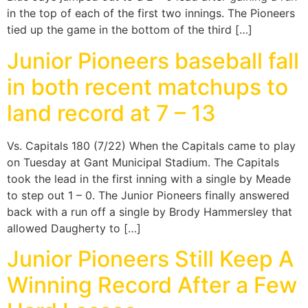
in the top of each of the first two innings. The Pioneers
tied up the game in the bottom of the third […]
Junior Pioneers baseball fall
in both recent matchups to
land record at 7 – 13
Vs. Capitals 180 (7/22) When the Capitals came to play
on Tuesday at Gant Municipal Stadium. The Capitals
took the lead in the first inning with a single by Meade
to step out 1 – 0. The Junior Pioneers finally answered
back with a run off a single by Brody Hammersley that
allowed Daugherty to […]
Junior Pioneers Still Keep A
Winning Record After a Few