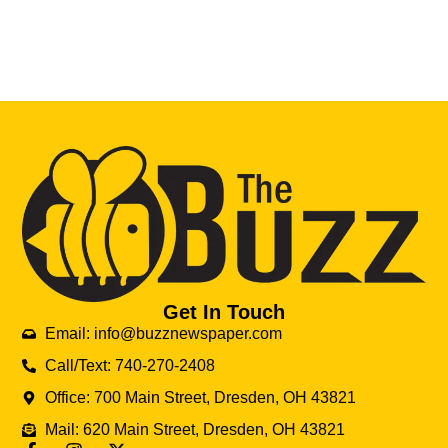
Get In Touch
Email: info@buzznewspaper.com
Call/Text: 740-270-2408
Office: 700 Main Street, Dresden, OH 43821
Mail: 620 Main Street, Dresden, OH 43821