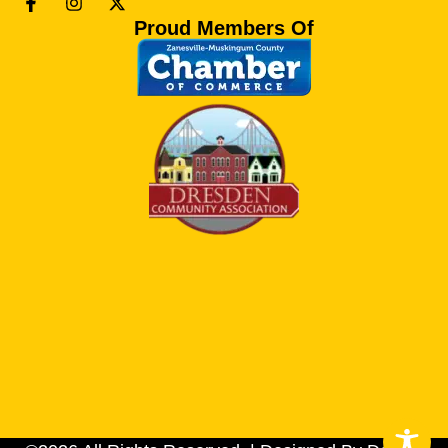
Proud Members Of