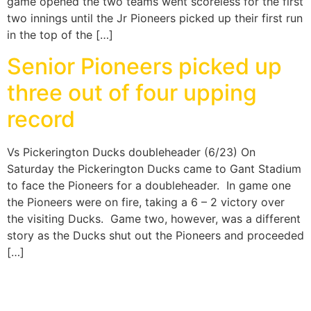
game opened the two teams went scoreless for the first
two innings until the Jr Pioneers picked up their first run
in the top of the […]
Senior Pioneers picked up
three out of four upping
record
Vs Pickerington Ducks doubleheader (6/23) On
Saturday the Pickerington Ducks came to Gant Stadium
to face the Pioneers for a doubleheader. In game one
the Pioneers were on fire, taking a 6 – 2 victory over
the visiting Ducks. Game two, however, was a different
story as the Ducks shut out the Pioneers and proceeded
[…]