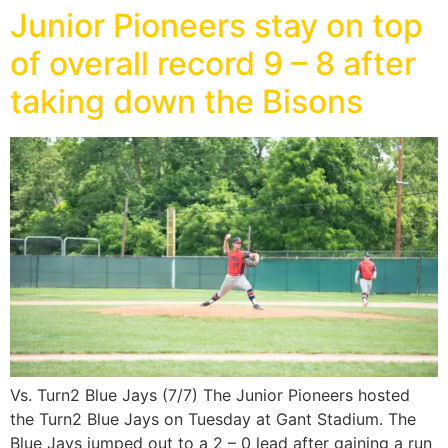
Junior Pioneers stay on top
of overall record 9 – 8 after
taking down the Bisons
Vs. Turn2 Blue Jays (7/7) The Junior Pioneers hosted
the Turn2 Blue Jays on Tuesday at Gant Stadium. The
Blue Jays jumped out to a 2 – 0 lead after gaining a run