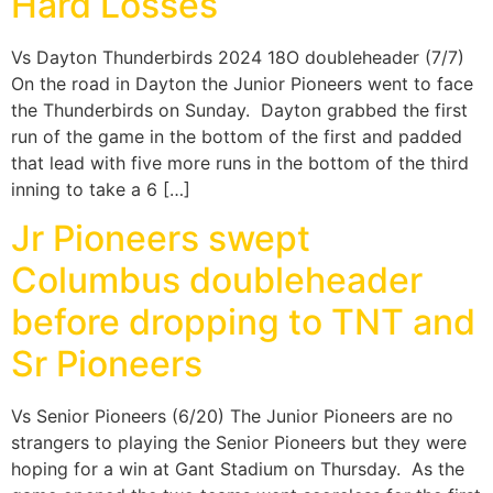
Hard Losses
Vs Dayton Thunderbirds 2024 18O doubleheader (7/7)
On the road in Dayton the Junior Pioneers went to face
the Thunderbirds on Sunday. Dayton grabbed the first
run of the game in the bottom of the first and padded
that lead with five more runs in the bottom of the third
inning to take a 6 […]
Jr Pioneers swept
Columbus doubleheader
before dropping to TNT and
Sr Pioneers
Vs Senior Pioneers (6/20) The Junior Pioneers are no
strangers to playing the Senior Pioneers but they were
hoping for a win at Gant Stadium on Thursday. As the