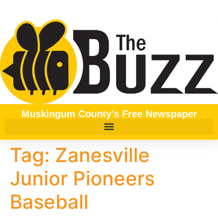
content
Muskingum County's Free Newspaper
Tag:
Zanesville
Junior Pioneers
Baseball