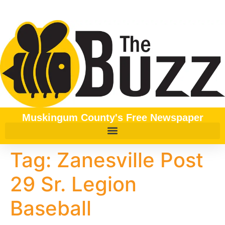
content
Muskingum County's Free Newspaper
Tag:
Zanesville Post
29 Sr. Legion
Baseball