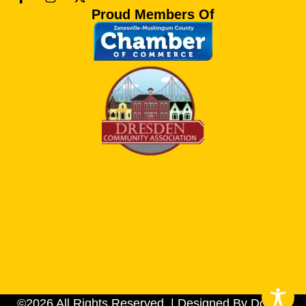
Proud Members Of
©2026 All Rights Reserved. | Designed By Dotson