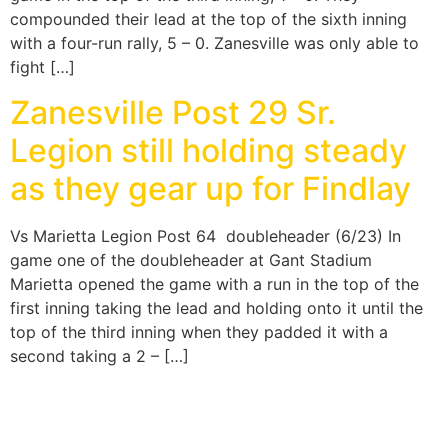
compounded their lead at the top of the sixth inning
with a four-run rally, 5 – 0. Zanesville was only able to
fight […]
Zanesville Post 29 Sr.
Legion still holding steady
as they gear up for Findlay
Vs Marietta Legion Post 64 doubleheader (6/23) In
game one of the doubleheader at Gant Stadium
Marietta opened the game with a run in the top of the
first inning taking the lead and holding onto it until the
top of the third inning when they padded it with a
second taking a 2 – […]