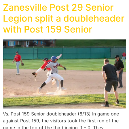
Zanesville Post 29 Senior
Legion split a doubleheader
with Post 159 Senior
Vs. Post 159 Senior doubleheader (6/13) In game one
against Post 159, the visitors took the first run of the
game in the top of the third inning, 1 – 0. They