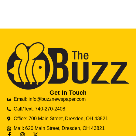
Get In Touch
Email: info@buzznewspaper.com
Call/Text: 740-270-2408
Office: 700 Main Street, Dresden, OH 43821
Mail: 620 Main Street, Dresden, OH 43821