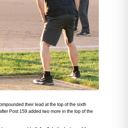
compounded their lead at the top of the sixth
 after Post 159 added two more in the top of the