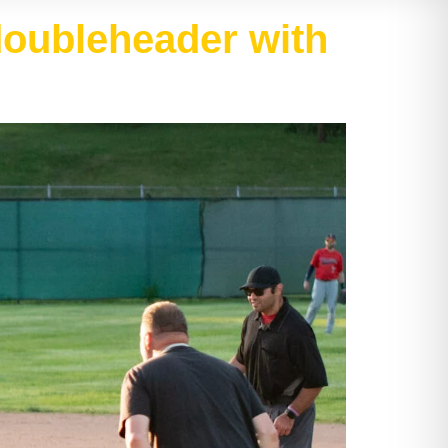
 doubleheader with