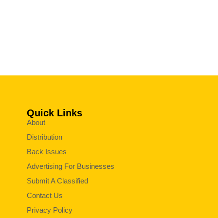
Quick Links
About
Distribution
Back Issues
Advertising For Businesses
Submit A Classified
Contact Us
Privacy Policy