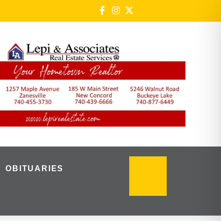
OBITUARIES