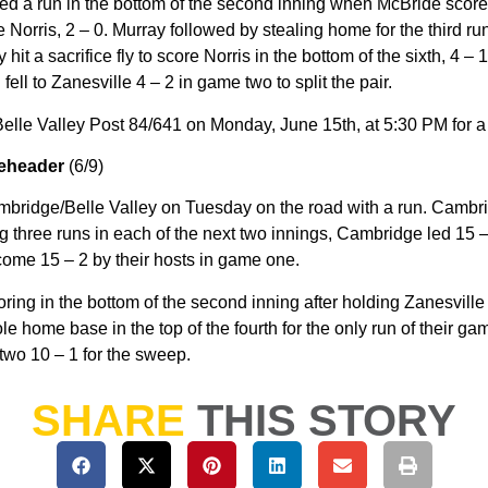
ed a run in the bottom of the second inning when McBride scored 
 Norris, 2 – 0. Murray followed by stealing home for the third run
y hit a sacrifice fly to score Norris in the bottom of the sixth, 4 – 
ll to Zanesville 4 – 2 in game two to split the pair.
elle Valley Post 84/641 on Monday, June 15th, at 5:30 PM for 
leheader
(6/9)
mbridge/Belle Valley on Tuesday on the road with a run. Cambri
ng three runs in each of the next two innings, Cambridge led 15 –
rcome 15 – 2 by their hosts in game one.
ing in the bottom of the second inning after holding Zanesville
ole home base in the top of the fourth for the only run of their 
 two 10 – 1 for the sweep.
SHARE
THIS STORY