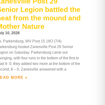
Zanesville Post 29
Senior Legion battled the
heat from the mound and
Mother Nature
uly 10, 2026
s. Parkersburg, WV Post 15 18O (7/4)
arkersburg hosted Zanesville Post 29 Senior
egion on Saturday. Parkersburg came out
inging, with four runs in the bottom of the first to
ad 4- 0; they added two more at the bottom of the
econd, 6 – 0. Zanesville answered with a
EAD MORE »