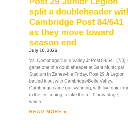
Post 29 Junior Legion
split a doubleheader wit
Cambridge Post 84/641
as they move toward
season end
July 10, 2026
Vs. Cambridge/Belle Valley Jr Post 84/641 (7/3) 
game one of a doubleheader at Gant Municipal
Stadium in Zanesville Friday, Post 29 Jr Legion
battled it out with Cambridge/Belle Valley.
Cambridge came out swinging, with five quick ru
in the first inning to take the 5 – 0 advantage,
which
READ MORE »