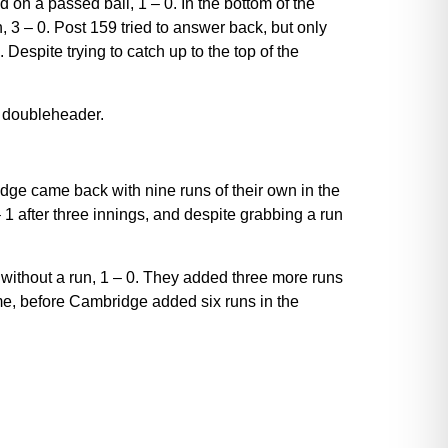
on a passed ball, 1 – 0. In the bottom of the
, 3 – 0. Post 159 tried to answer back, but only
1. Despite trying to catch up to the top of the
a doubleheader.
dge came back with nine runs of their own in the
 1 after three innings, and despite grabbing a run
 without a run, 1 – 0. They added three more runs
game, before Cambridge added six runs in the