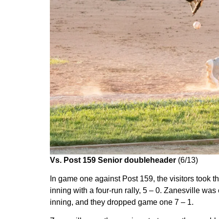
Vs. Post 159 Senior doubleheader
(6/13)
In game one against Post 159, the visitors took the
inning with a four-run rally, 5 – 0. Zanesville was
inning, and they dropped game one 7 – 1.