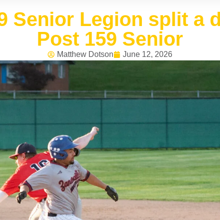
9 Senior Legion split a
Post 159 Senior
Matthew Dotson
June 12, 2026