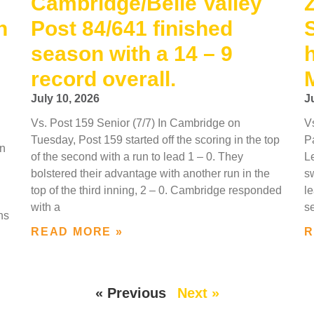
Cambridge/Belle Valley
h
Post 84/641 finished
season with a 14 – 9
record overall.
July 10, 2026
J
Vs. Post 159 Senior (7/7) In Cambridge on
V
Tuesday, Post 159 started off the scoring in the top
P
In
of the second with a run to lead 1 – 0. They
L
bolstered their advantage with another run in the
sw
top of the third inning, 2 – 0. Cambridge responded
le
with a
s
ns
READ MORE »
R
« Previous
Next »