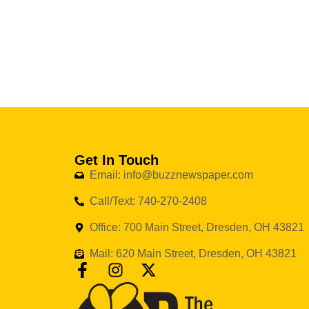
Get In Touch
Email: info@buzznewspaper.com
Call/Text: 740-270-2408
Office: 700 Main Street, Dresden, OH 43821
Mail: 620 Main Street, Dresden, OH 43821