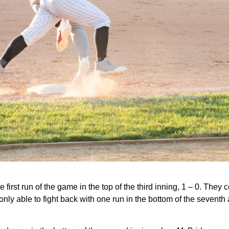
 first run of the game in the top of the third inning, 1 – 0. They 
 only able to fight back with one run in the bottom of the seventh