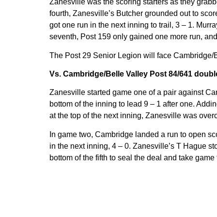
Zanesville was the scoring starters as they grabb
fourth, Zanesville’s Butcher grounded out to score
got one run in the next inning to trail, 3 – 1. Murra
seventh, Post 159 only gained one more run, and fe
The Post 29 Senior Legion will face Cambridge/B
Vs. Cambridge/Belle Valley Post 84/641 doub
Zanesville started game one of a pair against Ca
bottom of the inning to lead 9 – 1 after one. Addi
at the top of the next inning, Zanesville was ove
In game two, Cambridge landed a run to open scor
in the next inning, 4 – 0. Zanesville’s T Hague st
bottom of the fifth to seal the deal and take game