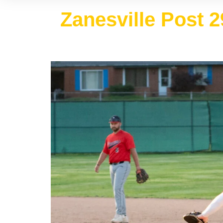
Zanesville Post 2