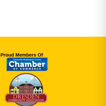
Proud Members Of