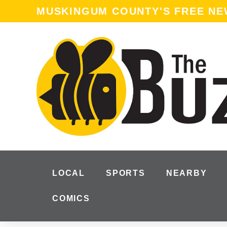
MUSKINGUM COUNTY'S FREE N
LOCAL
SPORTS
NEARBY
COMICS