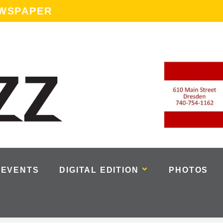
EWSPAPER
EVENTS
DIGITAL EDITION
PHOTOS