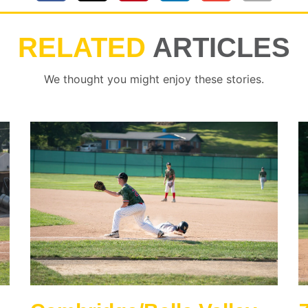
RELATED
ARTICLES
We thought you might enjoy these stories.