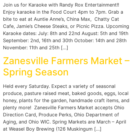
Join us for Karaoke with Randy Rox Entertainment!!
Enjoy karaoke in the Food Court 4pm to 7pm. Grab a
bite to eat at Auntie Anne’s, China Max, Chatty Cat
Cafe, Jamie’s Cheese Steaks, or Picnic Pizza. Upcoming
Karaoke dates: July: 8th and 22nd August: 5th and 19th
September: 2nd, 16th and 30th October: 14th and 28th
November: 11th and 25th […]
Zanesville Farmers Market –
Spring Season
Held every Saturday. Expect a variety of seasonal
produce, pasture raised meat, baked goods, eggs, local
honey, plants for the garden, handmade craft items, and
plenty more! Zanesville Farmers Market accepts Ohio
Direction Card, Produce Perks, Ohio Department of
Aging, and Ohio WIC. Spring Markets are March – April
at Weasel Boy Brewing (126 Muskingum […]