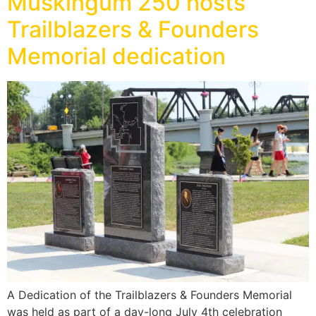
Muskingum 250 hosts
Trailblazers & Founders
Memorial dedication
A Dedication of the Trailblazers & Founders Memorial
was held as part of a day-long July 4th celebration