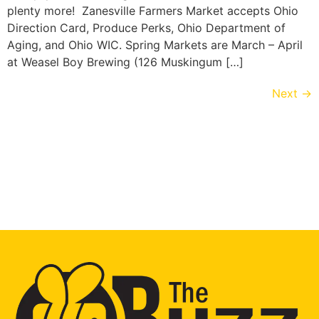
plenty more! Zanesville Farmers Market accepts Ohio
Direction Card, Produce Perks, Ohio Department of
Aging, and Ohio WIC. Spring Markets are March – April
at Weasel Boy Brewing (126 Muskingum […]
Next
→