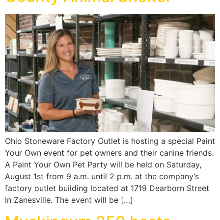
Ohio Stoneware Factory Outlet is hosting a special Paint
Your Own event for pet owners and their canine friends.
A Paint Your Own Pet Party will be held on Saturday,
August 1st from 9 a.m. until 2 p.m. at the company’s
factory outlet building located at 1719 Dearborn Street
in Zanesville. The event will be […]