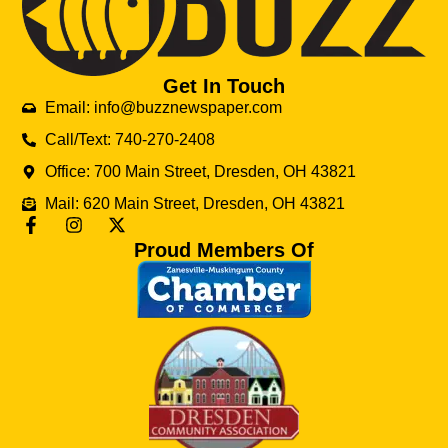
Get In Touch
Email: info@buzznewspaper.com
Call/Text: 740-270-2408
Office: 700 Main Street, Dresden, OH 43821
Mail: 620 Main Street, Dresden, OH 43821
Proud Members Of