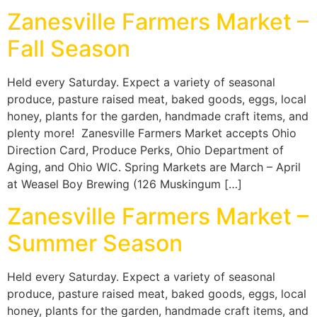
Zanesville Farmers Market –
Fall Season
Held every Saturday. Expect a variety of seasonal
produce, pasture raised meat, baked goods, eggs, local
honey, plants for the garden, handmade craft items, and
plenty more! Zanesville Farmers Market accepts Ohio
Direction Card, Produce Perks, Ohio Department of
Aging, and Ohio WIC. Spring Markets are March – April
at Weasel Boy Brewing (126 Muskingum […]
Zanesville Farmers Market –
Summer Season
Held every Saturday. Expect a variety of seasonal
produce, pasture raised meat, baked goods, eggs, local
honey, plants for the garden, handmade craft items, and