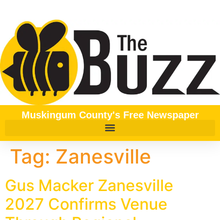
content
Muskingum County's Free Newspaper
Tag:
Zanesville
Gus Macker Zanesville
2027 Confirms Venue