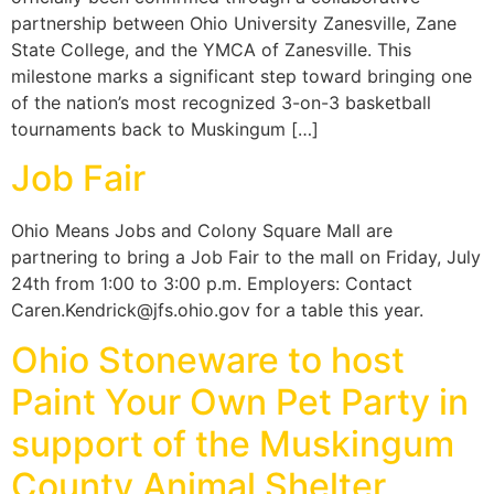
partnership between Ohio University Zanesville, Zane
State College, and the YMCA of Zanesville. This
milestone marks a significant step toward bringing one
of the nation’s most recognized 3-on-3 basketball
tournaments back to Muskingum […]
Job Fair
Ohio Means Jobs and Colony Square Mall are
partnering to bring a Job Fair to the mall on Friday, July
24th from 1:00 to 3:00 p.m. Employers: Contact
Caren.Kendrick@jfs.ohio.gov for a table this year.
Ohio Stoneware to host
Paint Your Own Pet Party in
support of the Muskingum
County Animal Shelter