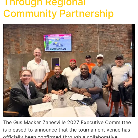
Through Regional
Community Partnership
The Gus Macker Zanesville 2027 Executive Committee
is pleased to announce that the tournament venue has
officially been confirmed through a collaborative