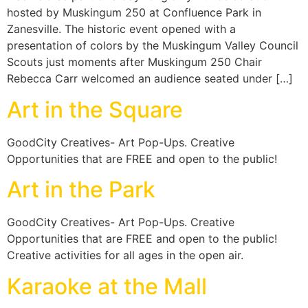
hosted by Muskingum 250 at Confluence Park in
Zanesville. The historic event opened with a
presentation of colors by the Muskingum Valley Council
Scouts just moments after Muskingum 250 Chair
Rebecca Carr welcomed an audience seated under […]
Art in the Square
GoodCity Creatives- Art Pop-Ups. Creative
Opportunities that are FREE and open to the public!
Art in the Park
GoodCity Creatives- Art Pop-Ups. Creative
Opportunities that are FREE and open to the public!
Creative activities for all ages in the open air.
Karaoke at the Mall