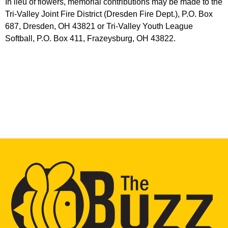
In lieu of flowers, memorial contributions may be made to the
Tri-Valley Joint Fire District (Dresden Fire Dept.), P.O. Box
687, Dresden, OH 43821 or Tri-Valley Youth League
Softball, P.O. Box 411, Frazeysburg, OH 43822.