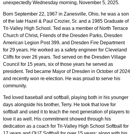
unexpectedly Wednesday morning, November 5, 2025.
Born September 22, 1967 in Zanesville, Ohio, he was a son
of the late Hazel & Paul Crozier, Sr. and a 1985 Graduate of
Tri-Valley High School. Ted was a member of North Terrace
Church of Christ, Friends of the Dresden Parks, Dresden
American Legion Post 399, and Dresden Fire Department
for 29 years. He worked as a safety engineer for Cleveland
Cliffs for over 26 years. Ted served on the Dresden Village
Council for 15 years, six of those years he served as
president. Ted became Mayor of Dresden in October of 2024
and recently won re-election. He was proud to serve his
community.
Ted loved baseball and softball, playing both in his younger
days alongside his brother, Terry. He took that love for
softball and used it to teach the next generation of players to
love it as well. His commitment showed through his
dedication as a coach for Tri-Valley High School Softball for
17 years and OUZ Softball for over 15 years; along with his