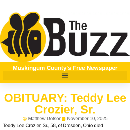
Muskingum County's Free Newspaper
OBITUARY: Teddy Lee
Crozier, Sr.
Matthew Dotson
November 10, 2025
Teddy Lee Crozier, Sr., 58, of Dresden, Ohio died