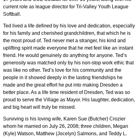
current role as league director for Tri-Valley Youth League
Softball.
Ted lived a life defined by his love and dedication, especially
for his family and cherished grandchildren, that which he is
the most proud of. Ted never met a stranger, his kind and
uplifting spirit made everyone that he met feel like an instant
friend. He would genuinely do anything for anyone. Ted’s
generosity was matched only by his non-stop work ethic that
was like no other. Ted’s love for his community and the
people in it showed deeply in the lasting friendships he
made and the great effort he put into making Dresden a
better place. As a life time resident of Dresden, Ted was so
proud to serve the Village as Mayor. His laughter, dedication,
and big heart will truly be missed.
Surviving is his loving wife, Karen Sue (Butcher) Crozier
whom he married on July 26, 2008; three children, Megan
(Kyle) Watson, Matthew (Jocelyn) Salmons, and Teddy L.