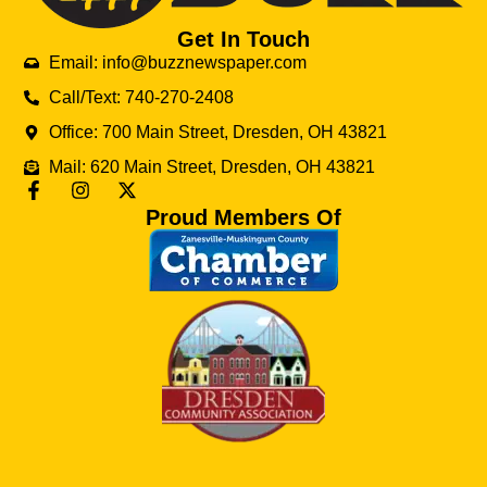
Get In Touch
Email: info@buzznewspaper.com
Call/Text: 740-270-2408
Office: 700 Main Street, Dresden, OH 43821
Mail: 620 Main Street, Dresden, OH 43821
Proud Members Of