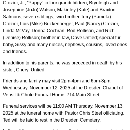
Crozier, Jr.; “Pappy” to four grandchildren, Brynleigh and
Josephine (JoJo) Watson, Makinley (Kate) and Braxton
Salmons; seven siblings, twin brother Terry (Pamela)
Crozier, Lois (Mike) Buckenberger, Paul (Nancy) Crozier,
Linda McVay, Donna Cochran, Rod Rollison, and Rich
(Denise) Rollison; brother in law, Dave Untied; special fur
baby, Sissy and many nieces, nephews, cousins, loved ones
and friends.
In addition to his parents, he was preceded in death by his
sister, Cheryl Untied.
Friends and family may visit 2pm-4pm and 6pm-8pm,
Wednesday, November 12, 2025 at the Dresden Chapel of
Vensil & Chute Funeral Home, 714 Main Street.
Funeral services will be 11:00 AM Thursday, November 13,
2025 at the funeral home with Pastor Chris Steel officiating.
Ted will be laid to rest in the Dresden Cemetery.