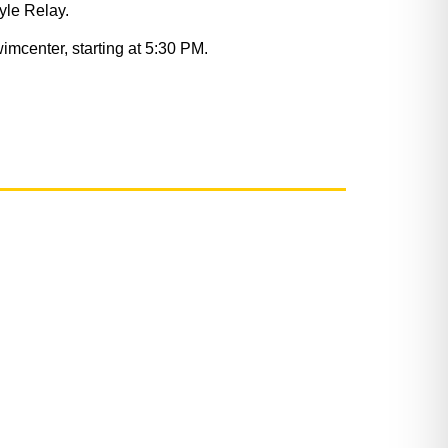
yle Relay.
mcenter, starting at 5:30 PM.