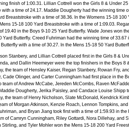
g finish of 1:00.31. Lillian Cottrell won the Girls 8 & Under 25 
 with a time of 24.17. Maddie Dougherty had the winning time of
ard Breaststroke with a time of 38.36. In the Womens 15-18 1
 Mens 15-18 100 Yard Breaststroke with a time of 1:09.03. Regan
 of 19.40 in the Boys 9-10 25 Yard Butterfly. Wade Jones won the
 50 Yard Butterfly. Creed Fuhriman had the winning time of 33.67 
terfly with a time of 30.27. In the Mens 15-18 50 Yard Butterfly, 
Stanbery, and Lillian Cottrell placed first in the Girls 8 & Un
nda, and Dallin Heemeyer were the top finishers in the Boys 8 
ay, the team of Hensley Kaiser, Regan Stanbery, Rowan Fry, and O
Cade Olinger, and Carter Cunningham had first place in the Bo
do team of Andrew McCabe, Jereden McCombs, Raven McFadden, 
addie Dougherty, Jerika Paisley, and Candace Louise Shipp took
ay, the team of Henry Nicholson, Slate McDonald, Kendrick Kim
 team of Morgan Atkinson, Kenzie Roach, Lennon Tompkins, and Ry
man, and Bryan Jiang took first with a time of 1:59.93 in the 
of Camryn Cunningham, Riley Gottardi, Nora Dillehay, and Stell
in Stirling, and Tyler Mohler won the Mens 15-18 200 Yard Freest