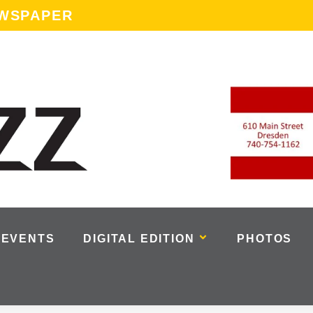
EWSPAPER
EVENTS
DIGITAL EDITION
PHOTOS