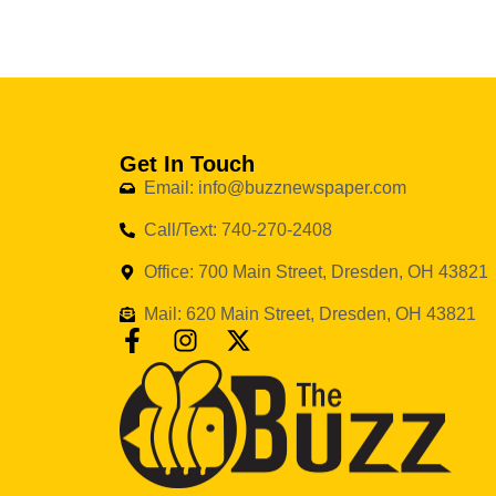
Get In Touch
Email: info@buzznewspaper.com
Call/Text: 740-270-2408
Office: 700 Main Street, Dresden, OH 43821
Mail: 620 Main Street, Dresden, OH 43821