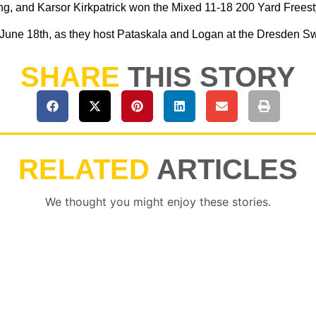
, and Karsor Kirkpatrick won the Mixed 11-18 200 Yard Freest
 June 18th, as they host Pataskala and Logan at the Dresden Swi
SHARE
THIS STORY
RELATED
ARTICLES
We thought you might enjoy these stories.