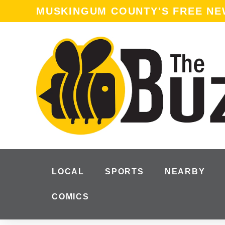
MUSKINGUM COUNTY'S FREE N
LOCAL
SPORTS
NEARBY
COMICS