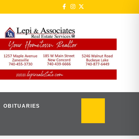
OBITUARIES