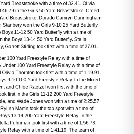
Yard Breaststroke with a time of 32.41. Olivia
 46.79 in the Girls 50 Yard Breaststroke. Creed
00 Yard Breaststroke, Dorado Camryn Cunningham
 Stanbery won the Girls 9-10 25 Yard Butterfly
 Boys 11-12 50 Yard Butterfly with a time of
in the Boys 13-14 50 Yard Butterfly. Stella
Garrett Stirling took first with a time of 27.01.
der 100 Yard Freestyle Relay with a time of
& Under 100 Yard Freestyle Relay with a time of
livia Thornton took first with a time of 1:19.91.
ys 9-10 100 Yard Freestyle Relay. In the Mixed
and Chloe Raetzel won first with the time of
 first in the Girls 11-12 200 Yard Freestyle
ble, and Wade Jones won with a time of 2:25.57.
linn Martin took the top spot with a time of
Boys 13-14 200 Yard Freestyle Relay. In the
a Fuhriman took first with a time of 1:56.73.
yle Relay with a time of 1:41.19. The team of