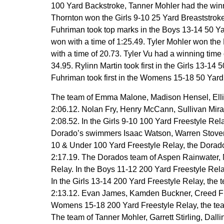
100 Yard Backstroke, Tanner Mohler had the winnin
Thornton won the Girls 9-10 25 Yard Breaststroke
Fuhriman took top marks in the Boys 13-14 50 Y
won with a time of 1:25.49. Tyler Mohler won the
with a time of 20.73. Tyler Vu had a winning time
34.95. Rylinn Martin took first in the Girls 13-14
Fuhriman took first in the Womens 15-18 50 Yard But
The team of Emma Malone, Madison Hensel, Ellison 
2:06.12. Nolan Fry, Henry McCann, Sullivan Mira
2:08.52. In the Girls 9-10 100 Yard Freestyle Rel
Dorado’s swimmers Isaac Watson, Warren Stover, 
10 & Under 100 Yard Freestyle Relay, the Dora
2:17.19. The Dorados team of Aspen Rainwater, M
Relay. In the Boys 11-12 200 Yard Freestyle Rel
In the Girls 13-14 200 Yard Freestyle Relay, the
2:13.12. Evan James, Kamden Buckner, Creed Fuhri
Womens 15-18 200 Yard Freestyle Relay, the team 
The team of Tanner Mohler, Garrett Stirling, Dall