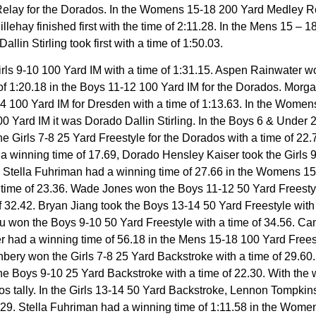
elay for the Dorados. In the Womens 15-18 200 Yard Medley Re
ehay finished first with the time of 2:11.28. In the Mens 15 –
allin Stirling took first with a time of 1:50.03.
 Girls 9-10 100 Yard IM with a time of 1:31.15. Aspen Rainwater 
of 1:20.18 in the Boys 11-12 100 Yard IM for the Dorados. Morga
4 100 Yard IM for Dresden with a time of 1:13.63. In the Women
100 Yard IM it was Dorado Dallin Stirling. In the Boys 6 & Unde
 the Girls 7-8 25 Yard Freestyle for the Dorados with a time of 
n a winning time of 17.69, Dorado Hensley Kaiser took the Girls
4. Stella Fuhriman had a winning time of 27.66 in the Womens 15
time of 23.36. Wade Jones won the Boys 11-12 50 Yard Freestyle 
 32.42. Bryan Jiang took the Boys 13-14 50 Yard Freestyle with a
er Vu won the Boys 9-10 50 Yard Freestyle with a time of 34.5
ler had a winning time of 56.18 in the Mens 15-18 100 Yard Fre
nbery won the Girls 7-8 25 Yard Backstroke with a time of 29.60
he Boys 9-10 25 Yard Backstroke with a time of 22.30. With the 
s tally. In the Girls 13-14 50 Yard Backstroke, Lennon Tompkin
.29. Stella Fuhriman had a winning time of 1:11.58 in the Wom