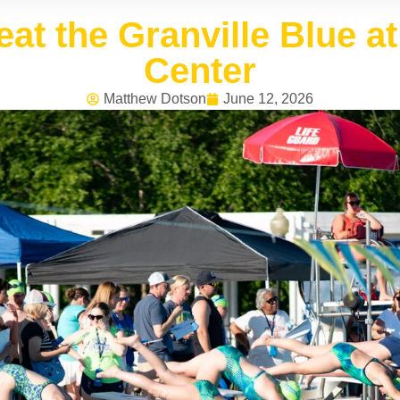
at the Granville Blue 
Center
Matthew Dotson
June 12, 2026