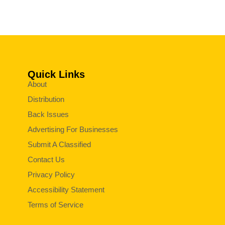
Quick Links
About
Distribution
Back Issues
Advertising For Businesses
Submit A Classified
Contact Us
Privacy Policy
Accessibility Statement
Terms of Service