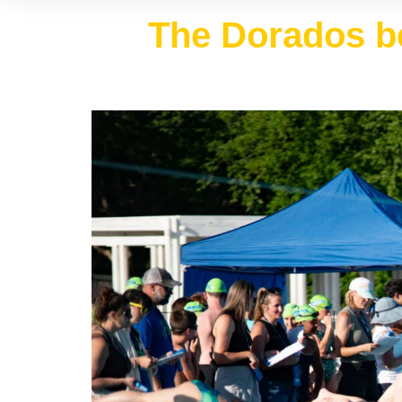
The Dorados be