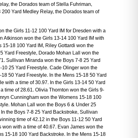
lay, the Dorados team of Stella Fuhriman,
 18 200 Yard Medley Relay, the Dorados team of
won the Girls 11-12 100 Yard IM for Dresden with a
n Atkinson won the Girls 13-14 100 Yard IM with
s 15-18 100 Yard IM, Riley Gottardi won the
r 25 Yard Freestyle, Dorado Mohan Lall won the
22.71. Sullivan Miranda won the Boys 7-8 25 Yard
 9-10 25 Yard Freestyle. Cade Olinger won the
-18 50 Yard Freestyle. In the Mens 15-18 50 Yard
with a time of 30.97. In the Girls 13-14 50 Yard
 time of 28.61. Olivia Thornton won the Girls 9-
6. Camryn Cunningham won the Womens 15-18 100
estyle. Mohan Lall won the Boys 6 & Under 25
. In the Boys 7-8 25 Yard Backstroke, Sullivan
winning time of 42.12 in the Boys 11-12 50 Yard
s won with a time of 40.67. Evan James won the
ens 15-18 100 Yard Backstroke. In the Mens 15-18