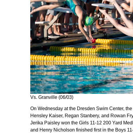
Vs. Granville (06/03)
On Wednesday at the Dresden Swim Center, the Do
Hensley Kaiser, Regan Stanbery, and Rowan Fry 
Jerika Paisley won the Girls 11-12 200 Yard Med
and Henry Nicholson finished first in the Boys 1