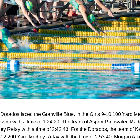
rados faced the Granville Blue. In the Girls 9-10 100 Yard Me
won with a time of 1:24.20. The team of Aspen Rainwater, Ma
ley Relay with a time of 2:42.43. For the Dorados, the team of
1-12 200 Yard Medley Relay with the time of 2:53.40. Morgan At