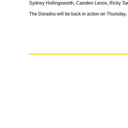
Sydney Hollingsworth, Camden Lenox, Ricky Tang
The Dorados will be back in action on Thursday,