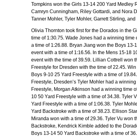
Tompkins won the Girls 13-14 200 Yard Medley R
Camryn Cunningham, Riley Gottardi, and Nora Dill
Tanner Mohler, Tyler Mohler, Garrett Stirling, and D
Olivia Thornton took first for the Dorados in the
time of 1:30.75. Wade Jones had a winning time 
a time of 1:26.88. Bryan Jiang won the Boys 13-1
event with a time of 1:16.56. In the Mens 15-18 
event with the time of 39.59. Lillian Cottrell won
Freestyle for Dresden with the time of 22.45. Wi
Boys 9-10 25 Yard Freestyle with a time of 19.8
Freestyle, Dresden’s Tyler Mohler had a winning 
Freestyle, Morgan Atkinson had a winning time of
10 50 Yard Freestyle with a time of 34.38. Tyl
Yard Freestyle with a time of 1:06.38. Tyler Moh
Yard Backstroke with a time of 38.23. Ellison Sta
Miranda won with a time of 29.36. Tyler Vu won t
Backstroke, Kendrick Kimble added to the Dorado
Boys 13-14 50 Yard Backstroke with a time of 36