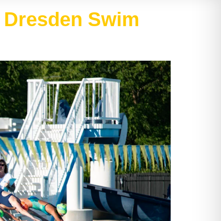
at Dresden Swim