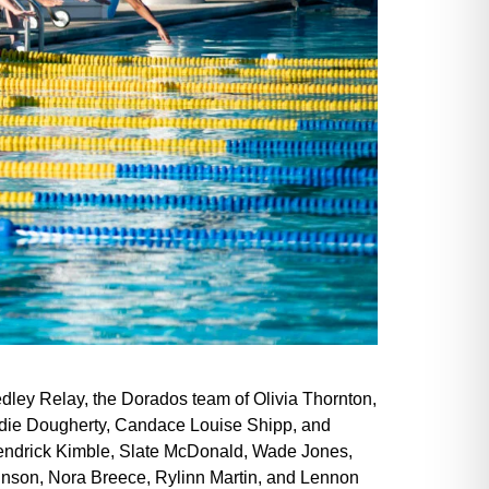
dley Relay, the Dorados team of Olivia Thornton,
ddie Dougherty, Candace Louise Shipp, and
 Kendrick Kimble, Slate McDonald, Wade Jones,
kinson, Nora Breece, Rylinn Martin, and Lennon