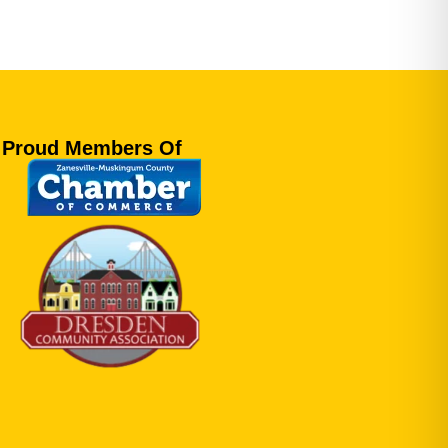
Proud Members Of