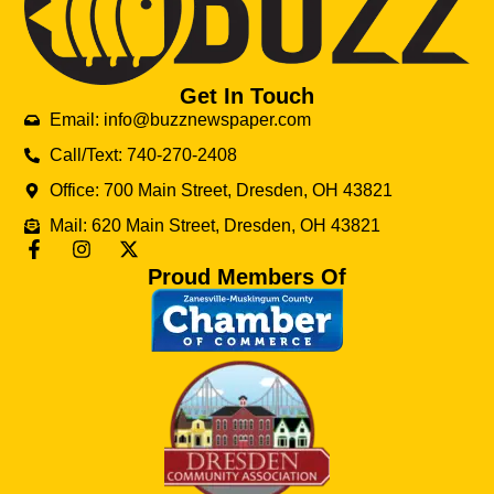
Get In Touch
Email: info@buzznewspaper.com
Call/Text: 740-270-2408
Office: 700 Main Street, Dresden, OH 43821
Mail: 620 Main Street, Dresden, OH 43821
Proud Members Of