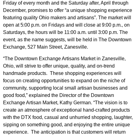
Friday of every month and the Saturday after, April through
December, promises to offer “a unique shopping experience
featuring quality Ohio makers and artisans”. The market will
open at 5:00 p.m. on Fridays and will close at 9:00 p.m., on
Saturdays, the hours will be 11:00 a.m. until 3:00 p.m. The
event, as the name suggests, will be held in The Downtown
Exchange, 527 Main Street, Zanesville.
“The Downtown Exchange Artisans Market in Zanesville,
Ohio, will strive to offer unique, quality, and on-trend
handmade products. These shopping experiences will
focus on creating opportunities to expand on the niche of
community, supporting local small artisan businesses and
good food,” explained the Director of the Downtown
Exchange Artisan Market, Kathy German. “The vision is to
create an atmosphere of exceptional hand-crafted products
with the DTX food, casual and unhurried shopping, laughter,
sipping on something good, and enjoying the entire unique
experience. The anticipation is that customers will return