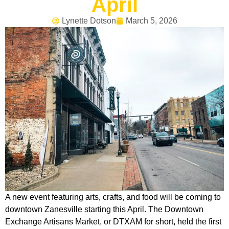
April
Lynette Dotson
March 5, 2026
A new event featuring arts, crafts, and food will be coming to
downtown Zanesville starting this April. The Downtown
Exchange Artisans Market, or DTXAM for short, held the first