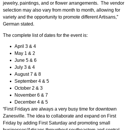
jewelry, paintings, and or flower arrangements. The vendor
selection may also vary from month to month, allowing for
variety and the opportunity to promote different Artisans,”
German stated.
The complete list of dates for the event is:
April 3 & 4
May 1 & 2
June 5 & 6
July 3 & 4
August 7 & 8
September 4 & 5
October 2 & 3
November 6 & 7
December 4 & 5
“First Fridays are always a very busy time for downtown
Zanesville. The idea to collaborate and expand on First
Friday by adding First Saturday and promoting small
businesses/Artisans throughout southeastern and central