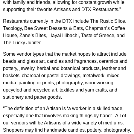
with family and friends, allowing for constant growth while
supporting their favorite Artisans and DTX Restaurants.”
Restaurants currently in the DTX include The Rustic Slice,
Tacology, Bee Sweet Desserts & Eats, Chapman’s Coffee
House, Zane’s Bites, Hayai Hibachi, Taste of Greece, and
The Lucky Jupiter.
Some vendor types that the market hopes to attract include
beads and glass art, candles and fragrances, ceramics and
pottery, jewelry, herbal and botanical products, leather and
baskets, charcoal or pastel drawings, metalwork, mixed
media, painting or prints, photography, woodworking,
upcycled and recycled art, textiles and yarn crafts, and
stationery and paper goods.
“The definition of an Artisan is ‘a worker in a skilled trade,
especially one that involves making things by hand’. All of
our vendors will be Artisans of a wide variety of mediums.
Shoppers may find handmade candles, pottery, photography,