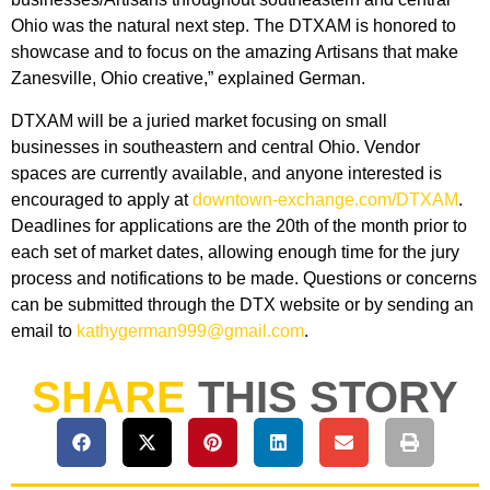
Ohio was the natural next step. The DTXAM is honored to
showcase and to focus on the amazing Artisans that make
Zanesville, Ohio creative,” explained German.
DTXAM will be a juried market focusing on small
businesses in southeastern and central Ohio. Vendor
spaces are currently available, and anyone interested is
encouraged to apply at
downtown-exchange.com/DTXAM
.
Deadlines for applications are the 20th of the month prior to
each set of market dates, allowing enough time for the jury
process and notifications to be made. Questions or concerns
can be submitted through the DTX website or by sending an
email to
kathygerman999@gmail.com
.
SHARE
THIS STORY