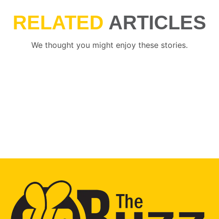
RELATED
ARTICLES
We thought you might enjoy these stories.