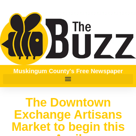
Muskingum County's Free Newspaper
The Downtown
Exchange Artisans
Market to begin this