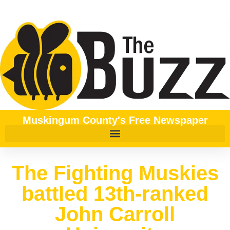
Muskingum County's Free Newspaper
The Fighting Muskies
battled 13th-ranked
John Carroll