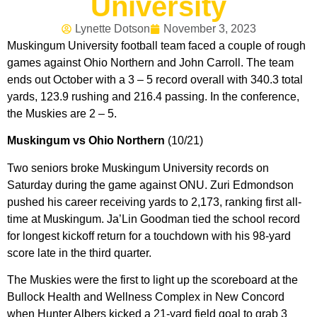
University
Lynette Dotson
November 3, 2023
Muskingum University football team faced a couple of rough
games against Ohio Northern and John Carroll. The team
ends out October with a 3 – 5 record overall with 340.3 total
yards, 123.9 rushing and 216.4 passing. In the conference,
the Muskies are 2 – 5.
Muskingum vs Ohio Northern
(10/21)
Two seniors broke Muskingum University records on
Saturday during the game against ONU. Zuri Edmondson
pushed his career receiving yards to 2,173, ranking first all-
time at Muskingum. Ja’Lin Goodman tied the school record
for longest kickoff return for a touchdown with his 98-yard
score late in the third quarter.
The Muskies were the first to light up the scoreboard at the
Bullock Health and Wellness Complex in New Concord
when Hunter Albers kicked a 21-yard field goal to grab 3