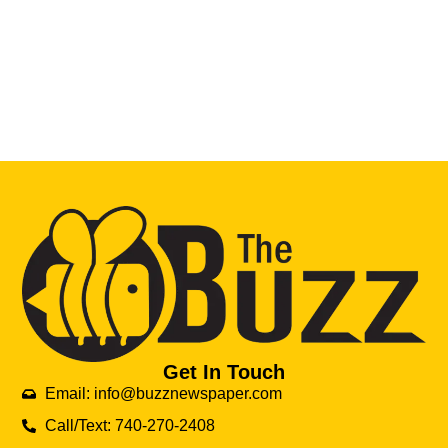
Get In Touch
Email: info@buzznewspaper.com
Call/Text: 740-270-2408