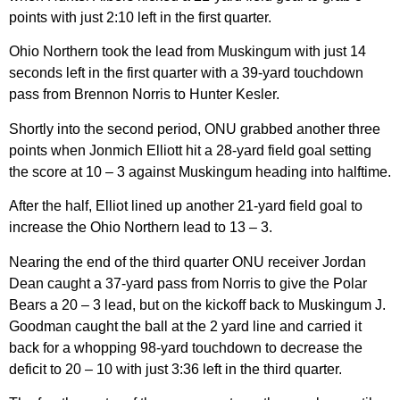
points with just 2:10 left in the first quarter.
Ohio Northern took the lead from Muskingum with just 14
seconds left in the first quarter with a 39-yard touchdown
pass from Brennon Norris to Hunter Kesler.
Shortly into the second period, ONU grabbed another three
points when Jonmich Elliott hit a 28-yard field goal setting
the score at 10 – 3 against Muskingum heading into halftime.
After the half, Elliot lined up another 21-yard field goal to
increase the Ohio Northern lead to 13 – 3.
Nearing the end of the third quarter ONU receiver Jordan
Dean caught a 37-yard pass from Norris to give the Polar
Bears a 20 – 3 lead, but on the kickoff back to Muskingum J.
Goodman caught the ball at the 2 yard line and carried it
back for a whopping 98-yard touchdown to decrease the
deficit to 20 – 10 with just 3:36 left in the third quarter.