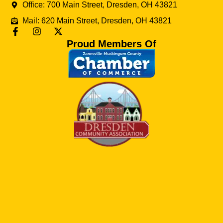
Office: 700 Main Street, Dresden, OH 43821
Mail: 620 Main Street, Dresden, OH 43821
Proud Members Of