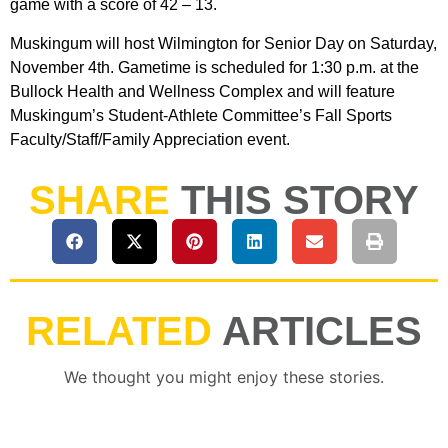
game with a score of 42 – 13.
Muskingum will host Wilmington for Senior Day on Saturday,
November 4th. Gametime is scheduled for 1:30 p.m. at the
Bullock Health and Wellness Complex and will feature
Muskingum’s Student-Athlete Committee’s Fall Sports
Faculty/Staff/Family Appreciation event.
SHARE
THIS STORY
RELATED
ARTICLES
We thought you might enjoy these stories.