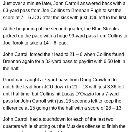
Just over a minute later, John Carroll answered back with a
63-yard pass from Joe Collins to Brennan Fugh to set the
score at 7 – 6 JCU after the kick with just 3:36 left in the first.
At the beginning of the second quarter, the Blue Streaks
picked up the pace with a huge 99-yard pass from Collins to
Joe Torok to take a 14 – 6 lead.
John Carroll forced their lead to 21 – 6 when Collins found
Brennan again for a 32-yard pass to paydirt with 6:50 left in
the half.
Goodman caught a 7-yard pass from Doug Crawford to
notch the lead from JCU down to 21 – 13 with just 3:36 left
until halftime, but Collins hit Lucas D’Orazio for a 7-yard
pass for John Carroll with just 16 seconds left to keep the
difference at 15 going into the half with a score of 28 – 13.
John Carroll had a touchdown for each of the last two
quarters while shutting out the Muskies offense to finish the