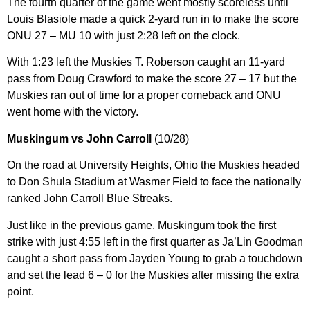
The fourth quarter of the game went mostly scoreless until
Louis Blasiole made a quick 2-yard run in to make the score
ONU 27 – MU 10 with just 2:28 left on the clock.
With 1:23 left the Muskies T. Roberson caught an 11-yard
pass from Doug Crawford to make the score 27 – 17 but the
Muskies ran out of time for a proper comeback and ONU
went home with the victory.
Muskingum vs John Carroll
(10/28)
On the road at University Heights, Ohio the Muskies headed
to Don Shula Stadium at Wasmer Field to face the nationally
ranked John Carroll Blue Streaks.
Just like in the previous game, Muskingum took the first
strike with just 4:55 left in the first quarter as Ja’Lin Goodman
caught a short pass from Jayden Young to grab a touchdown
and set the lead 6 – 0 for the Muskies after missing the extra
point.