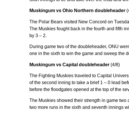
Muskingum vs Ohio Northern doubleheader
(
The Polar Bears visited New Concord on Tuesday fo
The Muskies fought back in the fourth and fifth i
by 3 – 2.
During game two of the doubleheader, ONU went to w
one in the sixth to win the game and sweep the d
Muskingum vs Capital doubleheader
(4/8)
The Fighting Muskies traveled to Capital Univers
of the second inning to take a brief 1 – 0 lead b
before the floodgates opened at the top of the se
The Muskies showed their strength in game two as
two more runs in the sixth and seventh innings w