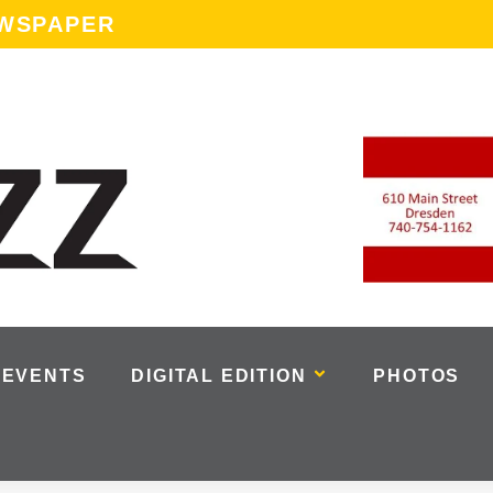
EWSPAPER
EVENTS
DIGITAL EDITION
PHOTOS