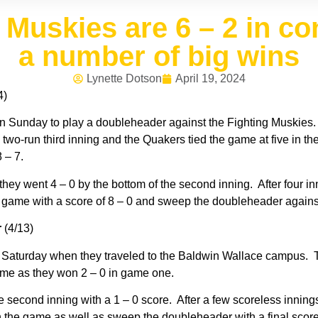
Muskies are 6 – 2 in co
a number of big wins
Lynette Dotson
April 19, 2024
4)
n Sunday to play a doubleheader against the Fighting Muskies
a two-run third inning and the Quakers tied the game at five in t
 – 7.
they went 4 – 0 by the bottom of the second inning. After four 
he game with a score of 8 – 0 and sweep the doubleheader agains
r
(4/13)
aturday when they traveled to the Baldwin Wallace campus. The
 game as they won 2 – 0 in game one.
 second inning with a 1 – 0 score. After a few scoreless innings
in the game as well as sweep the doubleheader with a final score 