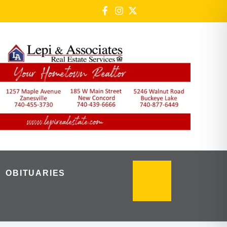
OBITUARIES