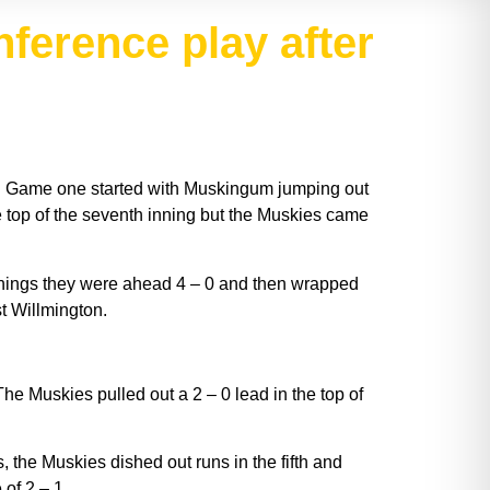
nference play after
. Game one started with Muskingum jumping out
he top of the seventh inning but the Muskies came
innings they were ahead 4 – 0 and then wrapped
t Willmington.
 Muskies pulled out a 2 – 0 lead in the top of
, the Muskies dished out runs in the fifth and
of 2 – 1.