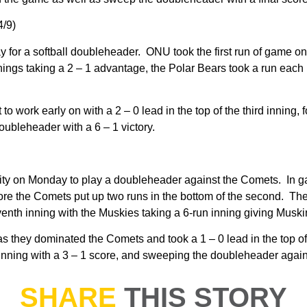
4/9)
r a softball doubleheader. ONU took the first run of game one in
nnings taking a 2 – 1 advantage, the Polar Bears took a run each
ork early on with a 2 – 0 lead in the top of the third inning, fol
oubleheader with a 6 – 1 victory.
ity on Monday to play a doubleheader against the Comets. In gam
efore the Comets put up two runs in the bottom of the second. T
venth inning with the Muskies taking a 6-run inning giving Musk
 they dominated the Comets and took a 1 – 0 lead in the top of
inning with a 3 – 1 score, and sweeping the doubleheader again
SHARE
THIS STORY