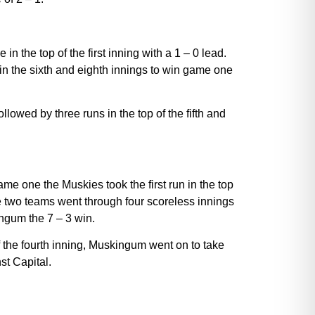
 the top of the first inning with a 1 – 0 lead.
 in the sixth and eighth innings to win game one
lowed by three runs in the top of the fifth and
e one the Muskies took the first run in the top
he two teams went through four scoreless innings
ingum the 7 – 3 win.
 the fourth inning, Muskingum went on to take
st Capital.