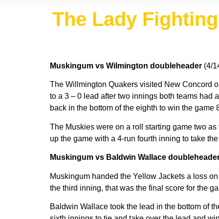
The Lady Fighting 
Muskingum vs Wilmington doubleheader
(4/1
The Willmington Quakers visited New Concord o
to a 3 – 0 lead after two innings both teams had 
back in the bottom of the eighth to win the game 8
The Muskies were on a roll starting game two as 
up the game with a 4-run fourth inning to take t
Muskingum vs Baldwin Wallace doubleheade
Muskingum handed the Yellow Jackets a loss on S
the third inning, that was the final score for the
Baldwin Wallace took the lead in the bottom of the
sixth innings to tie and take over the lead and w