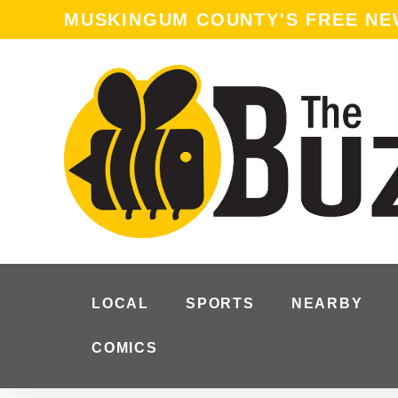
MUSKINGUM COUNTY'S FREE N
LOCAL
SPORTS
NEARBY
COMICS