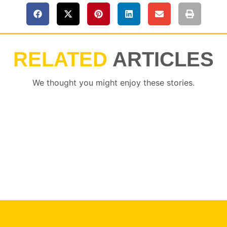
RELATED
ARTICLES
We thought you might enjoy these stories.