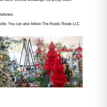
d Dahmen.
ille. You can also follow The Rustic Route LLC