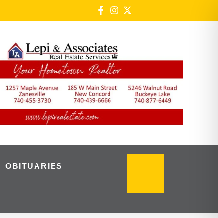
OBITUARIES