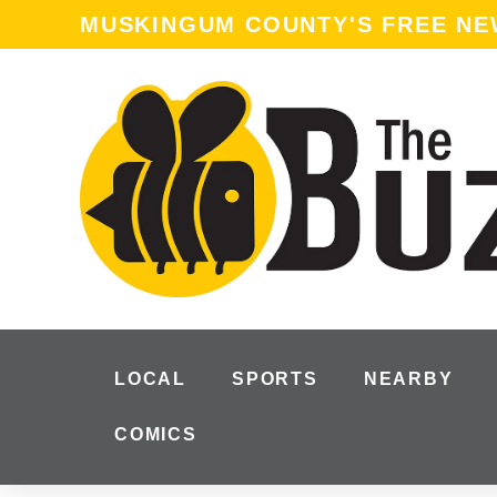
MUSKINGUM COUNTY'S FREE N
LOCAL
SPORTS
NEARBY
COMICS