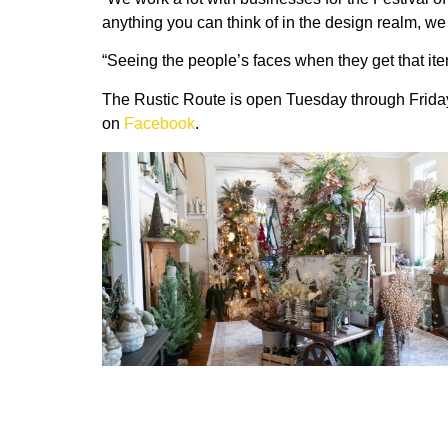
anything you can think of in the design realm, we 
“Seeing the people’s faces when they get that ite
The Rustic Route is open Tuesday through Friday
on
Facebook
.