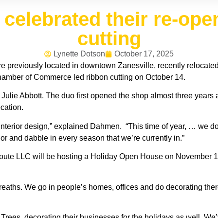
celebrated their re-ope
cutting
Lynette Dotson
October 17, 2025
 previously located in downtown Zanesville, recently relocated
amber of Commerce led ribbon cutting on October 14.
ie Abbott. The duo first opened the shop almost three years ago
cation.
nterior design,” explained Dahmen. “This time of year, … we 
r and dabble in every season that we’re currently in.”
ute LLC will be hosting a Holiday Open House on November 1st f
ths. We go in people’s homes, offices and do decorating there,
f Trees, decorating their businesses for the holidays as well. 