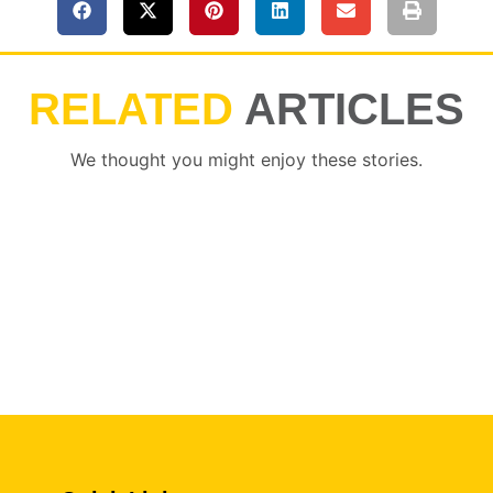
RELATED
ARTICLES
We thought you might enjoy these stories.