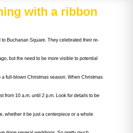
ning with a ribbon
 to Buchanan Square. They celebrated their re-
, but the need to be more visible to potential
do a full-blown Christmas season. When Christmas
rom 10 a.m. until 2 p.m. Look for details to be
 whether it be just a centerpiece or a whole
We’ve done several weddings. So pretty much