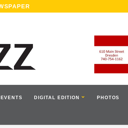
EWSPAPER
EVENTS
DIGITAL EDITION
PHOTOS