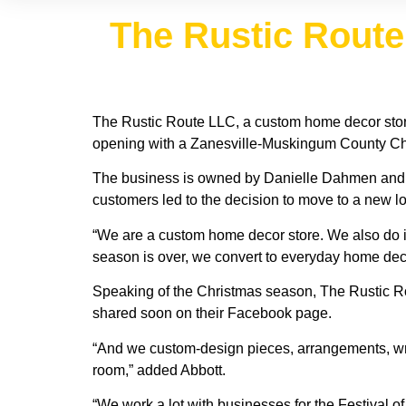
The Rustic Route 
The Rustic Route LLC, a custom home decor store
opening with a Zanesville-Muskingum County Ch
The business is owned by Danielle Dahmen and Jul
customers led to the decision to move to a new lo
“We are a custom home decor store. We also do i
season is over, we convert to everyday home deco
Speaking of the Christmas season, The Rustic Ro
shared soon on their Facebook page.
“And we custom-design pieces, arrangements, wrea
room,” added Abbott.
“We work a lot with businesses for the Festival o