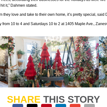
hit it,” Dahmen stated.
m they love and take to their own home, it’s pretty special, sai
 from 10 to 4 and Saturdays 10 to 2 at 1405 Maple Ave., Zanesv
SHARE
THIS STORY