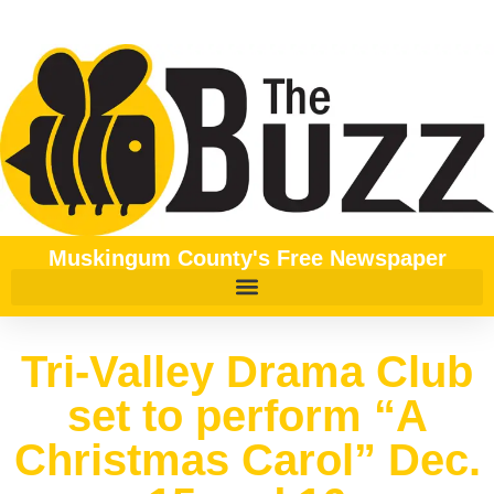
Muskingum County's Free Newspaper
Tri-Valley Drama Club
set to perform “A
Christmas Carol” Dec.