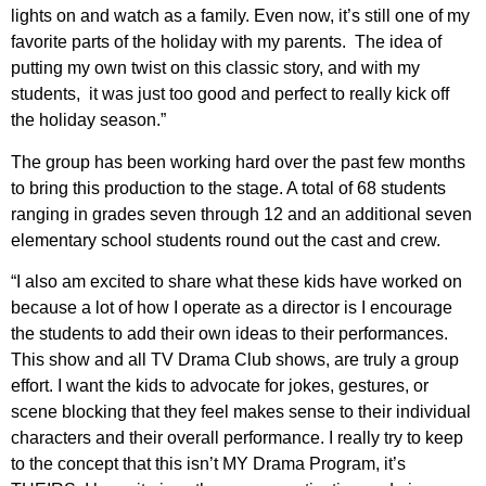
lights on and watch as a family. Even now, it’s still one of my
favorite parts of the holiday with my parents. The idea of
putting my own twist on this classic story, and with my
students, it was just too good and perfect to really kick off
the holiday season.”
The group has been working hard over the past few months
to bring this production to the stage. A total of 68 students
ranging in grades seven through 12 and an additional seven
elementary school students round out the cast and crew.
“I also am excited to share what these kids have worked on
because a lot of how I operate as a director is I encourage
the students to add their own ideas to their performances.
This show and all TV Drama Club shows, are truly a group
effort. I want the kids to advocate for jokes, gestures, or
scene blocking that they feel makes sense to their individual
characters and their overall performance. I really try to keep
to the concept that this isn’t MY Drama Program, it’s