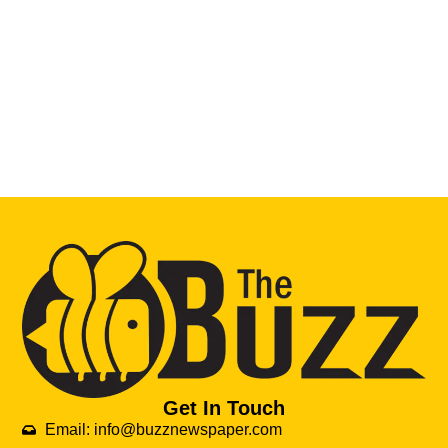
Get In Touch
Email: info@buzznewspaper.com