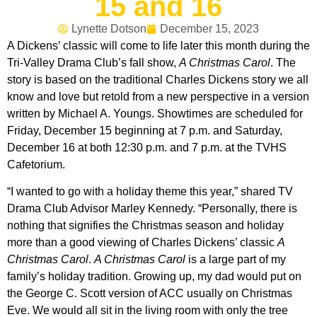
15 and 16
Lynette Dotson
December 15, 2023
A Dickens’ classic will come to life later this month during the
Tri-Valley Drama Club’s fall show,
A Christmas Carol
. The
story is based on the traditional Charles Dickens story we all
know and love but retold from a new perspective in a version
written by Michael A. Youngs. Showtimes are scheduled for
Friday, December 15 beginning at 7 p.m. and Saturday,
December 16 at both 12:30 p.m. and 7 p.m. at the TVHS
Cafetorium.
“I wanted to go with a holiday theme this year,” shared TV
Drama Club Advisor Marley Kennedy. “Personally, there is
nothing that signifies the Christmas season and holiday
more than a good viewing of Charles Dickens’ classic
A
Christmas Carol
.
A Christmas Carol
is a large part of my
family’s holiday tradition. Growing up, my dad would put on
the George C. Scott version of ACC usually on Christmas
Eve. We would all sit in the living room with only the tree