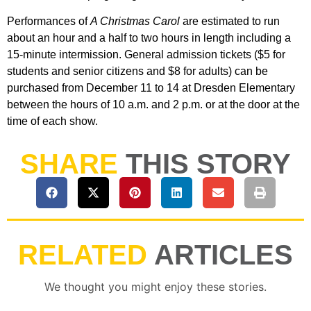
Performances of
A Christmas Carol
are estimated to run
about an hour and a half to two hours in length including a
15-minute intermission. General admission tickets ($5 for
students and senior citizens and $8 for adults) can be
purchased from December 11 to 14 at Dresden Elementary
between the hours of 10 a.m. and 2 p.m. or at the door at the
time of each show.
SHARE
THIS STORY
RELATED
ARTICLES
We thought you might enjoy these stories.