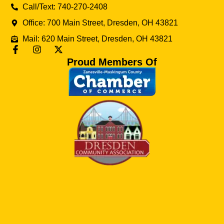
Call/Text: 740-270-2408
Office: 700 Main Street, Dresden, OH 43821
Mail: 620 Main Street, Dresden, OH 43821
Proud Members Of