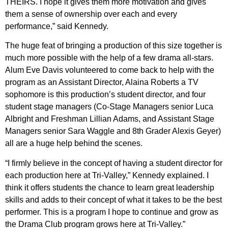
THEIRS. I hope it gives them more motivation and gives
them a sense of ownership over each and every
performance,” said Kennedy.
The huge feat of bringing a production of this size together is
much more possible with the help of a few drama all-stars.
Alum Eve Davis volunteered to come back to help with the
program as an Assistant Director, Alaina Roberts a TV
sophomore is this production’s student director, and four
student stage managers (Co-Stage Managers senior Luca
Albright and Freshman Lillian Adams, and Assistant Stage
Managers senior Sara Waggle and 8th Grader Alexis Geyer)
all are a huge help behind the scenes.
“I firmly believe in the concept of having a student director for
each production here at Tri-Valley,” Kennedy explained. I
think it offers students the chance to learn great leadership
skills and adds to their concept of what it takes to be the best
performer. This is a program I hope to continue and grow as
the Drama Club program grows here at Tri-Valley.”