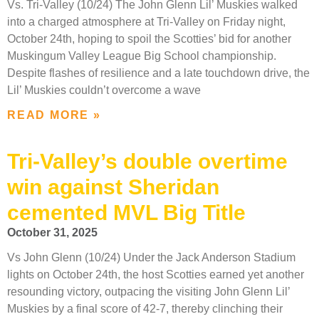
Vs. Tri-Valley (10/24) The John Glenn Lil’ Muskies walked
into a charged atmosphere at Tri-Valley on Friday night,
October 24th, hoping to spoil the Scotties’ bid for another
Muskingum Valley League Big School championship.
Despite flashes of resilience and a late touchdown drive, the
Lil’ Muskies couldn’t overcome a wave
READ MORE »
Tri-Valley’s double overtime
win against Sheridan
cemented MVL Big Title
October 31, 2025
Vs John Glenn (10/24) Under the Jack Anderson Stadium
lights on October 24th, the host Scotties earned yet another
resounding victory, outpacing the visiting John Glenn Lil’
Muskies by a final score of 42-7, thereby clinching their