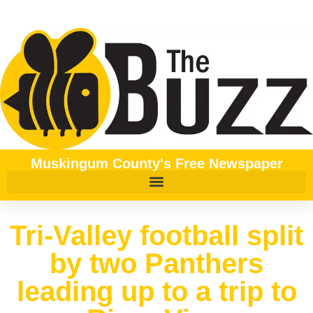
Muskingum County's Free Newspaper
Tri-Valley football split
by two Panthers
leading up to a trip to