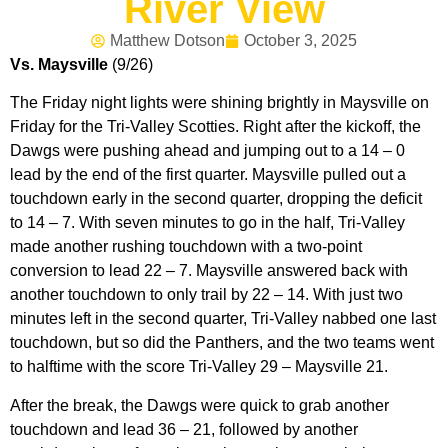
River View
Matthew Dotson
October 3, 2025
Vs. Maysville
(9/26)
The Friday night lights were shining brightly in Maysville on
Friday for the Tri-Valley Scotties. Right after the kickoff, the
Dawgs were pushing ahead and jumping out to a 14 – 0
lead by the end of the first quarter. Maysville pulled out a
touchdown early in the second quarter, dropping the deficit
to 14 – 7. With seven minutes to go in the half, Tri-Valley
made another rushing touchdown with a two-point
conversion to lead 22 – 7. Maysville answered back with
another touchdown to only trail by 22 – 14. With just two
minutes left in the second quarter, Tri-Valley nabbed one last
touchdown, but so did the Panthers, and the two teams went
to halftime with the score Tri-Valley 29 – Maysville 21.
After the break, the Dawgs were quick to grab another
touchdown and lead 36 – 21, followed by another