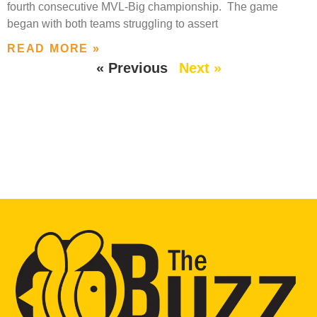
fourth consecutive MVL-Big championship. The game
began with both teams struggling to assert
READ MORE »
« Previous
Next »