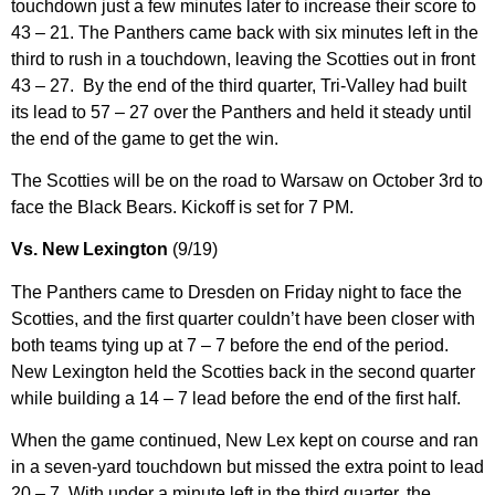
touchdown just a few minutes later to increase their score to
43 – 21. The Panthers came back with six minutes left in the
third to rush in a touchdown, leaving the Scotties out in front
43 – 27. By the end of the third quarter, Tri-Valley had built
its lead to 57 – 27 over the Panthers and held it steady until
the end of the game to get the win.
The Scotties will be on the road to Warsaw on October 3rd to
face the Black Bears. Kickoff is set for 7 PM.
Vs. New Lexington
(9/19)
The Panthers came to Dresden on Friday night to face the
Scotties, and the first quarter couldn’t have been closer with
both teams tying up at 7 – 7 before the end of the period.
New Lexington held the Scotties back in the second quarter
while building a 14 – 7 lead before the end of the first half.
When the game continued, New Lex kept on course and ran
in a seven-yard touchdown but missed the extra point to lead
20 – 7. With under a minute left in the third quarter, the