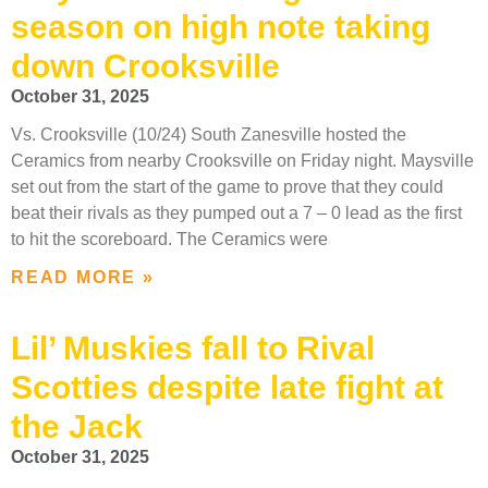
season on high note taking
down Crooksville
October 31, 2025
Vs. Crooksville (10/24) South Zanesville hosted the
Ceramics from nearby Crooksville on Friday night. Maysville
set out from the start of the game to prove that they could
beat their rivals as they pumped out a 7 – 0 lead as the first
to hit the scoreboard. The Ceramics were
READ MORE »
Lil’ Muskies fall to Rival
Scotties despite late fight at
the Jack
October 31, 2025