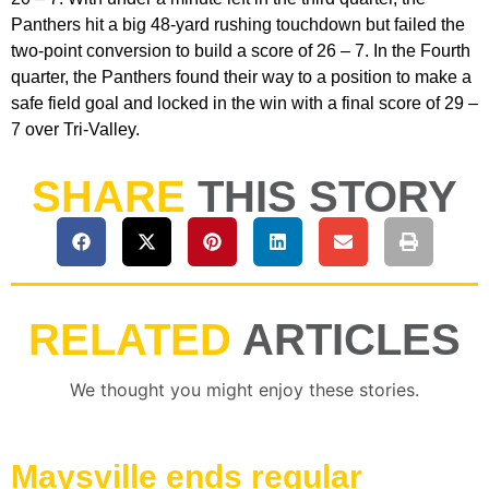
Panthers hit a big 48-yard rushing touchdown but failed the
two-point conversion to build a score of 26 – 7. In the Fourth
quarter, the Panthers found their way to a position to make a
safe field goal and locked in the win with a final score of 29 –
7 over Tri-Valley.
SHARE
THIS STORY
RELATED
ARTICLES
We thought you might enjoy these stories.
Maysville ends regular