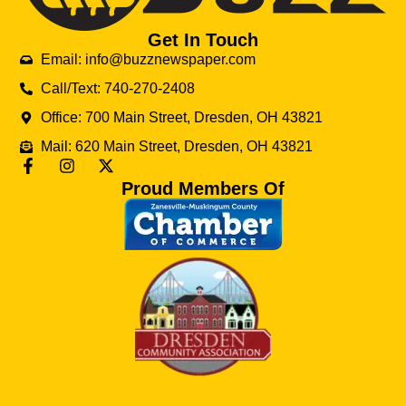
Get In Touch
Email: info@buzznewspaper.com
Call/Text: 740-270-2408
Office: 700 Main Street, Dresden, OH 43821
Mail: 620 Main Street, Dresden, OH 43821
Proud Members Of