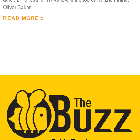
Oliver Baker
READ MORE »