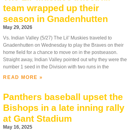
team wrapped up their
season in Gnadenhutten
May 29, 2026
Vs. Indian Valley (5/27) The Lil’ Muskies traveled to
Gnadenhutten on Wednesday to play the Braves on their
home field for a chance to move on in the postseason.
Straight away, Indian Valley pointed out why they were the
number 1 seed in the Division with two runs in the
READ MORE »
Panthers baseball upset the
Bishops in a late inning rally
at Gant Stadium
May 16, 2025