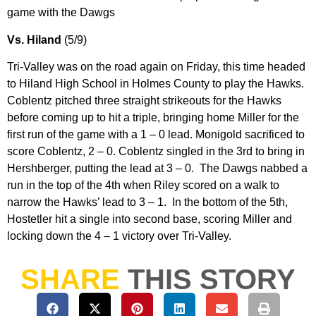
game with the Dawgs
Vs. Hiland
(5/9)
Tri-Valley was on the road again on Friday, this time headed
to Hiland High School in Holmes County to play the Hawks.
Coblentz pitched three straight strikeouts for the Hawks
before coming up to hit a triple, bringing home Miller for the
first run of the game with a 1 – 0 lead. Monigold sacrificed to
score Coblentz, 2 – 0. Coblentz singled in the 3rd to bring in
Hershberger, putting the lead at 3 – 0. The Dawgs nabbed a
run in the top of the 4th when Riley scored on a walk to
narrow the Hawks’ lead to 3 – 1. In the bottom of the 5th,
Hostetler hit a single into second base, scoring Miller and
locking down the 4 – 1 victory over Tri-Valley.
SHARE
THIS STORY