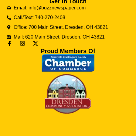
Get In Touch
Email: info@buzznewspaper.com
Call/Text: 740-270-2408
Office: 700 Main Street, Dresden, OH 43821
Mail: 620 Main Street, Dresden, OH 43821
Proud Members Of