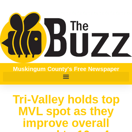
Muskingum County's Free Newspaper
Tri-Valley holds top
MVL spot as they
improve overall