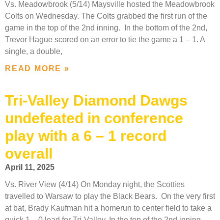
Vs. Meadowbrook (5/14) Maysville hosted the Meadowbrook
Colts on Wednesday. The Colts grabbed the first run of the
game in the top of the 2nd inning. In the bottom of the 2nd,
Trevor Hague scored on an error to tie the game a 1 – 1. A
single, a double,
READ MORE »
Tri-Valley Diamond Dawgs
undefeated in conference
play with a 6 – 1 record
overall
April 11, 2025
Vs. River View (4/14) On Monday night, the Scotties
travelled to Warsaw to play the Black Bears. On the very first
at bat, Brady Kaufman hit a homerun to center field to take a
quick 1 – 0 lead for Tri-Valley. In the top of the 2nd inning,