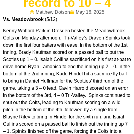
record to 10 – 4
Matthew Dotson
May 16, 2025
Vs. Meadowbrook
(5/12)
Kenny Wolford Park in Dresden hosted the Meadowbrook
Colts on Monday afternoon. Tri-Valley’s Draven Spinks took
down the first four batters with ease. In the bottom of the 1st
inning, Brady Kaufman scored on a passed ball to put the
Scoties up 1 – 0. Isaiah Collins sacrificed on his first at-bat to
drive home Ryan Lamonica to end the inning up 2 – 0. In the
bottom of the 2nd inning, Kade Hindel hit a sacrifice fly ball
to bring in Daniel Huffman for the Scotties’ third run of the
game, taking a 3 – 0 lead. Gavin Harrold scored on an error
in the bottom of the 3rd, 4 – 0 Tri-Valley. Spinks continued to
shut out the Colts, leading to Kaufman scoring on a wild
pitch in the bottom of the 4th, followed by a single from
Blayne Riley to bring in Hindel for the sixth run, and Isaiah
Cullins scored on a passed ball to finish out the inning up 7
– 1. Spinks finished off the game, forcing the Colts into a