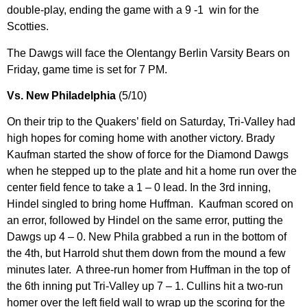
double-play, ending the game with a 9 -1 win for the
Scotties.
The Dawgs will face the Olentangy Berlin Varsity Bears on
Friday, game time is set for 7 PM.
Vs. New Philadelphia
(5/10)
On their trip to the Quakers’ field on Saturday, Tri-Valley had
high hopes for coming home with another victory. Brady
Kaufman started the show of force for the Diamond Dawgs
when he stepped up to the plate and hit a home run over the
center field fence to take a 1 – 0 lead. In the 3rd inning,
Hindel singled to bring home Huffman. Kaufman scored on
an error, followed by Hindel on the same error, putting the
Dawgs up 4 – 0. New Phila grabbed a run in the bottom of
the 4th, but Harrold shut them down from the mound a few
minutes later. A three-run homer from Huffman in the top of
the 6th inning put Tri-Valley up 7 – 1. Cullins hit a two-run
homer over the left field wall to wrap up the scoring for the