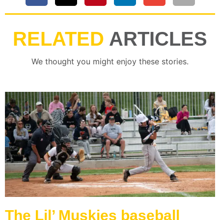
RELATED
ARTICLES
We thought you might enjoy these stories.
The Lil’ Muskies baseball