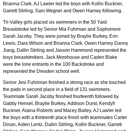
Brianna Clark. AJ Lawler led the boys with Kollin Buckner,
Garrett Stirling, Sam Wegner and Owen Harney following.
Tri-Valley girls placed six swimmers in the 50 Yard
Breaststroke led by Senior Mia Fuhrman and Sophomore
Sarah Jacoby. They were joined by Braylie Burkey, Erin
Lewis, Dara Wilson and Brianna Clark. Owen Harney Danny
Jiang, Dallin Stirling and Jaxson Hammond represented the
boys breaststrokers. Jack Morehouse and Caden Blake
were the lone entrants in the 100 Backstroke and
represented the Dresden school well.
Senior Jesi Fuhriman finished a strong race as she touched
the pads in second place in a field of 131 swimmers.
Teammate Sarah Jacoby finished fourteenth followed by
Gabby Hensel, Braylie Burkey, Addison Durst, Kendyll
Buckner, Alaina Roberts and Macey Bailey. AJ Lawler led
the boys with a thirteenth place finish with teammates Carter
Dinan, Aiden Lentz, Dallin Stirling, Kollin Buckner, Garrett