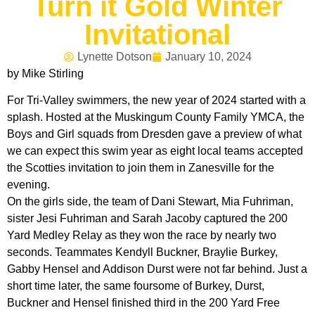
Turn it Gold Winter
Invitational
Lynette Dotson
January 10, 2024
by Mike Stirling
For Tri-Valley swimmers, the new year of 2024 started with a
splash. Hosted at the Muskingum County Family YMCA, the
Boys and Girl squads from Dresden gave a preview of what
we can expect this swim year as eight local teams accepted
the Scotties invitation to join them in Zanesville for the
evening.
On the girls side, the team of Dani Stewart, Mia Fuhriman,
sister Jesi Fuhriman and Sarah Jacoby captured the 200
Yard Medley Relay as they won the race by nearly two
seconds. Teammates Kendyll Buckner, Braylie Burkey,
Gabby Hensel and Addison Durst were not far behind. Just a
short time later, the same foursome of Burkey, Durst,
Buckner and Hensel finished third in the 200 Yard Free