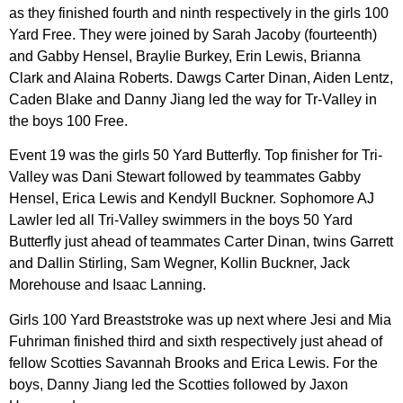
as they finished fourth and ninth respectively in the girls 100
Yard Free. They were joined by Sarah Jacoby (fourteenth)
and Gabby Hensel, Braylie Burkey, Erin Lewis, Brianna
Clark and Alaina Roberts. Dawgs Carter Dinan, Aiden Lentz,
Caden Blake and Danny Jiang led the way for Tr-Valley in
the boys 100 Free.
Event 19 was the girls 50 Yard Butterfly. Top finisher for Tri-
Valley was Dani Stewart followed by teammates Gabby
Hensel, Erica Lewis and Kendyll Buckner. Sophomore AJ
Lawler led all Tri-Valley swimmers in the boys 50 Yard
Butterfly just ahead of teammates Carter Dinan, twins Garrett
and Dallin Stirling, Sam Wegner, Kollin Buckner, Jack
Morehouse and Isaac Lanning.
Girls 100 Yard Breaststroke was up next where Jesi and Mia
Fuhriman finished third and sixth respectively just ahead of
fellow Scotties Savannah Brooks and Erica Lewis. For the
boys, Danny Jiang led the Scotties followed by Jaxon