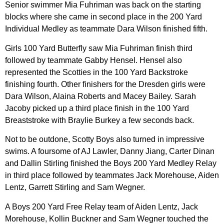
Senior swimmer Mia Fuhriman was back on the starting
blocks where she came in second place in the 200 Yard
Individual Medley as teammate Dara Wilson finished fifth.
Girls 100 Yard Butterfly saw Mia Fuhriman finish third
followed by teammate Gabby Hensel. Hensel also
represented the Scotties in the 100 Yard Backstroke
finishing fourth. Other finishers for the Dresden girls were
Dara Wilson, Alaina Roberts and Macey Bailey. Sarah
Jacoby picked up a third place finish in the 100 Yard
Breaststroke with Braylie Burkey a few seconds back.
Not to be outdone, Scotty Boys also turned in impressive
swims. A foursome of AJ Lawler, Danny Jiang, Carter Dinan
and Dallin Stirling finished the Boys 200 Yard Medley Relay
in third place followed by teammates Jack Morehouse, Aiden
Lentz, Garrett Stirling and Sam Wegner.
A Boys 200 Yard Free Relay team of Aiden Lentz, Jack
Morehouse, Kollin Buckner and Sam Wegner touched the