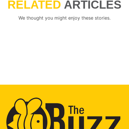
RELATED
ARTICLES
We thought you might enjoy these stories.