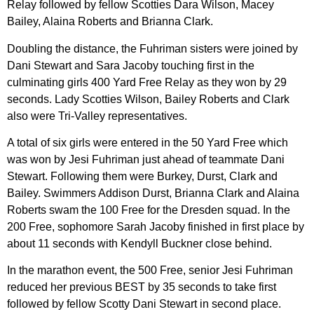
Relay followed by fellow Scotties Dara Wilson, Macey
Bailey, Alaina Roberts and Brianna Clark.
Doubling the distance, the Fuhriman sisters were joined by
Dani Stewart and Sara Jacoby touching first in the
culminating girls 400 Yard Free Relay as they won by 29
seconds. Lady Scotties Wilson, Bailey Roberts and Clark
also were Tri-Valley representatives.
A total of six girls were entered in the 50 Yard Free which
was won by Jesi Fuhriman just ahead of teammate Dani
Stewart. Following them were Burkey, Durst, Clark and
Bailey. Swimmers Addison Durst, Brianna Clark and Alaina
Roberts swam the 100 Free for the Dresden squad. In the
200 Free, sophomore Sarah Jacoby finished in first place by
about 11 seconds with Kendyll Buckner close behind.
In the marathon event, the 500 Free, senior Jesi Fuhriman
reduced her previous BEST by 35 seconds to take first
followed by fellow Scotty Dani Stewart in second place.