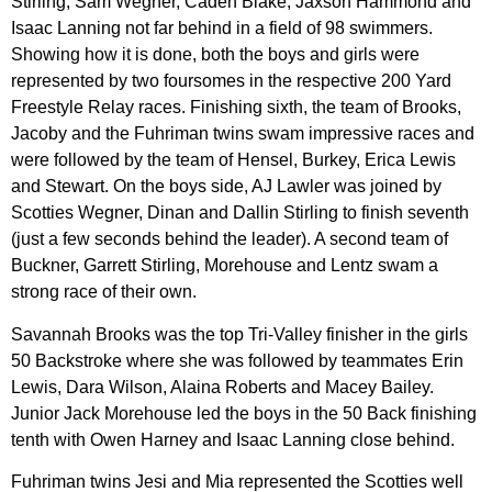
Stirling, Sam Wegner, Caden Blake, Jaxson Hammond and
Isaac Lanning not far behind in a field of 98 swimmers.
Showing how it is done, both the boys and girls were
represented by two foursomes in the respective 200 Yard
Freestyle Relay races. Finishing sixth, the team of Brooks,
Jacoby and the Fuhriman twins swam impressive races and
were followed by the team of Hensel, Burkey, Erica Lewis
and Stewart. On the boys side, AJ Lawler was joined by
Scotties Wegner, Dinan and Dallin Stirling to finish seventh
(just a few seconds behind the leader). A second team of
Buckner, Garrett Stirling, Morehouse and Lentz swam a
strong race of their own.
Savannah Brooks was the top Tri-Valley finisher in the girls
50 Backstroke where she was followed by teammates Erin
Lewis, Dara Wilson, Alaina Roberts and Macey Bailey.
Junior Jack Morehouse led the boys in the 50 Back finishing
tenth with Owen Harney and Isaac Lanning close behind.
Fuhriman twins Jesi and Mia represented the Scotties well