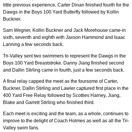
little previous experience, Carter Dinan finished fourth for the
Dawgs in the Boys 100 Yard Butterfly followed by Kollin
Buckner.
Sam Wegner, Kollin Buckner and Jack Morehouse came-in
sixth, seventh and eighth with Jaxson Hammond and Isaac
Lanning a few seconds back.
Tri-Valley sent two swimmers to represent the Dawgs in the
Boys 100 Yard Breaststroke. Danny Jiang finished second
and Dallin Stirling came in fourth, just a few seconds back.
A final relay capped the meet as the foursome of Carter,
Buckner, Dallin Stirling and Lawler captured first place in the
400 Yard Free Relay followed by Scotties Harney, Jiang,
Blake and Garrett Stirling who finished third.
Each meet is exciting and the team, as a whole, continues to
improve to the delight of Coach Holmes as well as all the Tri-
Valley swim fans.