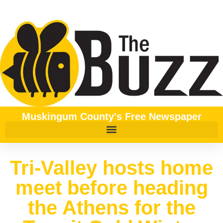
Muskingum County's Free Newspaper
Tri-Valley hosts home
meet before heading
the Athens for the