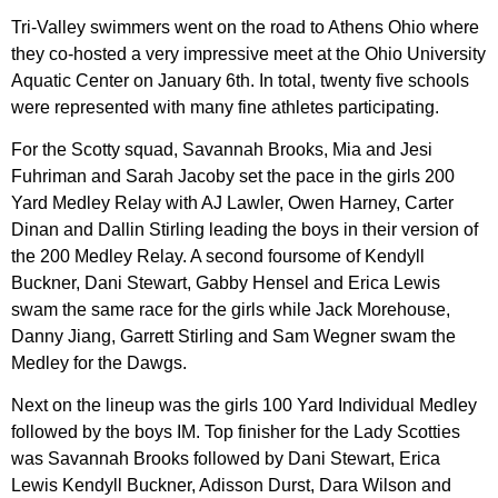
Tri-Valley swimmers went on the road to Athens Ohio where
they co-hosted a very impressive meet at the Ohio University
Aquatic Center on January 6th. In total, twenty five schools
were represented with many fine athletes participating.
For the Scotty squad, Savannah Brooks, Mia and Jesi
Fuhriman and Sarah Jacoby set the pace in the girls 200
Yard Medley Relay with AJ Lawler, Owen Harney, Carter
Dinan and Dallin Stirling leading the boys in their version of
the 200 Medley Relay. A second foursome of Kendyll
Buckner, Dani Stewart, Gabby Hensel and Erica Lewis
swam the same race for the girls while Jack Morehouse,
Danny Jiang, Garrett Stirling and Sam Wegner swam the
Medley for the Dawgs.
Next on the lineup was the girls 100 Yard Individual Medley
followed by the boys IM. Top finisher for the Lady Scotties
was Savannah Brooks followed by Dani Stewart, Erica
Lewis Kendyll Buckner, Adisson Durst, Dara Wilson and