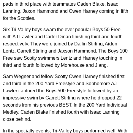
pads in third place with teammates Caden Blake, Isaac
Lanning, Jaxon Hammond and Owen Harney coming in fifth
for the Scotties.
Six Tri-Valley boys swam the ever popular Boys 50 Free
with AJ Lawler and Carter Dinan finishing third and fourth
respectively. They were joined by Dallin Stirling, Aiden
Lentz, Garrett Stirling and Jaxson Hammond. The Boys 100
Free saw Scotty swimmers Lentz and Harney touching in
third and fourth followed by Morehouse and Jiang.
Sam Wegner and fellow Scotty Owen Harney finished first
and third in the 200 Yard Freestyle and Sophomore AJ
Lawler captured the Boys 500 Freestyle followed by an
impressive swim by Garrett Stirling where he dropped 22
seconds from his previous BEST. In the 200 Yard Individual
Medley, Caden Blake finished fourth with Isaac Lanning
close behind.
In the specialty events, Tri-Valley boys performed well. With