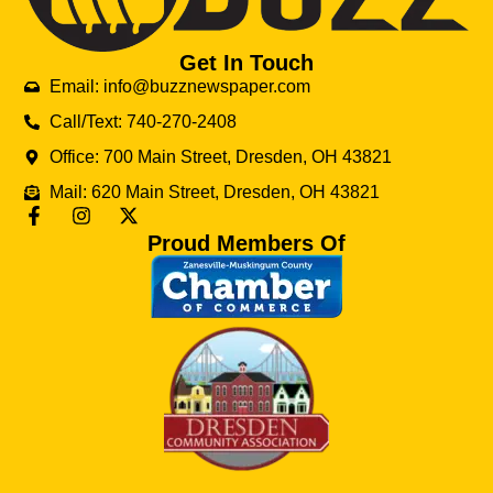
Get In Touch
Email: info@buzznewspaper.com
Call/Text: 740-270-2408
Office: 700 Main Street, Dresden, OH 43821
Mail: 620 Main Street, Dresden, OH 43821
Proud Members Of