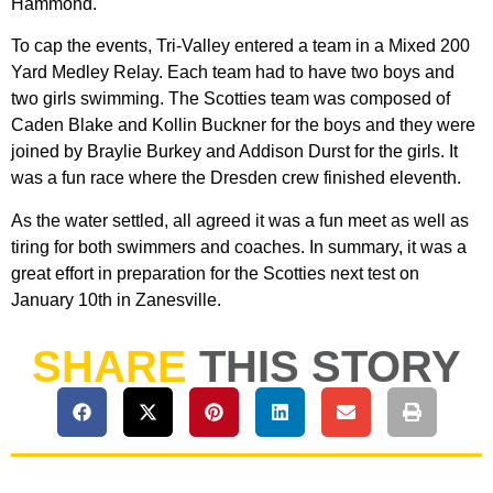
Hammond.
To cap the events, Tri-Valley entered a team in a Mixed 200
Yard Medley Relay. Each team had to have two boys and
two girls swimming. The Scotties team was composed of
Caden Blake and Kollin Buckner for the boys and they were
joined by Braylie Burkey and Addison Durst for the girls. It
was a fun race where the Dresden crew finished eleventh.
As the water settled, all agreed it was a fun meet as well as
tiring for both swimmers and coaches. In summary, it was a
great effort in preparation for the Scotties next test on
January 10th in Zanesville.
SHARE
THIS STORY