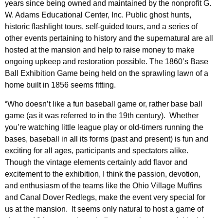
years since being owned and maintained by the nonprofit G.
W. Adams Educational Center, Inc. Public ghost hunts,
historic flashlight tours, self-guided tours, and a series of
other events pertaining to history and the supernatural are all
hosted at the mansion and help to raise money to make
ongoing upkeep and restoration possible. The 1860’s Base
Ball Exhibition Game being held on the sprawling lawn of a
home built in 1856 seems fitting.
“Who doesn’t like a fun baseball game or, rather base ball
game (as it was referred to in the 19th century). Whether
you’re watching little league play or old-timers running the
bases, baseball in all its forms (past and present) is fun and
exciting for all ages, participants and spectators alike.
Though the vintage elements certainly add flavor and
excitement to the exhibition, I think the passion, devotion,
and enthusiasm of the teams like the Ohio Village Muffins
and Canal Dover Redlegs, make the event very special for
us at the mansion. It seems only natural to host a game of