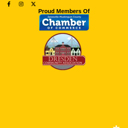
Proud Members Of