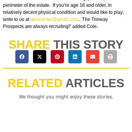
perimeter of the estate. If you’re age 16 and older, in
relatively decent physical condition and would like to play;
write to us at
gwacenter@gmail.com
. The Trinway
Prospects are always recruiting!” added Cole.
SHARE
THIS STORY
RELATED
ARTICLES
We thought you might enjoy these stories.