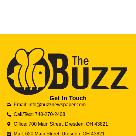
Get In Touch
Email: info@buzznewspaper.com
Call/Text: 740-270-2408
Office: 700 Main Street, Dresden, OH 43821
Mail: 620 Main Street, Dresden, OH 43821