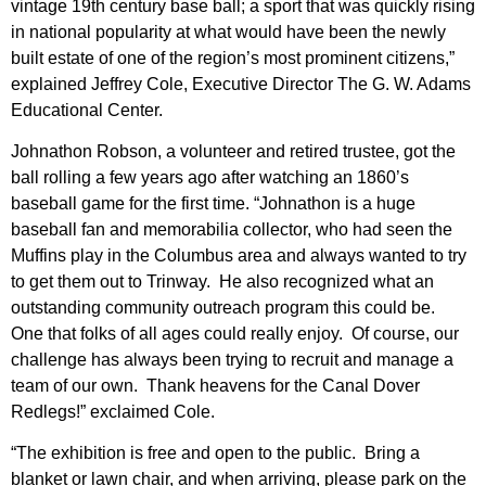
vintage 19th century base ball; a sport that was quickly rising
in national popularity at what would have been the newly
built estate of one of the region’s most prominent citizens,”
explained Jeffrey Cole, Executive Director The G. W. Adams
Educational Center.
Johnathon Robson, a volunteer and retired trustee, got the
ball rolling a few years ago after watching an 1860’s
baseball game for the first time. “Johnathon is a huge
baseball fan and memorabilia collector, who had seen the
Muffins play in the Columbus area and always wanted to try
to get them out to Trinway. He also recognized what an
outstanding community outreach program this could be.
One that folks of all ages could really enjoy. Of course, our
challenge has always been trying to recruit and manage a
team of our own. Thank heavens for the Canal Dover
Redlegs!” exclaimed Cole.
“The exhibition is free and open to the public. Bring a
blanket or lawn chair, and when arriving, please park on the