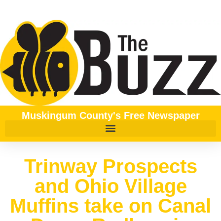
Muskingum County's Free Newspaper
Trinway Prospects
and Ohio Village
Muffins take on Canal