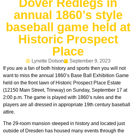
Dover Redlegs in
annual 1860’s style
baseball game held at
Historic Prospect
Place
Lynette Dotson
September 9, 2023
If you are a fan of both history and sports then you will not
want to miss the annual 1860’s Base Ball Exhibition Game
held on the front lawn of Historic Prospect Place Estate
(12150 Main Street, Trinway) on Sunday, September 17 at
2:00 p.m. The game is played with 1860’s rules and the
players are all dressed in appropriate 19th century baseball
attire.
The 29-room mansion steeped in history and located just
outside of Dresden has housed many events through the