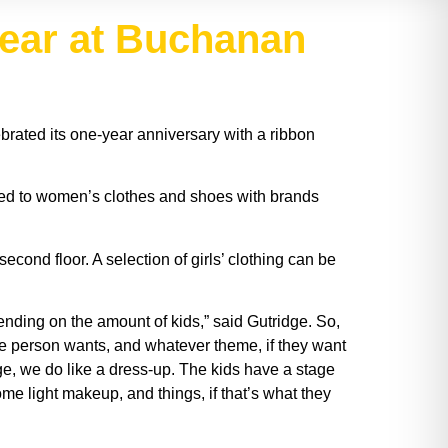
year at Buchanan
rated its one-year anniversary with a ribbon
ated to women’s clothes and shoes with brands
cond floor. A selection of girls’ clothing can be
ending on the amount of kids,” said Gutridge. So,
the person wants, and whatever theme, if they want
ge, we do like a dress-up. The kids have a stage
ome light makeup, and things, if that’s what they