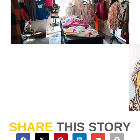
SHARE
THIS STORY