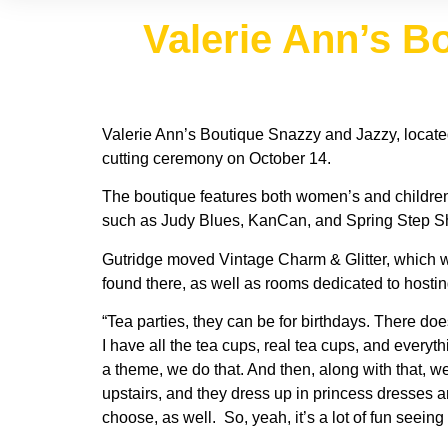
Valerie Ann’s B
Valerie Ann’s Boutique Snazzy and Jazzy, located
cutting ceremony on October 14.
The boutique features both women’s and children’
such as Judy Blues, KanCan, and Spring Step S
Gutridge moved Vintage Charm & Glitter, which was
found there, as well as rooms dedicated to hostin
“Tea parties, they can be for birthdays. There do
I have all the tea cups, real tea cups, and every
a theme, we do that. And then, along with that, 
upstairs, and they dress up in princess dresses and
choose, as well. So, yeah, it’s a lot of fun seeing t