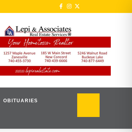
OBITUARIES