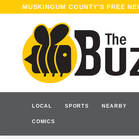
MUSKINGUM COUNTY'S FREE N
LOCAL
SPORTS
NEARBY
COMICS