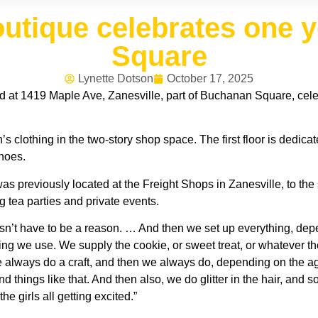
outique celebrates one 
Square
Lynette Dotson
October 17, 2025
 at 1419 Maple Ave, Zanesville, part of Buchanan Square, celeb
s clothing in the two-story shop space. The first floor is dedic
hoes.
 previously located at the Freight Shops in Zanesville, to the se
g tea parties and private events.
esn’t have to be a reason. … And then we set up everything, dep
thing we use. We supply the cookie, or sweet treat, or whatever 
we always do a craft, and then we always do, depending on the a
 things like that. And then also, we do glitter in the hair, and s
he girls all getting excited.”