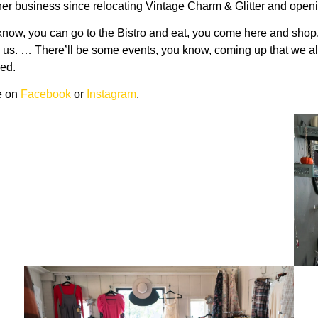
 to her business since relocating Vintage Charm & Glitter and op
you know, you can go to the Bistro and eat, you come here and sh
s. … There’ll be some events, you know, coming up that we all pl
ned.
ue on
Facebook
or
Instagram
.