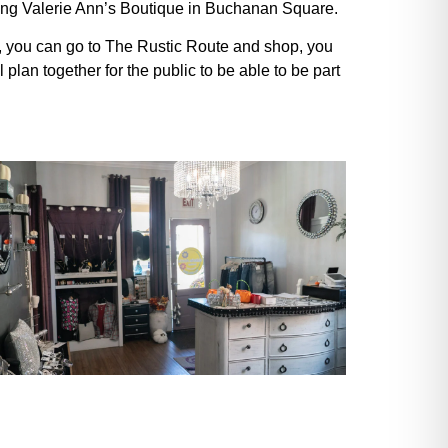
ening Valerie Ann’s Boutique in Buchanan Square.
op, you can go to The Rustic Route and shop, you
an together for the public to be able to be part