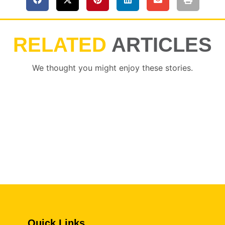
RELATED
ARTICLES
We thought you might enjoy these stories.
Quick Links