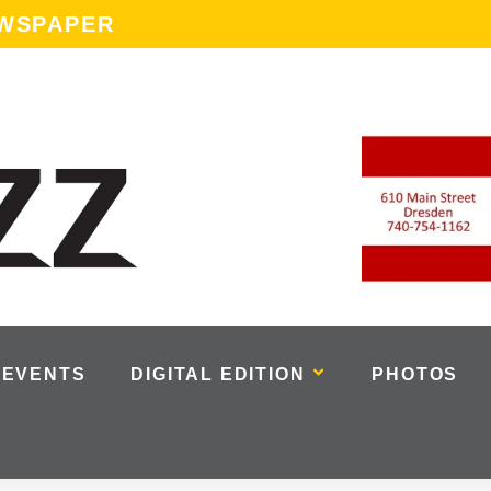
EWSPAPER
EVENTS
DIGITAL EDITION
PHOTOS