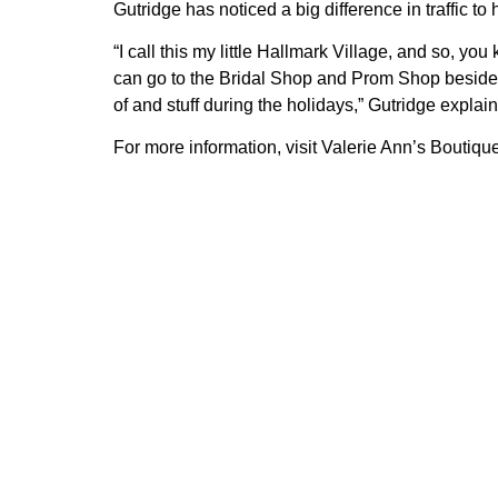
Gutridge has noticed a big difference in traffic
“I call this my little Hallmark Village, and so, 
can go to the Bridal Shop and Prom Shop beside u
of and stuff during the holidays,” Gutridge explai
For more information, visit Valerie Ann’s Boutiq