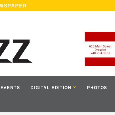
EWSPAPER
EVENTS
DIGITAL EDITION
PHOTOS