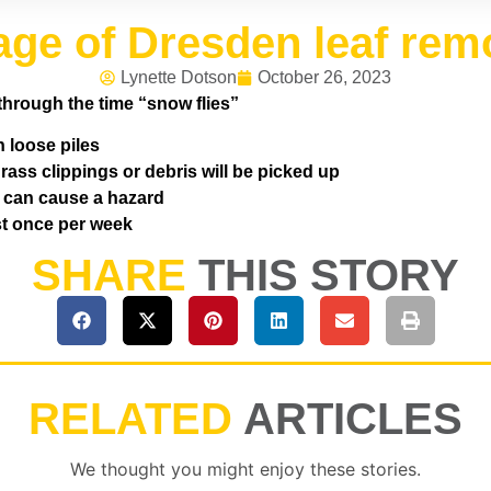
lage of Dresden leaf rem
Lynette Dotson
October 26, 2023
through the time “snow flies”
n loose piles
ass clippings or debris will be picked up
s can cause a hazard
ast once per week
SHARE
THIS STORY
RELATED
ARTICLES
We thought you might enjoy these stories.