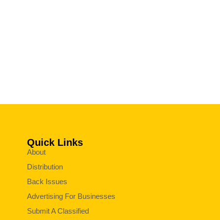
Quick Links
About
Distribution
Back Issues
Advertising For Businesses
Submit A Classified