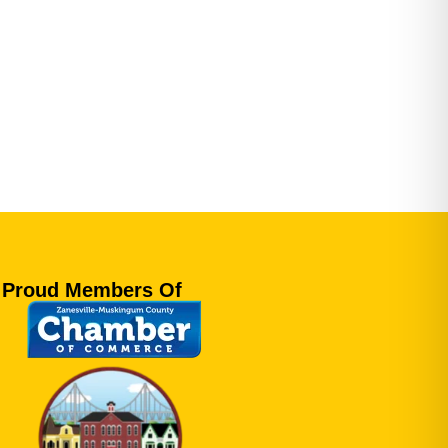
Proud Members Of