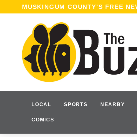
MUSKINGUM COUNTY'S FREE N
LOCAL
SPORTS
NEARBY
COMICS