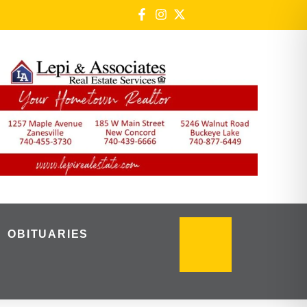
OBITUARIES