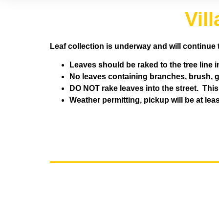
Vil
Leaf collection is underway and will continue 
Leaves should be raked to the tree line i
No leaves containing branches, brush, gr
DO NOT rake leaves into the street. Thi
Weather permitting, pickup will be at le