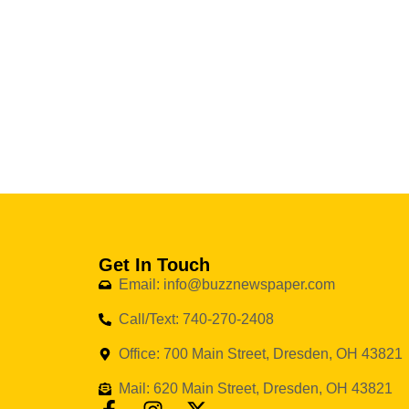
Get In Touch
Email: info@buzznewspaper.com
Call/Text: 740-270-2408
Office: 700 Main Street, Dresden, OH 43821
Mail: 620 Main Street, Dresden, OH 43821