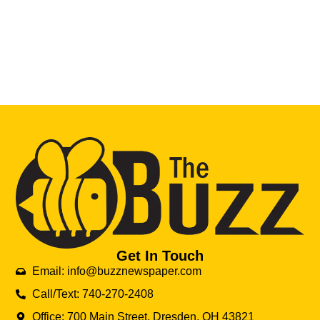
Get In Touch
Email: info@buzznewspaper.com
Call/Text: 740-270-2408
Office: 700 Main Street, Dresden, OH 43821