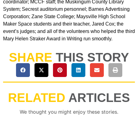
coordinator; MCCF staff; the Muskingum County Library
System; Secrest auditorium personnel; Barnes Advertising
Corporation; Zane State College; Maysville High School
Maker Space students and their teacher, Jared Cox; the
event’s judges; and all of the volunteers who helped the third
Mary Helen Straker Award in Writing run smoothly.
SHARE
THIS STORY
RELATED
ARTICLES
We thought you might enjoy these stories.