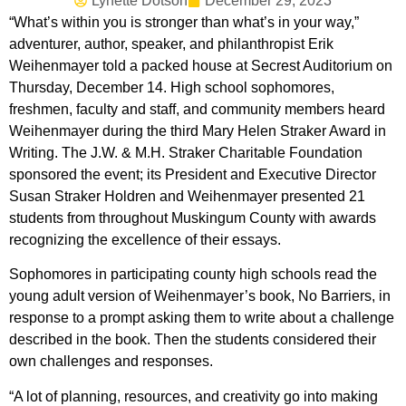
Lynette Dotson
December 29, 2023
“What’s within you is stronger than what’s in your way,”
adventurer, author, speaker, and philanthropist Erik
Weihenmayer told a packed house at Secrest Auditorium on
Thursday, December 14. High school sophomores,
freshmen, faculty and staff, and community members heard
Weihenmayer during the third Mary Helen Straker Award in
Writing. The J.W. & M.H. Straker Charitable Foundation
sponsored the event; its President and Executive Director
Susan Straker Holdren and Weihenmayer presented 21
students from throughout Muskingum County with awards
recognizing the excellence of their essays.
Sophomores in participating county high schools read the
young adult version of Weihenmayer’s book, No Barriers, in
response to a prompt asking them to write about a challenge
described in the book. Then the students considered their
own challenges and responses.
“A lot of planning, resources, and creativity go into making