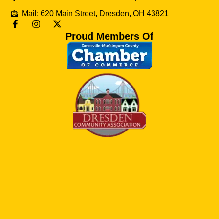
Mail: 620 Main Street, Dresden, OH 43821
Proud Members Of