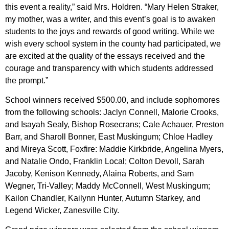
this event a reality,” said Mrs. Holdren. “Mary Helen Straker,
my mother, was a writer, and this event’s goal is to awaken
students to the joys and rewards of good writing. While we
wish every school system in the county had participated, we
are excited at the quality of the essays received and the
courage and transparency with which students addressed
the prompt.”
School winners received $500.00, and include sophomores
from the following schools: Jaclyn Connell, Malorie Crooks,
and Isayah Sealy, Bishop Rosecrans; Cale Achauer, Preston
Barr, and Sharoll Bonner, East Muskingum; Chloe Hadley
and Mireya Scott, Foxfire: Maddie Kirkbride, Angelina Myers,
and Natalie Ondo, Franklin Local; Colton Devoll, Sarah
Jacoby, Kenison Kennedy, Alaina Roberts, and Sam
Wegner, Tri-Valley; Maddy McConnell, West Muskingum;
Kailon Chandler, Kailynn Hunter, Autumn Starkey, and
Legend Wicker, Zanesville City.