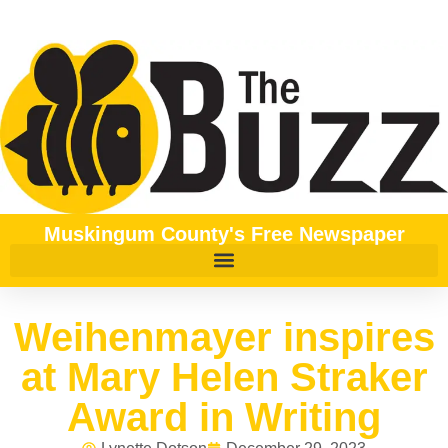
Muskingum County's Free Newspaper
Weihenmayer inspires
at Mary Helen Straker
Award in Writing