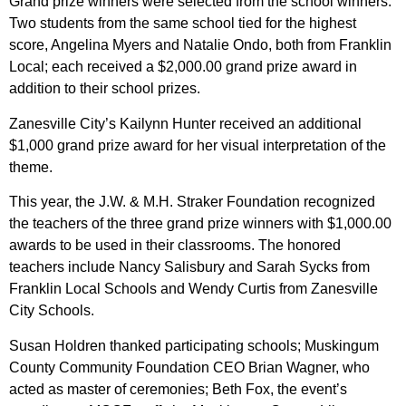
Grand prize winners were selected from the school winners.
Two students from the same school tied for the highest
score, Angelina Myers and Natalie Ondo, both from Franklin
Local; each received a $2,000.00 grand prize award in
addition to their school prizes.
Zanesville City’s Kailynn Hunter received an additional
$1,000 grand prize award for her visual interpretation of the
theme.
This year, the J.W. & M.H. Straker Foundation recognized
the teachers of the three grand prize winners with $1,000.00
awards to be used in their classrooms. The honored
teachers include Nancy Salisbury and Sarah Sycks from
Franklin Local Schools and Wendy Curtis from Zanesville
City Schools.
Susan Holdren thanked participating schools; Muskingum
County Community Foundation CEO Brian Wagner, who
acted as master of ceremonies; Beth Fox, the event’s