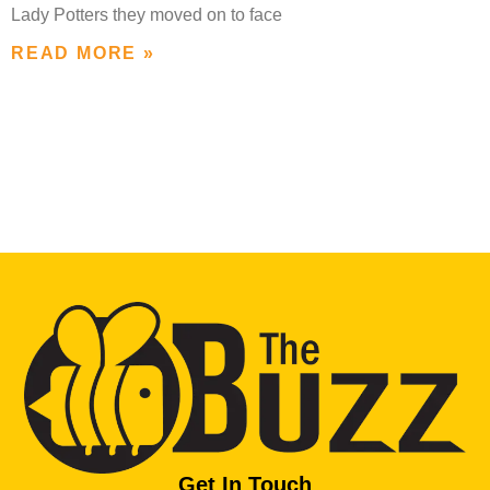
Lady Potters they moved on to face
READ MORE »
Get In Touch