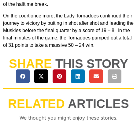
of the halftime break.
On the court once more, the Lady Tornadoes continued their
journey to victory by putting in shot after shot and leading the
Muskies before the final quarter by a score of 19 – 8. In the
final minutes of the game, the Tornadoes pumped out a total
of 31 points to take a massive 50 – 24 win.
SHARE
THIS STORY
RELATED
ARTICLES
We thought you might enjoy these stories.