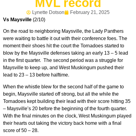
MVL record
Lynette Dotson
February 21, 2025
Vs Maysville
(2/10)
On the road to neighboring Maysville, the Lady Panthers
were waiting to battle it out with their conference foes. The
moment their shoes hit the court the Tornadoes started to
blow by the Maysville defenses taking an early 13 – 5 lead
in the first quarter. The second period was a struggle for
Maysville to keep up, and West Muskingum pushed their
lead to 23 – 13 before halftime.
When the whistle blew for the second half of the game to
begin, Maysville started off strong, but all the while the
Tornadoes kept building their lead with their score hitting 35
– Maysville’s 20 before the beginning of the fourth quarter.
With the final minutes on the clock, West Muskingum played
their hearts out taking the victory back home with a final
score of 50 – 28.