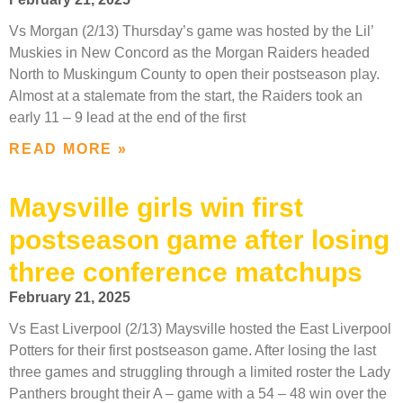
Vs Morgan (2/13) Thursday’s game was hosted by the Lil’
Muskies in New Concord as the Morgan Raiders headed
North to Muskingum County to open their postseason play.
Almost at a stalemate from the start, the Raiders took an
early 11 – 9 lead at the end of the first
READ MORE »
Maysville girls win first
postseason game after losing
three conference matchups
February 21, 2025
Vs East Liverpool (2/13) Maysville hosted the East Liverpool
Potters for their first postseason game. After losing the last
three games and struggling through a limited roster the Lady
Panthers brought their A – game with a 54 – 48 win over the