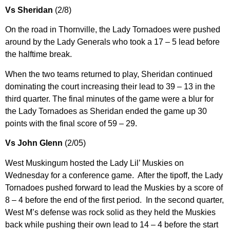
Vs Sheridan
(2/8)
On the road in Thornville, the Lady Tornadoes were pushed
around by the Lady Generals who took a 17 – 5 lead before
the halftime break.
When the two teams returned to play, Sheridan continued
dominating the court increasing their lead to 39 – 13 in the
third quarter. The final minutes of the game were a blur for
the Lady Tornadoes as Sheridan ended the game up 30
points with the final score of 59 – 29.
Vs John Glenn
(2/05)
West Muskingum hosted the Lady Lil’ Muskies on
Wednesday for a conference game. After the tipoff, the Lady
Tornadoes pushed forward to lead the Muskies by a score of
8 – 4 before the end of the first period. In the second quarter,
West M’s defense was rock solid as they held the Muskies
back while pushing their own lead to 14 – 4 before the start