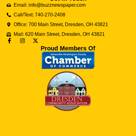
Email: info@buzznewspaper.com
Call/Text: 740-270-2408
Office: 700 Main Street, Dresden, OH 43821
Mail: 620 Main Street, Dresden, OH 43821
Proud Members Of