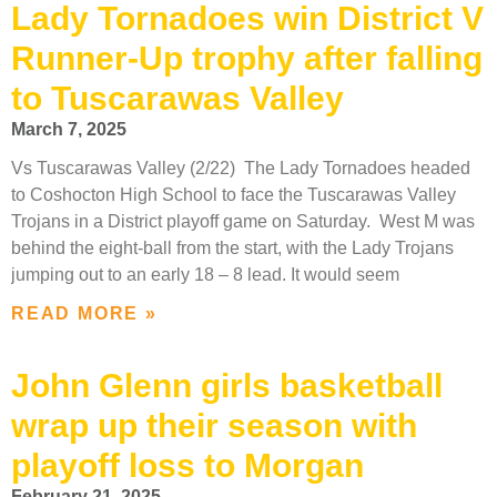
Lady Tornadoes win District V
Runner-Up trophy after falling
to Tuscarawas Valley
March 7, 2025
Vs Tuscarawas Valley (2/22) The Lady Tornadoes headed
to Coshocton High School to face the Tuscarawas Valley
Trojans in a District playoff game on Saturday. West M was
behind the eight-ball from the start, with the Lady Trojans
jumping out to an early 18 – 8 lead. It would seem
READ MORE »
John Glenn girls basketball
wrap up their season with
playoff loss to Morgan
February 21, 2025