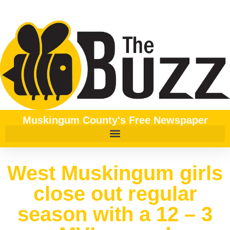
Muskingum County's Free Newspaper
West Muskingum girls
close out regular
season with a 12 – 3