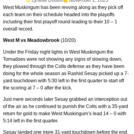
Lynette Dotson
November 2, 2023
West Muskingum has been revving along as they pick off
each team on their schedule headed into the playoffs
including their first playoff round leading to their 10 – 1
overall record.
West M vs Meadowbrook
(10/20)
Under the Friday night lights in West Muskingum the
Tornadoes were not showing any signs of slowing down,
they plowed through the Colts defense as they have been
doing for the whole season as Rashid Sesay picked up a 7-
yard touchdown with 5:30 left in the first quarter to start off
the scoring at 7 – 0 after the kick.
Just mere seconds later Sesay grabbed an interception out
of the air as he continued to punish the Colts with a 35-yard
return for gold to make West Muskingum’s lead 14 – 0 with
5:14 left in the first quarter.
Sesay landed one more 31-yard touchdown before the end