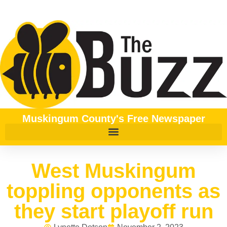
Muskingum County's Free Newspaper
West Muskingum
toppling opponents as
they start playoff run