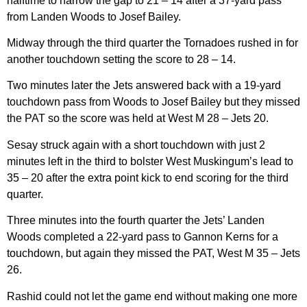
halftime to narrow the gap to 21 – 14 after a 37-yard pass
from Landen Woods to Josef Bailey.
Midway through the third quarter the Tornadoes rushed in for
another touchdown setting the score to 28 – 14.
Two minutes later the Jets answered back with a 19-yard
touchdown pass from Woods to Josef Bailey but they missed
the PAT so the score was held at West M 28 – Jets 20.
Sesay struck again with a short touchdown with just 2
minutes left in the third to bolster West Muskingum’s lead to
35 – 20 after the extra point kick to end scoring for the third
quarter.
Three minutes into the fourth quarter the Jets’ Landen
Woods completed a 22-yard pass to Gannon Kerns for a
touchdown, but again they missed the PAT, West M 35 – Jets
26.
Rashid could not let the game end without making one more