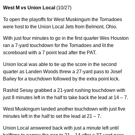
West M vs Union Local
(10/27)
To open the playoffs for West Muskingum the Tornadoes
were host to the Union Local Jets from Belmont, Ohio.
With just four minutes to go in the first quarter Wes Houston
ran a 7-yard touchdown for the Tornadoes and lit the
scoreboard with a 7 point lead after the PAT.
Union local was able to tie up the score in the second
quarter as Landen Woods threw a 27-yard pass to Josef
Bailey for a touchdown followed by the extra point kick.
Rashid Sesay grabbed a 21-yard rushing touchdown with
just 8 minutes left in the half to take back the lead at 14 – 7.
West Muskingum landed another touchdown with just five
minutes left in the half to set the lead at 21 – 7.
Union Local answered back with just a minute left until