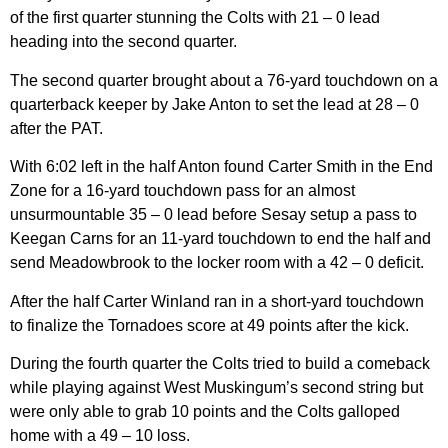
of the first quarter stunning the Colts with 21 – 0 lead
heading into the second quarter.
The second quarter brought about a 76-yard touchdown on a
quarterback keeper by Jake Anton to set the lead at 28 – 0
after the PAT.
With 6:02 left in the half Anton found Carter Smith in the End
Zone for a 16-yard touchdown pass for an almost
unsurmountable 35 – 0 lead before Sesay setup a pass to
Keegan Carns for an 11-yard touchdown to end the half and
send Meadowbrook to the locker room with a 42 – 0 deficit.
After the half Carter Winland ran in a short-yard touchdown
to finalize the Tornadoes score at 49 points after the kick.
During the fourth quarter the Colts tried to build a comeback
while playing against West Muskingum’s second string but
were only able to grab 10 points and the Colts galloped
home with a 49 – 10 loss.