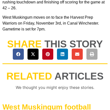
rushing touchdown and finishing off scoring for the game at
42 – 26.
West Muskingum moves on to face the Harvest Prep
Warriors on Friday, November 3rd, in Canal Winchester.
Gametime is set for 7pm.
SHARE
THIS STORY
RELATED
ARTICLES
We thought you might enjoy these stories.
West Muskingum football