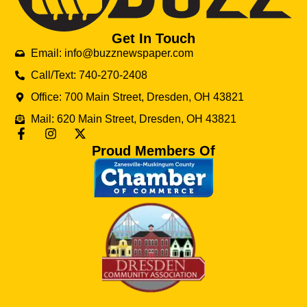
Get In Touch
Email: info@buzznewspaper.com
Call/Text: 740-270-2408
Office: 700 Main Street, Dresden, OH 43821
Mail: 620 Main Street, Dresden, OH 43821
Proud Members Of