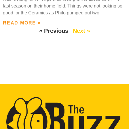
last season on their home field. Things were not looking so
good for the Ceramics as Philo pumped out two
READ MORE »
« Previous
Next »