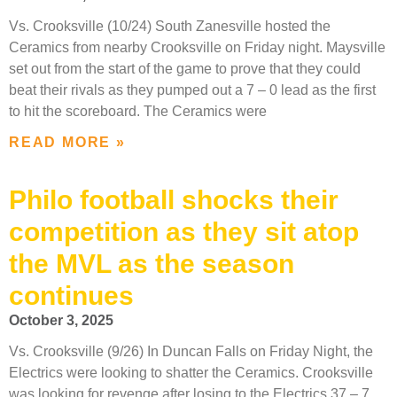
Vs. Crooksville (10/24) South Zanesville hosted the
Ceramics from nearby Crooksville on Friday night. Maysville
set out from the start of the game to prove that they could
beat their rivals as they pumped out a 7 – 0 lead as the first
to hit the scoreboard. The Ceramics were
READ MORE »
Philo football shocks their
competition as they sit atop
the MVL as the season
continues
October 3, 2025
Vs. Crooksville (9/26) In Duncan Falls on Friday Night, the
Electrics were looking to shatter the Ceramics. Crooksville
was looking for revenge after losing to the Electrics 37 – 7