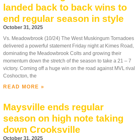
landed back to back wins to
end regular season in style
October 31, 2025
Vs. Meadowbrook (10/24) The West Muskingum Tornadoes
delivered a powerful statement Friday night at Kimes Road,
dominating the Meadowbrook Colts and growing their
momentum down the stretch of the season to take a 21 – 7
victory. Coming off a huge win on the road against MVL rival
Coshocton, the
READ MORE »
Maysville ends regular
season on high note taking
down Crooksville
October 31, 2025