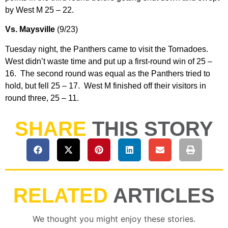
by West M 25 – 22.
Vs. Maysville
(9/23)
Tuesday night, the Panthers came to visit the Tornadoes.
West didn’t waste time and put up a first-round win of 25 –
16. The second round was equal as the Panthers tried to
hold, but fell 25 – 17. West M finished off their visitors in
round three, 25 – 11.
SHARE
THIS STORY
RELATED
ARTICLES
We thought you might enjoy these stories.