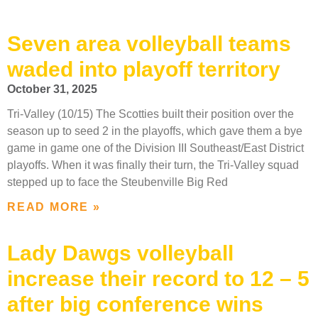
Seven area volleyball teams
waded into playoff territory
October 31, 2025
Tri-Valley (10/15) The Scotties built their position over the
season up to seed 2 in the playoffs, which gave them a bye
game in game one of the Division III Southeast/East District
playoffs. When it was finally their turn, the Tri-Valley squad
stepped up to face the Steubenville Big Red
READ MORE »
Lady Dawgs volleyball
increase their record to 12 – 5
after big conference wins