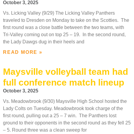
October 3, 2025
Vs. Licking Valley (9/29) The Licking Valley Panthers
traveled to Dresden on Monday to take on the Scotties. The
first round was a close battle between the two teams, with
Tri-Valley coming out on top 25 – 19. In the second round,
the Lady Dawgs dug in their heels and
READ MORE »
Maysville volleyball team had
full conference match lineup
October 3, 2025
Vs. Meadowbrook (9/30) Maysville High School hosted the
Lady Colts on Tuesday. Meadowbrook took charge of the
first round, pulling out a 25 – 7 win. The Panthers lost
ground to their opponents in the second round as they fell 25
– 5. Round three was a clean sweep for