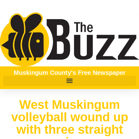
Muskingum County's Free Newspaper
West Muskingum
volleyball wound up
with three straight