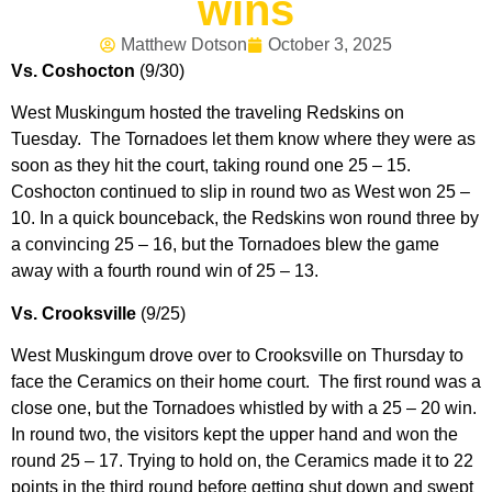
wins
Matthew Dotson
October 3, 2025
Vs. Coshocton
(9/30)
West Muskingum hosted the traveling Redskins on
Tuesday. The Tornadoes let them know where they were as
soon as they hit the court, taking round one 25 – 15.
Coshocton continued to slip in round two as West won 25 –
10. In a quick bounceback, the Redskins won round three by
a convincing 25 – 16, but the Tornadoes blew the game
away with a fourth round win of 25 – 13.
Vs. Crooksville
(9/25)
West Muskingum drove over to Crooksville on Thursday to
face the Ceramics on their home court. The first round was a
close one, but the Tornadoes whistled by with a 25 – 20 win.
In round two, the visitors kept the upper hand and won the
round 25 – 17. Trying to hold on, the Ceramics made it to 22
points in the third round before getting shut down and swept