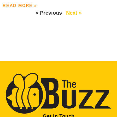
READ MORE »
« Previous
Next »
Get In Touch