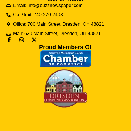
Email: info@buzznewspaper.com
Call/Text: 740-270-2408
Office: 700 Main Street, Dresden, OH 43821
Mail: 620 Main Street, Dresden, OH 43821
Proud Members Of