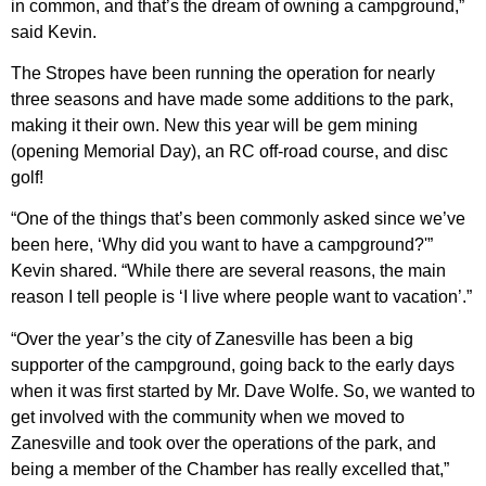
in common, and that’s the dream of owning a campground,”
said Kevin.
The Stropes have been running the operation for nearly
three seasons and have made some additions to the park,
making it their own. New this year will be gem mining
(opening Memorial Day), an RC off-road course, and disc
golf!
“One of the things that’s been commonly asked since we’ve
been here, ‘Why did you want to have a campground?'”
Kevin shared. “While there are several reasons, the main
reason I tell people is ‘I live where people want to vacation’.”
“Over the year’s the city of Zanesville has been a big
supporter of the campground, going back to the early days
when it was first started by Mr. Dave Wolfe. So, we wanted to
get involved with the community when we moved to
Zanesville and took over the operations of the park, and
being a member of the Chamber has really excelled that,”