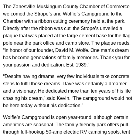
The Zanesville-Muskingum County Chamber of Commerce
welcomed the Strope’s and Wolfie’s Campground to the
Chamber with a ribbon cutting ceremony held at the park.
Directly after the ribbon was cut, the Strope’s unveiled a
plaque that was placed at the large cement base for the flag
pole near the park office and camp store. The plaque reads,
“In honor of our founder, David M. Wolfe. One man’s dream
has become generations of family memories. Thank you for
your passion and dedication. Est. 1989.”
“Despite having dreams, very few individuals take concrete
steps to fulfil those dreams. Dave was certainly a dreamer
and a visionary. He dedicated more than ten years of his life
chasing his dream,” said Kevin. “The campground would not
be here today without his dedication.”
Wolfie’s Campground is open year-round, although certain
amenities are seasonal. The family-friendly park offers pull-
through full-hookup 50-amp electric RV camping spots, tent