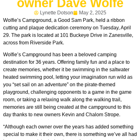
owner Dave Wolfe
Lynette Dotson
May 2, 2025
Wolfie’s Campground, a Good Sam Park, held a ribbon
cutting and plaque dedication ceremony on Tuesday, April
29. The park is located at 101 Buckeye Drive in Zanesville,
across from Riverside Park.
Wolfie’s Campground has been a beloved camping
destination for 36 years. Offering family fun and a place to
create memories, whether it be swimming in the saltwater
heated swimming pool, letting your imagination run wild as
you “set sail on an adventure” on the pirate-themed
playground, challenging opponents to a game in the game
room, or taking a relaxing walk along the walking trail,
memories are still being created at the campground to this
day thanks to new owners Kevin and Chalom Strope.
“Although each owner over the years has added something
special to make it their own, there is something we’ve all had