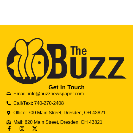
Get In Touch
Email: info@buzznewspaper.com
Call/Text: 740-270-2408
Office: 700 Main Street, Dresden, OH 43821
Mail: 620 Main Street, Dresden, OH 43821