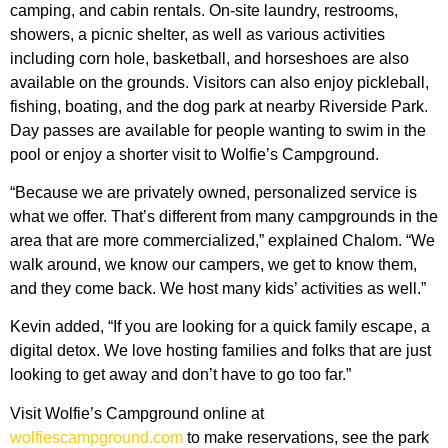
camping, and cabin rentals. On-site laundry, restrooms,
showers, a picnic shelter, as well as various activities
including corn hole, basketball, and horseshoes are also
available on the grounds. Visitors can also enjoy pickleball,
fishing, boating, and the dog park at nearby Riverside Park.
Day passes are available for people wanting to swim in the
pool or enjoy a shorter visit to Wolfie’s Campground.
“Because we are privately owned, personalized service is
what we offer. That’s different from many campgrounds in the
area that are more commercialized,” explained Chalom. “We
walk around, we know our campers, we get to know them,
and they come back. We host many kids’ activities as well.”
Kevin added, “If you are looking for a quick family escape, a
digital detox. We love hosting families and folks that are just
looking to get away and don’t have to go too far.”
Visit Wolfie’s Campground online at
wolfiescampground.com
to make reservations, see the park