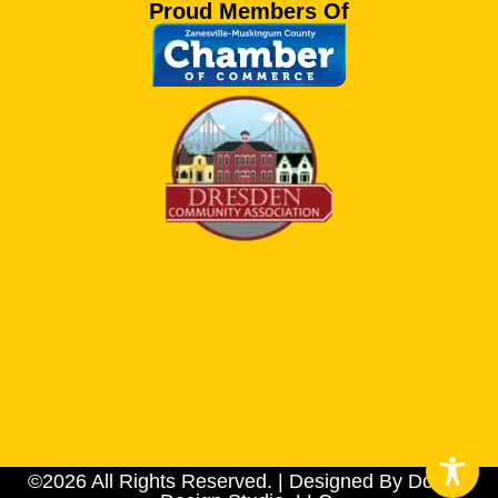
Proud Members Of
©2026 All Rights Reserved. | Designed By Dotson