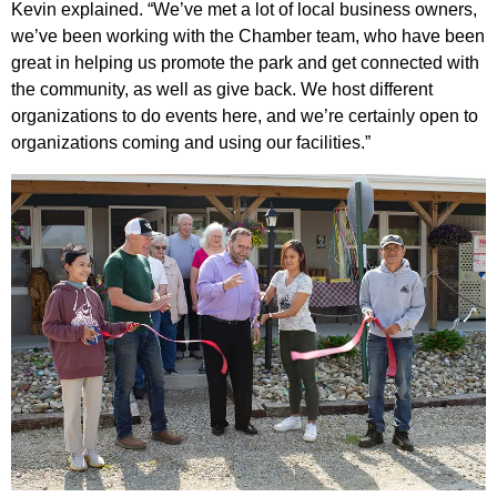
Kevin explained. “We’ve met a lot of local business owners,
we’ve been working with the Chamber team, who have been
great in helping us promote the park and get connected with
the community, as well as give back. We host different
organizations to do events here, and we’re certainly open to
organizations coming and using our facilities.”