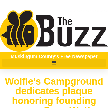
Muskingum County's Free Newspaper
Wolfie’s Campground
dedicates plaque
honoring founding