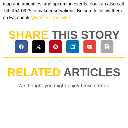
map and amenities, and upcoming events. You can also call
740-454-0925 to make reservations. Be sure to follow them
on Facebook
@wolfieszanesville
.
SHARE
THIS STORY
RELATED
ARTICLES
We thought you might enjoy these stories.