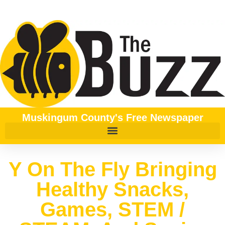
Muskingum County's Free Newspaper
Y On The Fly Bringing
Healthy Snacks,
Games, STEM /