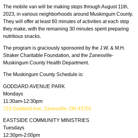
The mobile van will be making stops through August 11th,
2023, in various neighborhoods around Muskingum County.
They will offer at least 60 minutes of activities at each stop
they make, with the remaining 30 minutes spent preparing
nutritious snacks.
The program is graciously sponsored by the J.W. & M.H.
Straker Charitable Foundation, and the Zanesville-
Muskingum County Health Department.
The Muskingum County Schedule is:
GODDARD AVENUE PARK
Mondays
11:30am-12:30pm
723 Goddard Ave, Zanesville, OH 43701
EASTSIDE COMMUNITY MINISTRIES
Tuesdays
12:30pm-2:00pm