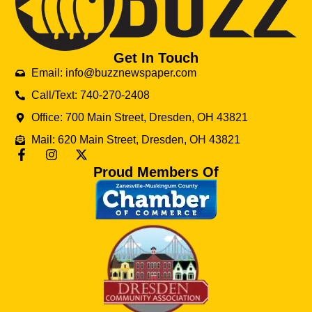
Get In Touch
Email: info@buzznewspaper.com
Call/Text: 740-270-2408
Office: 700 Main Street, Dresden, OH 43821
Mail: 620 Main Street, Dresden, OH 43821
Proud Members Of