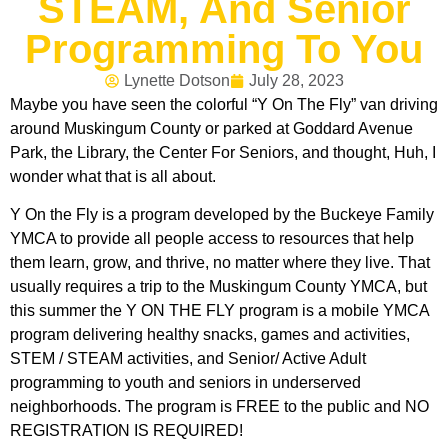
STEAM, And Senior
Programming To You
Lynette Dotson
July 28, 2023
Maybe you have seen the colorful “Y On The Fly” van driving
around Muskingum County or parked at Goddard Avenue
Park, the Library, the Center For Seniors, and thought, Huh, I
wonder what that is all about.
Y On the Fly is a program developed by the Buckeye Family
YMCA to provide all people access to resources that help
them learn, grow, and thrive, no matter where they live. That
usually requires a trip to the Muskingum County YMCA, but
this summer the Y ON THE FLY program is a mobile YMCA
program delivering healthy snacks, games and activities,
STEM / STEAM activities, and Senior/ Active Adult
programming to youth and seniors in underserved
neighborhoods. The program is FREE to the public and NO
REGISTRATION IS REQUIRED!