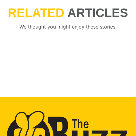
RELATED
ARTICLES
We thought you might enjoy these stories.