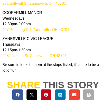
221 Stillwell St, Zanesville, OH 43701
COOPERMILL MANOR
Wednesdays
12:30pm-2:00pm
407 Pershing Rd, Zanesville, OH 43701
ZANESVILLE CIVIC LEAGUE
Thursdays
12:15pm-1:30pm
928 Jackson St, Zanesville, OH 43701
Be sure to look for them at the stops listed, it’s sure to be a
lot of fun!
SHARE
THIS STORY