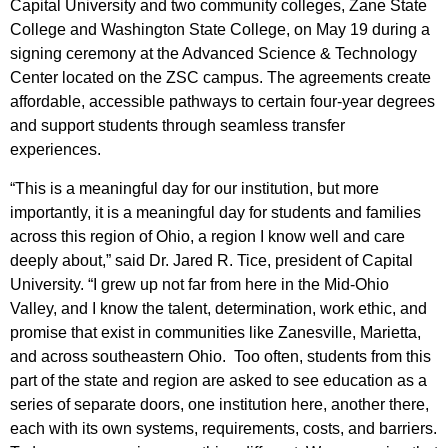
Capital University and two community colleges, Zane State
College and Washington State College, on May 19 during a
signing ceremony at the Advanced Science & Technology
Center located on the ZSC campus. The agreements create
affordable, accessible pathways to certain four-year degrees
and support students through seamless transfer
experiences.
“This is a meaningful day for our institution, but more
importantly, it is a meaningful day for students and families
across this region of Ohio, a region I know well and care
deeply about,” said Dr. Jared R. Tice, president of Capital
University. “I grew up not far from here in the Mid-Ohio
Valley, and I know the talent, determination, work ethic, and
promise that exist in communities like Zanesville, Marietta,
and across southeastern Ohio. Too often, students from this
part of the state and region are asked to see education as a
series of separate doors, one institution here, another there,
each with its own systems, requirements, costs, and barriers.