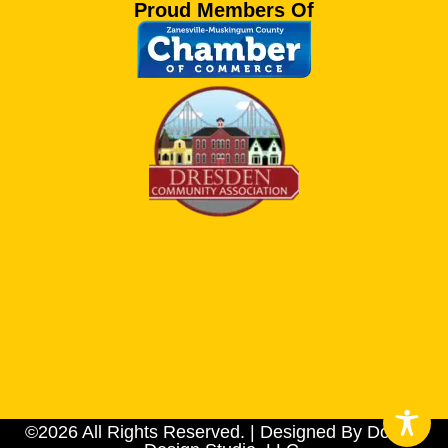
Proud Members Of
©2026 All Rights Reserved. | Designed By Dotson