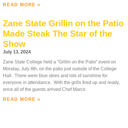
READ MORE »
Zane State Grillin on the Patio
Made Steak The Star of the
Show
July 13, 2024
Zane State College held a “Grillin on the Patio” event on
Monday, July 8th, on the patio just outside of the College
Hall. There were blue skies and lots of sunshine for
everyone in attendance. With the grills fired up and ready,
once all of the guests arrived Chef Marco
READ MORE »