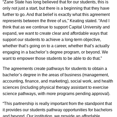
“Zane State has long believed that for our students, this is
only not just a start, but there is a beginning that they have
further to go. And that belief is exactly what this agreement
represents between the three of us,” Keating stated. “And I
think that as we continue to support Capital University and
expand, we want to create clear and affordable ways that
support our students to achieve a long-term objective,
whether that’s going on to a career, whether that’s actually
engaging in a bachelor’s degree program, or beyond. We
want to empower those students to be able to do that.”
The agreements create pathways for students to obtain a
bachelor’s degree in the areas of business (management,
accounting, finance, and marketing), social work, and health
sciences (including physical therapy assistant to exercise
science pathways, with more programs pending approval).
“This partnership is really important from the standpoint that
it provides our students pathway opportunities for bachelors
and beyond. Our institution, we provide an affordable