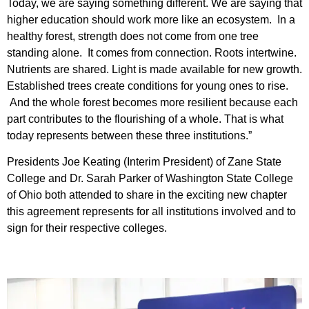
Today, we are saying something different. We are saying that
higher education should work more like an ecosystem. In a
healthy forest, strength does not come from one tree
standing alone. It comes from connection. Roots intertwine.
Nutrients are shared. Light is made available for new growth.
Established trees create conditions for young ones to rise.
And the whole forest becomes more resilient because each
part contributes to the flourishing of a whole. That is what
today represents between these three institutions.”
Presidents Joe Keating (Interim President) of Zane State
College and Dr. Sarah Parker of Washington State College
of Ohio both attended to share in the exciting new chapter
this agreement represents for all institutions involved and to
sign for their respective colleges.