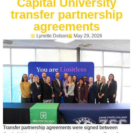
Capital University
transfer partnership
agreements
Lynette Dotson
May 29, 2026
Transfer partnership agreements were signed between