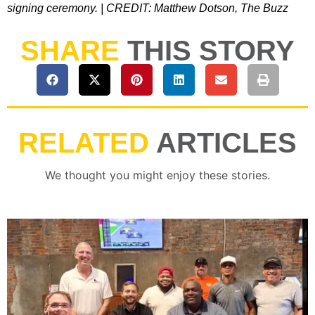
signing ceremony. | CREDIT: Matthew Dotson, The Buzz
SHARE
THIS STORY
RELATED
ARTICLES
We thought you might enjoy these stories.