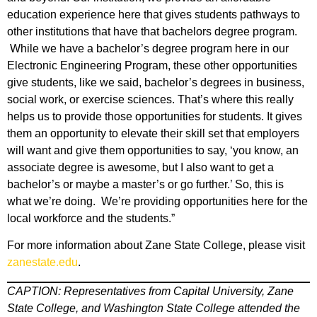
education experience here that gives students pathways to
other institutions that have that bachelors degree program.
While we have a bachelor’s degree program here in our
Electronic Engineering Program, these other opportunities
give students, like we said, bachelor’s degrees in business,
social work, or exercise sciences. That’s where this really
helps us to provide those opportunities for students. It gives
them an opportunity to elevate their skill set that employers
will want and give them opportunities to say, ‘you know, an
associate degree is awesome, but I also want to get a
bachelor’s or maybe a master’s or go further.’ So, this is
what we’re doing. We’re providing opportunities here for the
local workforce and the students.”
For more information about Zane State College, please visit
zanestate.edu
.
CAPTION: Representatives from Capital University, Zane
State College, and Washington State College attended the