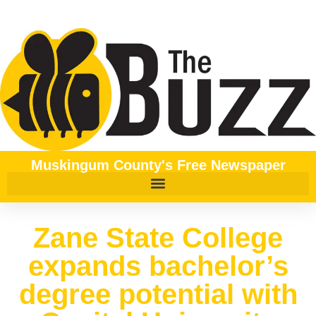
Muskingum County's Free Newspaper
Zane State College
expands bachelor’s
degree potential with