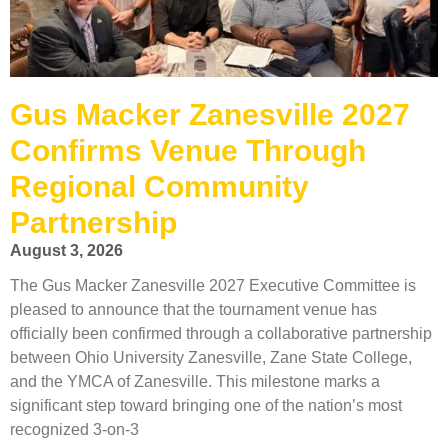
Gus Macker Zanesville 2027
Confirms Venue Through
Regional Community
Partnership
August 3, 2026
The Gus Macker Zanesville 2027 Executive Committee is
pleased to announce that the tournament venue has
officially been confirmed through a collaborative partnership
between Ohio University Zanesville, Zane State College,
and the YMCA of Zanesville. This milestone marks a
significant step toward bringing one of the nation’s most
recognized 3-on-3