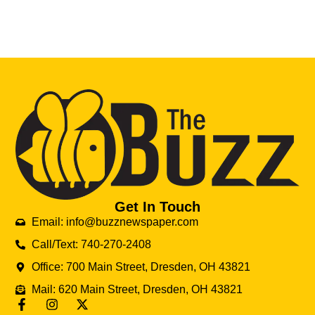
Get In Touch
Email: info@buzznewspaper.com
Call/Text: 740-270-2408
Office: 700 Main Street, Dresden, OH 43821
Mail: 620 Main Street, Dresden, OH 43821