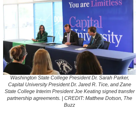
Washington State College President Dr. Sarah Parker,
Capital University President Dr. Jared R. Tice, and Zane
State College Interim President Joe Keating signed transfer
partnership agreements. | CREDIT: Matthew Dotson, The
Buzz