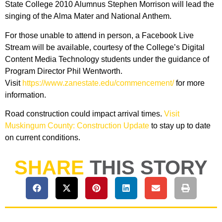
State College 2010 Alumnus Stephen Morrison will lead the
singing of the Alma Mater and National Anthem.
For those unable to attend in person, a Facebook Live
Stream will be available, courtesy of the College’s Digital
Content Media Technology students under the guidance of
Program Director Phil Wentworth.
Visit
https://www.zanestate.edu/commencement/
for more
information.
Road construction could impact arrival times.
Visit
Muskingum County: Construction Update
to stay up to date
on current conditions.
SHARE
THIS STORY