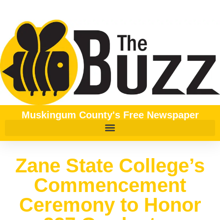
Muskingum County's Free Newspaper
Zane State College’s
Commencement
Ceremony to Honor