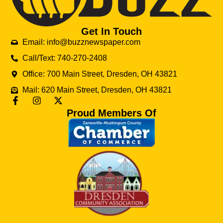
Get In Touch
Email: info@buzznewspaper.com
Call/Text: 740-270-2408
Office: 700 Main Street, Dresden, OH 43821
Mail: 620 Main Street, Dresden, OH 43821
Proud Members Of