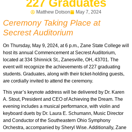
227 Graduates
Matthew Dotson
May 7, 2024
Ceremony Taking Place at
Secrest Auditorium
On Thursday, May 9, 2024, at 6 p.m., Zane State College will
host its annual Commencement at Secrest Auditorium,
located at 334 Shinnick St., Zanesville, OH, 43701. The
event will recognize the achievements of 227 graduating
students. Graduates, along with their ticket-holding guests,
are cordially invited to attend the ceremony.
This year’s keynote address will be delivered by Dr. Karen
A. Stout, President and CEO of Achieving the Dream. The
evening includes a musical performance, with violin and
keyboard duets by Dr. Laura E. Schumann, Music Director
and Conductor of the Southeastern Ohio Symphony
Orchestra, accompanied by Sheryl Wise. Additionally, Zane