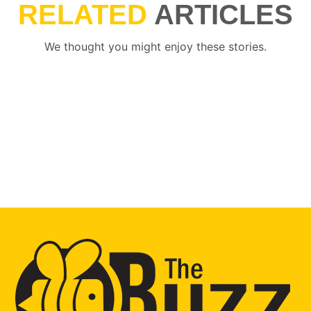
RELATED
ARTICLES
We thought you might enjoy these stories.