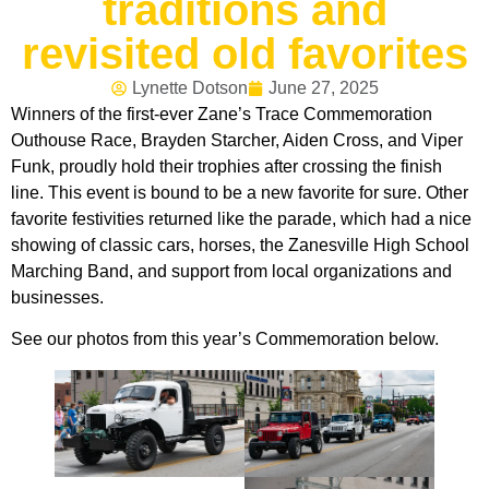
traditions and
revisited old favorites
Lynette Dotson
June 27, 2025
Winners of the first-ever Zane’s Trace Commemoration
Outhouse Race, Brayden Starcher, Aiden Cross, and Viper
Funk, proudly hold their trophies after crossing the finish
line. This event is bound to be a new favorite for sure. Other
favorite festivities returned like the parade, which had a nice
showing of classic cars, horses, the Zanesville High School
Marching Band, and support from local organizations and
businesses.
See our photos from this year’s Commemoration below.