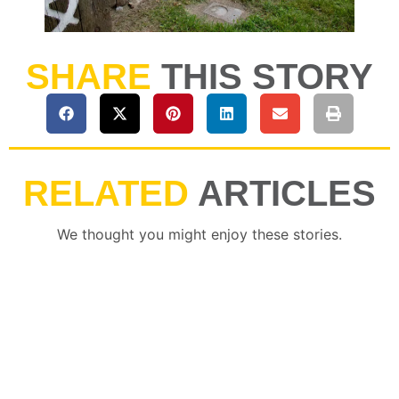
SHARE
THIS STORY
RELATED
ARTICLES
We thought you might enjoy these stories.