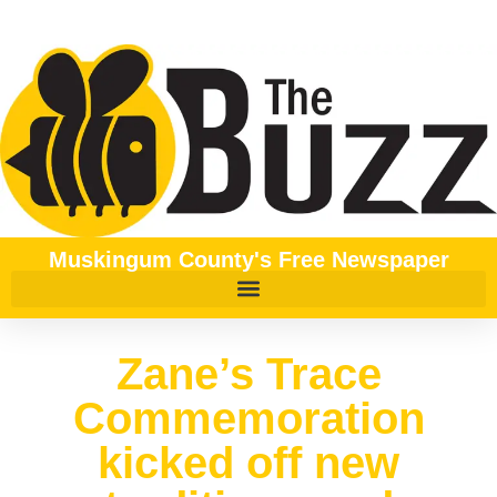
Muskingum County's Free Newspaper
Zane’s Trace
Commemoration
kicked off new