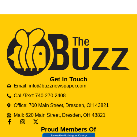
Get In Touch
Email: info@buzznewspaper.com
Call/Text: 740-270-2408
Office: 700 Main Street, Dresden, OH 43821
Mail: 620 Main Street, Dresden, OH 43821
Proud Members Of