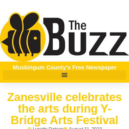
Muskingum County's Free Newspaper
Zanesville celebrates
the arts during Y-
Bridge Arts Festival