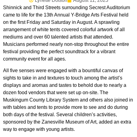
Lynette Dotson
August 11, 2023
Shinnick and Third Streets surrounding Secrest Auditorium
came to life for the 13th Annual Y-Bridge Arts Festival held
on the first Friday and Saturday in August. A sprawling
arrangement of white tents covered colorful artwork of all
mediums and over 60 talented artists that attended.
Musicians performed nearly non-stop throughout the entire
festival providing the perfect soundtrack for a vibrant
community event for all ages.
All five senses were engaged with a bountiful canvas of
sights to take in and textures to touch among the artist’s
displays and aromas and tastes to behold due to nearly a
dozen food vendors that were set up on-site. The
Muskingum County Library System and others also joined in
with tables and tents to provide more to see and do during
both days of the festival. Several children’s activities,
sponsored by the Zanesville Museum of Art, added an extra
way to engage with young artists.