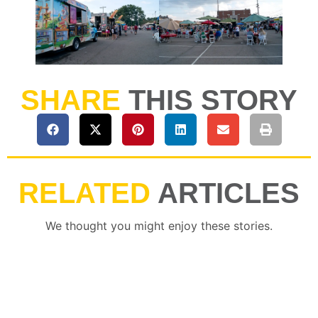
SHARE
THIS STORY
RELATED
ARTICLES
We thought you might enjoy these stories.