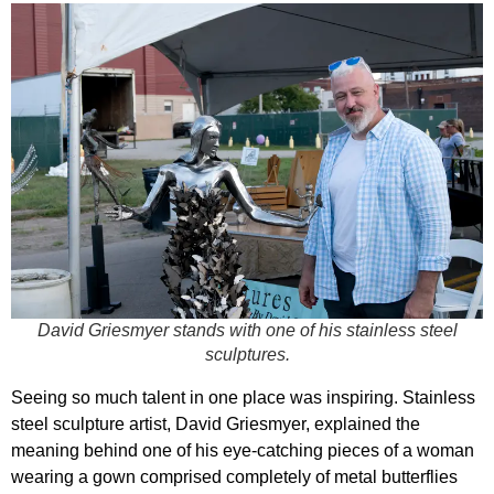
David Griesmyer stands with one of his stainless steel
sculptures.
Seeing so much talent in one place was inspiring. Stainless
steel sculpture artist, David Griesmyer, explained the
meaning behind one of his eye-catching pieces of a woman
wearing a gown comprised completely of metal butterflies