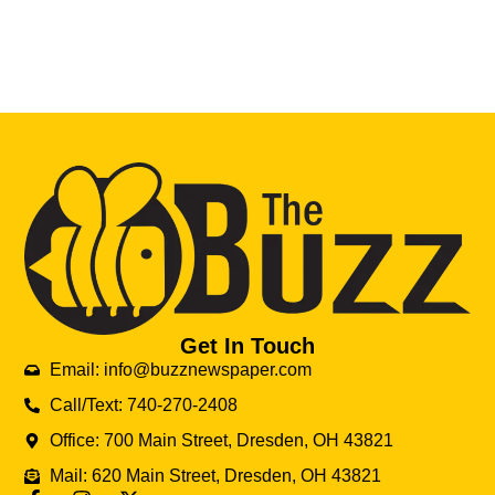
Get In Touch
Email: info@buzznewspaper.com
Call/Text: 740-270-2408
Office: 700 Main Street, Dresden, OH 43821
Mail: 620 Main Street, Dresden, OH 43821