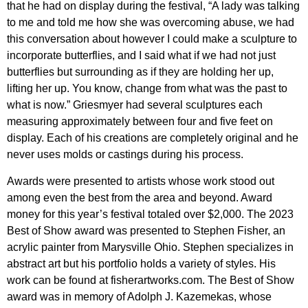
that he had on display during the festival, “A lady was talking
to me and told me how she was overcoming abuse, we had
this conversation about however I could make a sculpture to
incorporate butterflies, and I said what if we had not just
butterflies but surrounding as if they are holding her up,
lifting her up. You know, change from what was the past to
what is now.” Griesmyer had several sculptures each
measuring approximately between four and five feet on
display. Each of his creations are completely original and he
never uses molds or castings during his process.
Awards were presented to artists whose work stood out
among even the best from the area and beyond. Award
money for this year’s festival totaled over $2,000. The 2023
Best of Show award was presented to Stephen Fisher, an
acrylic painter from Marysville Ohio. Stephen specializes in
abstract art but his portfolio holds a variety of styles. His
work can be found at fisherartworks.com. The Best of Show
award was in memory of Adolph J. Kazemekas, whose