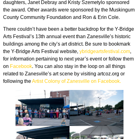
daughters, Janet Debray and Kristy Szemetylo sponsored
the award. Other awards were sponsored by the Muskingum
County Community Foundation and Ron & Erin Cole.
There couldn’t have been a better backdrop for the Y-Bridge
Arts Festival’s 13th annual event than Zanesville’s historic
buildings among the city’s art district. Be sure to bookmark
the Y-Bridge Arts Festival website,
ybridgeartsfestival.com
,
for information pertaining to next year’s event or follow them
on
Facebook
. You can also stay in the loop on all things
related to Zanesville’s art scene by visiting artcoz.org or
following the
Artist Colony of Zanesville on Facebook.