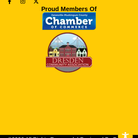
Proud Members Of