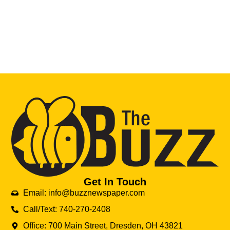
Get In Touch
Email: info@buzznewspaper.com
Call/Text: 740-270-2408
Office: 700 Main Street, Dresden, OH 43821