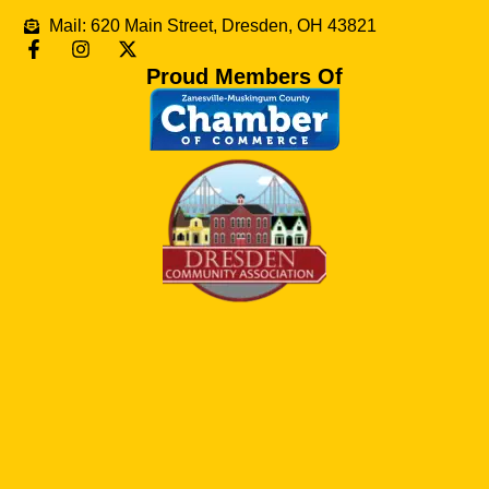
Mail: 620 Main Street, Dresden, OH 43821
Proud Members Of