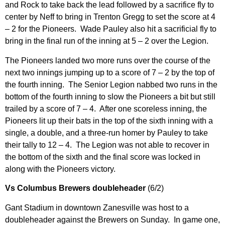
and Rock to take back the lead followed by a sacrifice fly to
center by Neff to bring in Trenton Gregg to set the score at 4
– 2 for the Pioneers. Wade Pauley also hit a sacrificial fly to
bring in the final run of the inning at 5 – 2 over the Legion.
The Pioneers landed two more runs over the course of the
next two innings jumping up to a score of 7 – 2 by the top of
the fourth inning. The Senior Legion nabbed two runs in the
bottom of the fourth inning to slow the Pioneers a bit but still
trailed by a score of 7 – 4. After one scoreless inning, the
Pioneers lit up their bats in the top of the sixth inning with a
single, a double, and a three-run homer by Pauley to take
their tally to 12 – 4. The Legion was not able to recover in
the bottom of the sixth and the final score was locked in
along with the Pioneers victory.
Vs Columbus Brewers doubleheader
(6/2)
Gant Stadium in downtown Zanesville was host to a
doubleheader against the Brewers on Sunday. In game one,