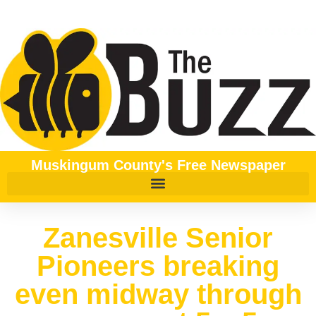
Muskingum County's Free Newspaper
Zanesville Senior
Pioneers breaking
even midway through