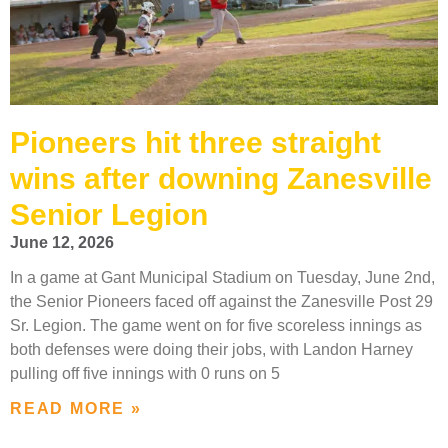
Pioneers hit three straight
wins after downing Zanesville
Senior Legion
June 12, 2026
In a game at Gant Municipal Stadium on Tuesday, June 2nd,
the Senior Pioneers faced off against the Zanesville Post 29
Sr. Legion. The game went on for five scoreless innings as
both defenses were doing their jobs, with Landon Harney
pulling off five innings with 0 runs on 5
READ MORE »