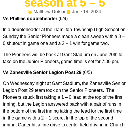
season at 5 – 5
Matthew Dotson
June 14, 2024
Vs Phillies doubleheader
(6/9)
In a doubleheader at the Hamilton Township High School on
Sunday the Senior Pioneers made a clean sweep with a 3 –
0 shutout in game one and a 2 – 1 win for game two.
The Pioneers will be back at Gant Stadium on June 20th to
take on the Junior Pioneers, game time is set for 7:30 pm.
Vs Zanesville Senior Legion Post 29
(6/5)
On Wednesday night at Gant Stadium, the Zanesville Senior
Legion Post 29 team took on the Senior Pioneers. The
Pioneers struck first taking a 1 – 0 lead at the top of the first
inning, but the Legion answered back with a pair of runs in
the bottom of the first inning taking the lead for the first time
in the game with a 2 – 1 score. In the top of the second
inning, Carter hit a line drive to center field driving in Church