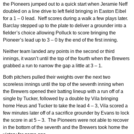
the Pioneers jumped out to a quick start when Jeramie Neff
doubled on a line drive to left field bringing in Easton Eibel
for a 1 – 0 lead. Neff scores during a walk a few plays later.
Barclay stepped up to the plate to deliver a grounder into a
fielder’s choice allowing Polluck to score bringing the
Pioneer’s lead up to 3 – 0 by the end of the first inning.
Neither team landed any points in the second or third
innings, it wasn’t until the top of the fourth when the Brewers
grabbed a run to narrow the gap a little at 3 – 1.
Both pitchers pulled their weights over the next two
scoreless innings until the top of the seventh inning when
the Brewers opened their batting lineup with a run off of a
single by Tucker, followed by a double by Vila bringing
home Heus and Tucker to take the lead 4 – 3, Vila scored a
few minutes later off of a sacrifice grounder by Evans to lock
the score in at 5 – 3. The Pioneers were not able to recover
in the bottom of the seventh and the Brewers took home the