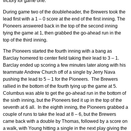
victory for game one.
During game two of the doubleheader, the Brewers took the
lead first with a 1 – 0 score at the end of the first inning. The
Pioneers answered back in the top of the second inning
tying the game at 1, then grabbed the go-ahead run in the
top of the third inning.
The Pioneers started the fourth inning with a bang as
Barclay homered to center field taking their lead to 3 – 1.
Barclay ended up scoring a few minutes later along with his
teammate Andrew Church off of a single by Jerry Nava
pushing the lead to 5 – 1 for the Pioneers. The Brewers
rallied in the bottom of the fourth tying up the game at 5.
Columbus was able to get the go-ahead run in the bottom of
the sixth inning, but the Pioneers tied it up in the top of the
seventh at 6 all. In the eighth inning, the Pioneers grabbed a
couple of runs to take the lead at 8 – 6, but the Brewers
came back with a double by Thomas, followed by a score on
a walk, with Young hitting a single in the next play giving the