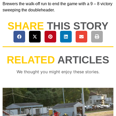
Brewers the walk-off run to end the game with a 9 – 8 victory
sweeping the doubleheader.
SHARE
THIS STORY
RELATED
ARTICLES
We thought you might enjoy these stories.