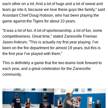
each other on a lot. And a lot of hugs and a lot of sweat and
tears go into it, because we love these guys like family,” said
Assistant Chief Doug Hobson, who has been playing the
game against the Tigers for about 10 years.
“It was a lot of fun. A lot of sportsmanship, a lot of fun, some
competitiveness. Great time,” stated Zanesville Fireman
Jason Ankrum, “This is actually my first year playing. I’ve
been on the fire department for almost 19 years, but this is
the first year I’ve played with them.”
This is definitely a game that the two teams look forward to
each year, and a great celebration for the Zanesville
community.