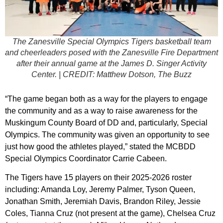
The Zanesville Special Olympics Tigers basketball team
and cheerleaders posed with the Zanesville Fire Department
after their annual game at the James D. Singer Activity
Center. | CREDIT: Matthew Dotson, The Buzz
“The game began both as a way for the players to engage
the community and as a way to raise awareness for the
Muskingum County Board of DD and, particularly, Special
Olympics. The community was given an opportunity to see
just how good the athletes played,” stated the MCBDD
Special Olympics Coordinator Carrie Cabeen.
The Tigers have 15 players on their 2025-2026 roster
including: Amanda Loy, Jeremy Palmer, Tyson Queen,
Jonathan Smith, Jeremiah Davis, Brandon Riley, Jessie
Coles, Tianna Cruz (not present at the game), Chelsea Cruz