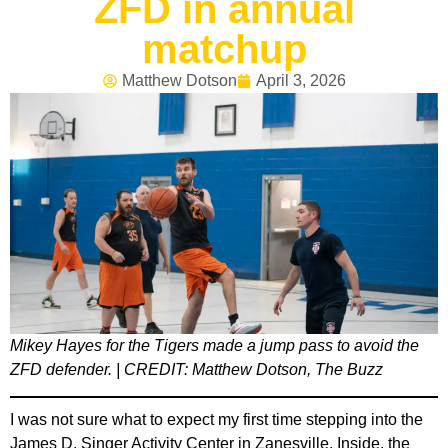
ZFD in annual
matchup
Matthew Dotson
April 3, 2026
Mikey Hayes for the Tigers made a jump pass to avoid the
ZFD defender. | CREDIT: Matthew Dotson, The Buzz
I was not sure what to expect my first time stepping into the
James D. Singer Activity Center in Zanesville. Inside, the