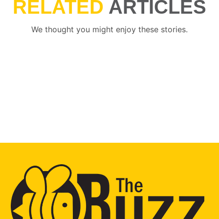
RELATED
ARTICLES
We thought you might enjoy these stories.