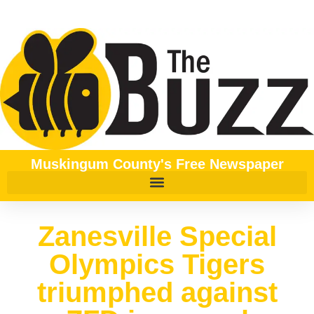
Muskingum County's Free Newspaper
Zanesville Special
Olympics Tigers
triumphed against