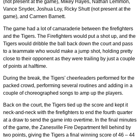
(not present at the game), Mikey Hayes, Nathan Lemmon,
Vance Snyder, Joshua Loy, Ricky Shutt (not present at the
game), and Carmen Barnett.
The game had a lot of camaraderie between the firefighters
and the Tigers. The Firefighters would put a shot up, and the
Tigers would dribble the ball back down the court and pass
to a teammate who would make a jump shot, holding pretty
close to their opponent as they were trailing by just a couple
of points at halftime.
During the break, the Tigers’ cheerleaders performed for the
packed crowd, performing several routines and adding in a
couple of choreographed songs to amp up the players.
Back on the court, the Tigers tied up the score and kept it
neck-and-neck with the firefighters to end the fourth quarter
at a draw to send the game into overtime. In the final minutes
of the game, the Zanesville Fire Department fell behind by
two points, giving the Tigers a final winning score of 46 – 44