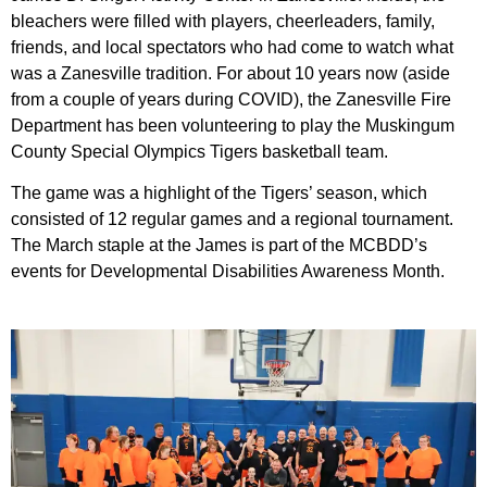
bleachers were filled with players, cheerleaders, family,
friends, and local spectators who had come to watch what
was a Zanesville tradition. For about 10 years now (aside
from a couple of years during COVID), the Zanesville Fire
Department has been volunteering to play the Muskingum
County Special Olympics Tigers basketball team.
The game was a highlight of the Tigers’ season, which
consisted of 12 regular games and a regional tournament.
The March staple at the James is part of the MCBDD’s
events for Developmental Disabilities Awareness Month.