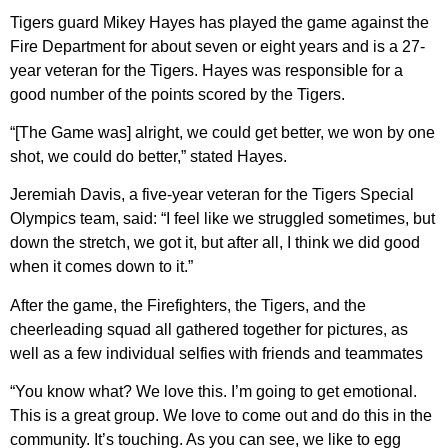
Tigers guard Mikey Hayes has played the game against the
Fire Department for about seven or eight years and is a 27-
year veteran for the Tigers. Hayes was responsible for a
good number of the points scored by the Tigers.
“[The Game was] alright, we could get better, we won by one
shot, we could do better,” stated Hayes.
Jeremiah Davis, a five-year veteran for the Tigers Special
Olympics team, said: “I feel like we struggled sometimes, but
down the stretch, we got it, but after all, I think we did good
when it comes down to it.”
After the game, the Firefighters, the Tigers, and the
cheerleading squad all gathered together for pictures, as
well as a few individual selfies with friends and teammates
“You know what? We love this. I’m going to get emotional.
This is a great group. We love to come out and do this in the
community. It’s touching. As you can see, we like to egg