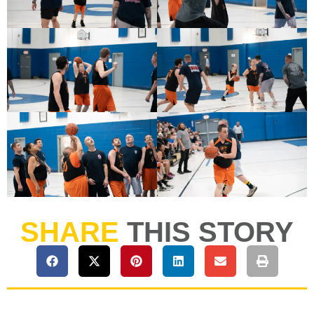
SHARE
THIS STORY