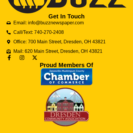
Get In Touch
Email: info@buzznewspaper.com
Call/Text: 740-270-2408
Office: 700 Main Street, Dresden, OH 43821
Mail: 620 Main Street, Dresden, OH 43821
Proud Members Of