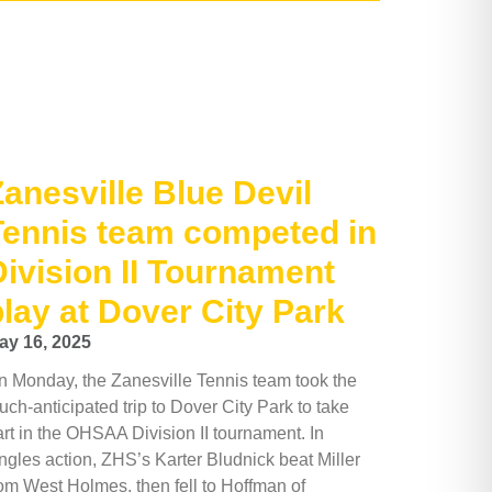
Zanesville Blue Devil
Tennis team competed in
Division II Tournament
play at Dover City Park
ay 16, 2025
n Monday, the Zanesville Tennis team took the
ch-anticipated trip to Dover City Park to take
art in the OHSAA Division II tournament. In
ngles action, ZHS’s Karter Bludnick beat Miller
rom West Holmes, then fell to Hoffman of