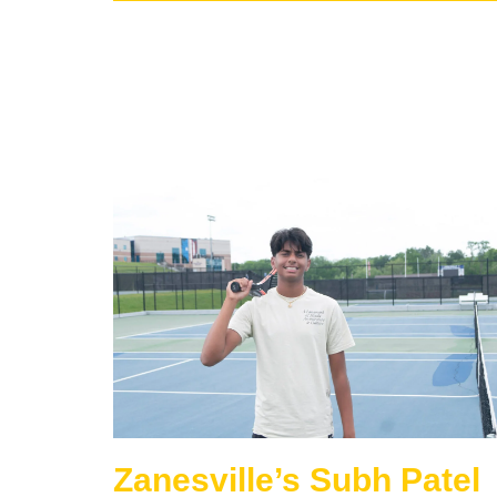
Zanesville’s Subh Patel