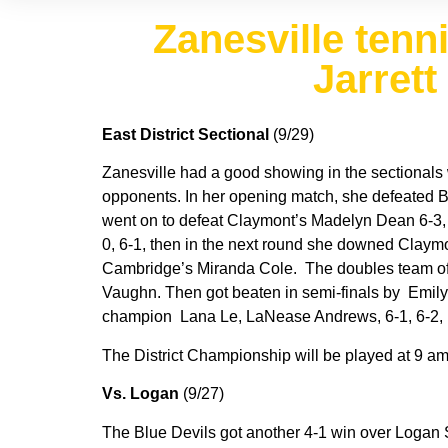
Zanesville tenn
Jarrett
East District Sectional
(9/29)
Zanesville had a good showing in the sectionals w
opponents. In her opening match, she defeated B
went on to defeat Claymont’s Madelyn Dean 6-3, 6
0, 6-1, then in the next round she downed Claymont’
Cambridge’s Miranda Cole. The doubles team of T
Vaughn. Then got beaten in semi-finals by Emily
champion Lana Le, LaNease Andrews, 6-1, 6-2, i
The District Championship will be played at 9 
Vs. Logan
(9/27)
The Blue Devils got another 4-1 win over Logan Sa