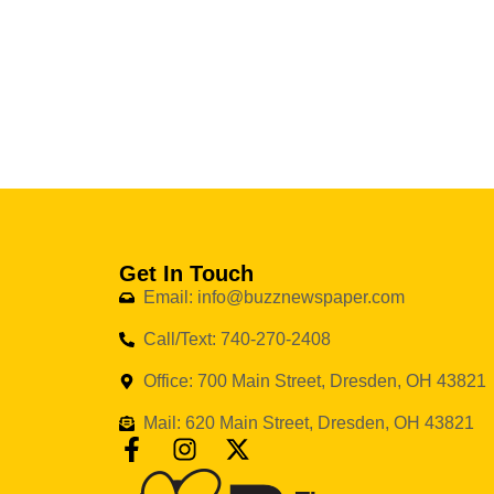
Get In Touch
Email: info@buzznewspaper.com
Call/Text: 740-270-2408
Office: 700 Main Street, Dresden, OH 43821
Mail: 620 Main Street, Dresden, OH 43821