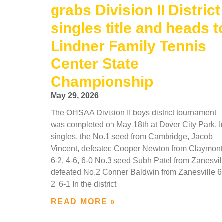
grabs Division II District
singles title and heads t
Lindner Family Tennis
Center State
Championship
May 29, 2026
The OHSAA Division II boys district tournament
was completed on May 18th at Dover City Park. I
singles, the No.1 seed from Cambridge, Jacob
Vincent, defeated Cooper Newton from Claymon
6-2, 4-6, 6-0 No.3 seed Subh Patel from Zanesvil
defeated No.2 Conner Baldwin from Zanesville 6
2, 6-1 In the district
READ MORE »