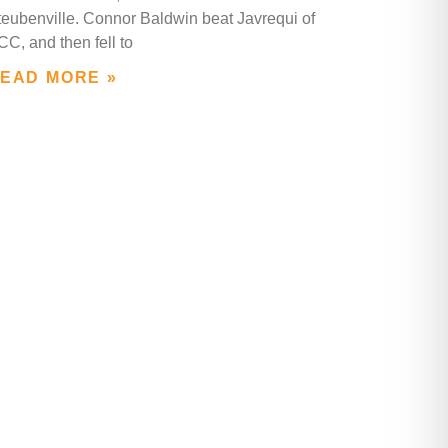
teubenville. Connor Baldwin beat Javrequi of
C, and then fell to
EAD MORE »