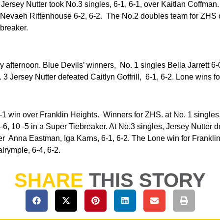
. Jersey Nutter took No.3 singles, 6-1, 6-1, over Kaitlan Coffma
Nevaeh Rittenhouse 6-2, 6-2. The No.2 doubles team for ZHS 
ebreaker.
 afternoon. Blue Devils’ winners, No. 1 singles Bella Jarrett 6-
3 Jersey Nutter defeated Caitlyn Goffrill, 6-1, 6-2. Lone wins f
 -1 win over Franklin Heights. Winners for ZHS. at No. 1 singles,
-6, 10 -5 in a Super Tiebreaker. At No.3 singles, Jersey Nutter d
r Anna Eastman, Iga Karns, 6-1, 6-2. The Lone win for Frankli
rymple, 6-4, 6-2.
SHARE
THIS STORY