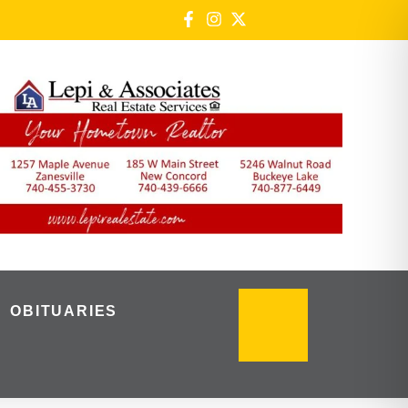
OBITUARIES