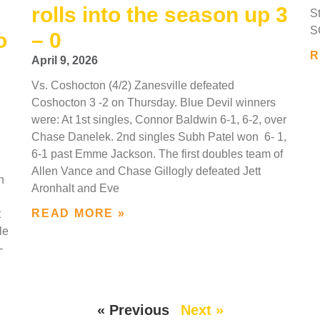
rolls into the season up 3
S
SC
o
– 0
R
April 9, 2026
Vs. Coshocton (4/2) Zanesville defeated
Coshocton 3 -2 on Thursday. Blue Devil winners
were: At 1st singles, Connor Baldwin 6-1, 6-2, over
Chase Danelek. 2nd singles Subh Patel won 6- 1,
6-1 past Emme Jackson. The first doubles team of
Allen Vance and Chase Gillogly defeated Jett
n
Aronhalt and Eve
READ MORE »
t
le
-
« Previous
Next »