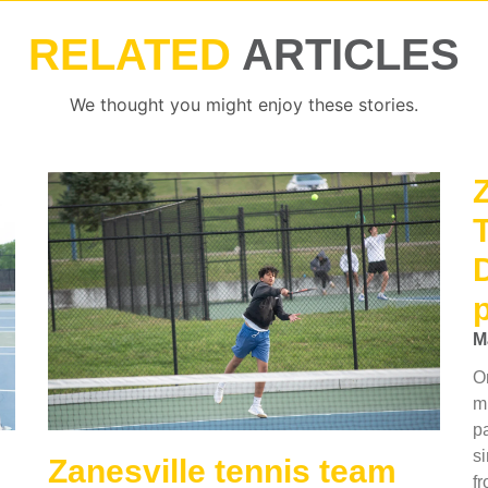
RELATED
ARTICLES
We thought you might enjoy these stories.
M
O
mu
p
si
Zanesville tennis team
f