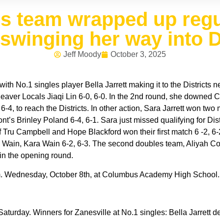
is team wrapped up reg
 swinging her way into D
Jeff Moody
October 3, 2025
ith No.1 singles player Bella Jarrett making it to the Districts
eaver Locals Jiaqi Lin 6-0, 6-0. In the 2nd round, she downed 
-4, to reach the Districts. In other action, Sara Jarrett won t
s Brinley Poland 6-4, 6-1. Sara just missed qualifying for Distric
ru Campbell and Hope Blackford won their first match 6 -2, 6-2
 Wain, Kara Wain 6-2, 6-3. The second doubles team, Aliyah Cor
n the opening round.
am. Wednesday, October 8th, at Columbus Academy High School.
turday. Winners for Zanesville at No.1 singles: Bella Jarrett de