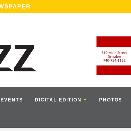
EWSPAPER
EVENTS
DIGITAL EDITION
PHOTOS