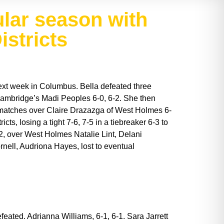
ular season with
istricts
 next week in Columbus. Bella defeated three
Cambridge’s Madi Peoples 6-0, 6-2. She then
wo matches over Claire Drazazga of West Holmes 6-
ts, losing a tight 7-6, 7-5 in a tiebreaker 6-3 to
, over West Holmes Natalie Lint, Delani
nell, Audriona Hayes, lost to eventual
feated. Adrianna Williams, 6-1, 6-1. Sara Jarrett