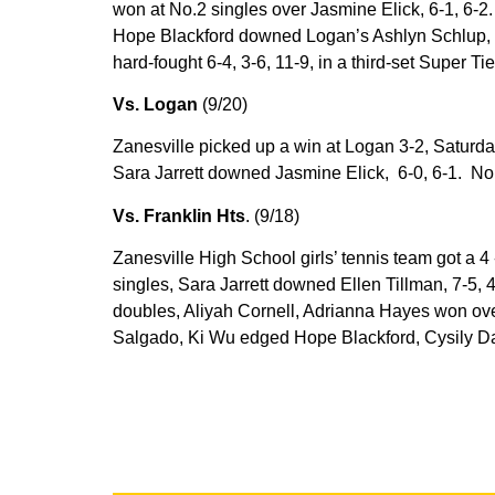
won at No.2 singles over Jasmine Elick, 6-1, 6-2
Hope Blackford downed Logan’s Ashlyn Schlup, 
hard-fought 6-4, 3-6, 11-9, in a third-set Super Ti
Vs. Logan
(9/20)
Zanesville picked up a win at Logan 3-2, Saturday
Sara Jarrett downed Jasmine Elick, 6-0, 6-1. No. 
Vs. Franklin Hts
. (9/18)
Zanesville High School girls’ tennis team got a 4
singles, Sara Jarrett downed Ellen Tillman, 7-5, 4
doubles, Aliyah Cornell, Adrianna Hayes won ove
Salgado, Ki Wu edged Hope Blackford, Cysily Dal