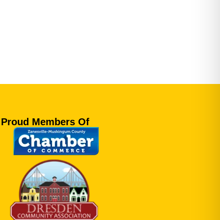
Proud Members Of