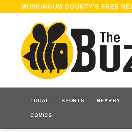
MUSKINGUM COUNTY'S FREE N
LOCAL
SPORTS
NEARBY
COMICS