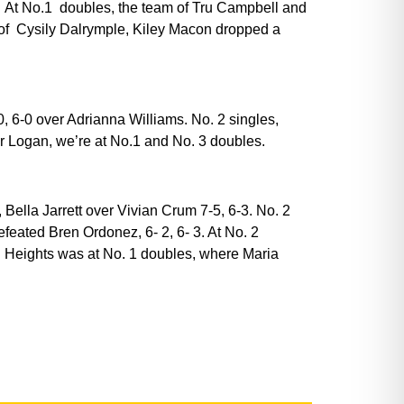
n. At No.1 doubles, the team of Tru Campbell and
of Cysily Dalrymple, Kiley Macon dropped a
0, 6-0 over Adrianna Williams. No. 2 singles,
or Logan, we’re at No.1 and No. 3 doubles.
 Bella Jarrett over Vivian Crum 7-5, 6-3. No. 2
efeated Bren Ordonez, 6- 2, 6- 3. At No. 2
n Heights was at No. 1 doubles, where Maria