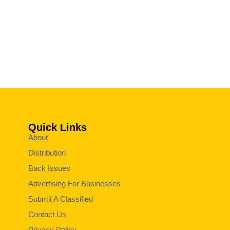
Quick Links
About
Distribution
Back Issues
Advertising For Businesses
Submit A Classified
Contact Us
Privacy Policy