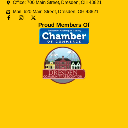
Office: 700 Main Street, Dresden, OH 43821
Mail: 620 Main Street, Dresden, OH 43821
Proud Members Of