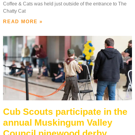
Coffee & Cats was held just outside of the entrance to The
Chatty Cat
READ MORE »
Cub Scouts participate in the
annual Muskingum Valley
Council pinewood derby