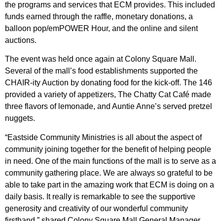
the programs and services that ECM provides. This included
funds earned through the raffle, monetary donations, a
balloon pop/emPOWER Hour, and the online and silent
auctions.
The event was held once again at Colony Square Mall.
Several of the mall’s food establishments supported the
CHAIR-ity Auction by donating food for the kick-off. The 146
provided a variety of appetizers, The Chatty Cat Café
made
three flavors of lemonade, and Auntie Anne’s served pretzel
nuggets.
“Eastside Community Ministries is all about the aspect of
community joining together for the benefit of helping people
in need. One of the main functions of the mall is to serve as a
community gathering place. We are always so grateful to be
able to take part in the amazing work that ECM is doing on a
daily basis. It really is remarkable to see the supportive
generosity and creativity of our wonderful community
firsthand,” shared Colony Square Mall General Manager