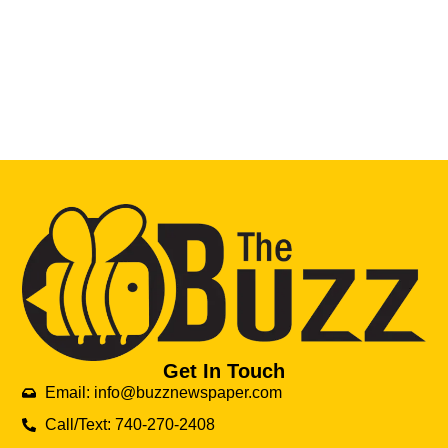
Get In Touch
Email: info@buzznewspaper.com
Call/Text: 740-270-2408