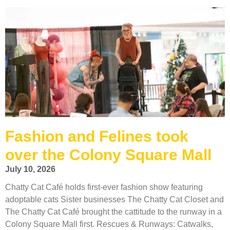
Fashion and Felines took
over the Colony Square Mall
July 10, 2026
Chatty Cat Café holds first-ever fashion show featuring
adoptable cats Sister businesses The Chatty Cat Closet and
The Chatty Cat Café brought the cattitude to the runway in a
Colony Square Mall first. Rescues & Runways: Catwalks,