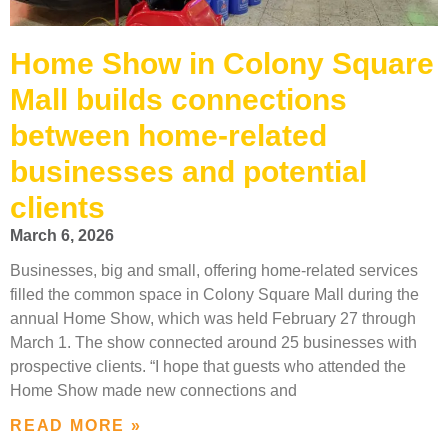
Home Show in Colony Square
Mall builds connections
between home-related
businesses and potential
clients
March 6, 2026
Businesses, big and small, offering home-related services
filled the common space in Colony Square Mall during the
annual Home Show, which was held February 27 through
March 1. The show connected around 25 businesses with
prospective clients. “I hope that guests who attended the
Home Show made new connections and
READ MORE »