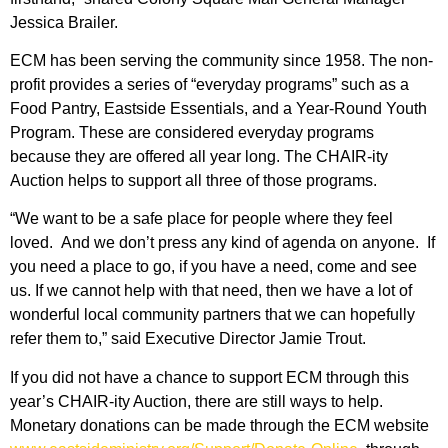
Jessica Brailer.
ECM has been serving the community since 1958. The non-
profit provides a series of “everyday programs” such as a
Food Pantry, Eastside Essentials, and a Year-Round Youth
Program. These are considered everyday programs
because they are offered all year long. The CHAIR-ity
Auction helps to support all three of those programs.
“We want to be a safe place for people where they feel
loved. And we don’t press any kind of agenda on anyone. If
you need a place to go, if you have a need, come and see
us. If we cannot help with that need, then we have a lot of
wonderful local community partners that we can hopefully
refer them to,” said Executive Director Jamie Trout.
If you did not have a chance to support ECM through this
year’s CHAIR-ity Auction, there are still ways to help.
Monetary donations can be made through the ECM website