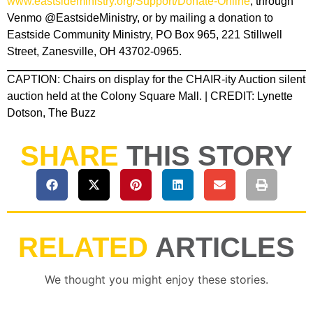
www.eastsideministry.org/Support/Donate-Online
, through
Venmo @EastsideMinistry, or by mailing a donation to
Eastside Community Ministry, PO Box 965, 221 Stillwell
Street, Zanesville, OH 43702-0965.
CAPTION: Chairs on display for the CHAIR-ity Auction silent
auction held at the Colony Square Mall. | CREDIT: Lynette
Dotson, The Buzz
SHARE
THIS STORY
RELATED
ARTICLES
We thought you might enjoy these stories.