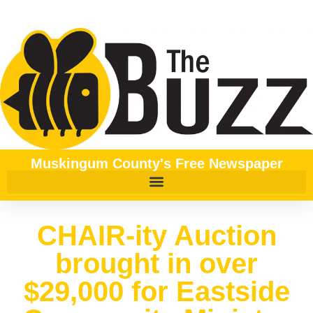
Muskingum County's Free Newspaper
CHAIR-ity Auction
brought in over
$29,000 for Eastside