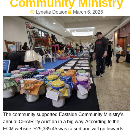
Community Ministry
Lynette Dotson
March 6, 2026
The community supported Eastside Community Ministry’s
annual CHAIR-ity Auction in a big way. According to the
ECM website, $29,335.45 was raised and will go towards