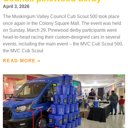
April 3, 2026
The Muskingum Valley Council Cub Scout 500 took place
once again in the Colony Square Mall. The event was held
on Sunday, March 29. Pinewood derby participants went
head-to-head racing their custom-designed cars in several
events, including the main event – the MVC Cub Scout 500,
the MVC Cub Scout
READ MORE »