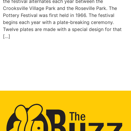
the festival alternates each year between the
Crooksville Village Park and the Roseville Park. The
Pottery Festival was first held in 1966. The festival
begins each year with a plate-breaking ceremony.
Twelve plates are made with a special design for that
[…]