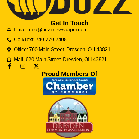
Get In Touch
Email: info@buzznewspaper.com
Call/Text: 740-270-2408
Office: 700 Main Street, Dresden, OH 43821
Mail: 620 Main Street, Dresden, OH 43821
Proud Members Of