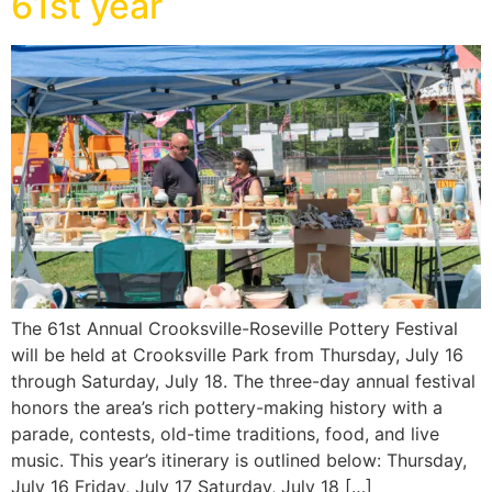
61st year
The 61st Annual Crooksville-Roseville Pottery Festival
will be held at Crooksville Park from Thursday, July 16
through Saturday, July 18. The three-day annual festival
honors the area’s rich pottery-making history with a
parade, contests, old-time traditions, food, and live
music. This year’s itinerary is outlined below: Thursday,
July 16 Friday, July 17 Saturday, July 18 […]