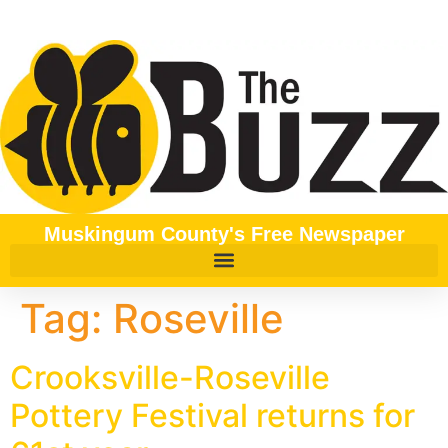
content
Muskingum County's Free Newspaper
Tag:
Roseville
Crooksville-Roseville
Pottery Festival returns for