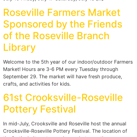
Roseville Farmers Market
Sponsored by the Friends
of the Roseville Branch
Library
Welcome to the 5th year of our indoor/outdoor Farmers
Market! Hours are 3-6 PM every Tuesday through
September 29. The market will have fresh produce,
crafts, and activities for kids.
61st Crooksville-Roseville
Pottery Festival
In mid-July, Crooksville and Roseville host the annual
Crooksville-Roseville Pottery Festival. The location of