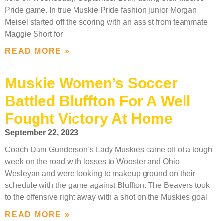
Pride game. In true Muskie Pride fashion junior Morgan
Meisel started off the scoring with an assist from teammate
Maggie Short for
READ MORE »
Muskie Women’s Soccer
Battled Bluffton For A Well
Fought Victory At Home
September 22, 2023
Coach Dani Gunderson’s Lady Muskies came off of a tough
week on the road with losses to Wooster and Ohio
Wesleyan and were looking to makeup ground on their
schedule with the game against Bluffton. The Beavers took
to the offensive right away with a shot on the Muskies goal
READ MORE »