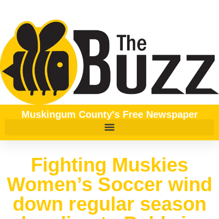
Muskingum County's Free Newspaper
Fighting Muskies
Women’s Soccer wind
down regular season