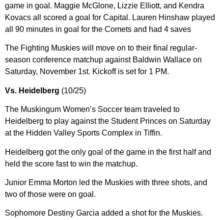
game in goal. Maggie McGlone, Lizzie Elliott, and Kendra
Kovacs all scored a goal for Capital. Lauren Hinshaw played
all 90 minutes in goal for the Comets and had 4 saves
The Fighting Muskies will move on to their final regular-
season conference matchup against Baldwin Wallace on
Saturday, November 1st. Kickoff is set for 1 PM.
Vs. Heidelberg
(10/25)
The Muskingum Women’s Soccer team traveled to
Heidelberg to play against the Student Princes on Saturday
at the Hidden Valley Sports Complex in Tiffin.
Heidelberg got the only goal of the game in the first half and
held the score fast to win the matchup.
Junior Emma Morton led the Muskies with three shots, and
two of those were on goal.
Sophomore Destiny Garcia added a shot for the Muskies.