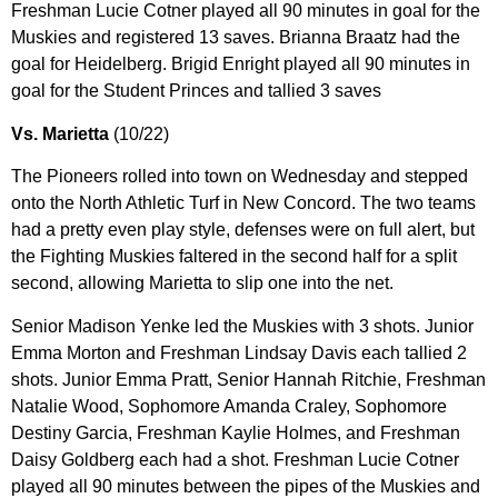
Freshman Lucie Cotner played all 90 minutes in goal for the
Muskies and registered 13 saves. Brianna Braatz had the
goal for Heidelberg. Brigid Enright played all 90 minutes in
goal for the Student Princes and tallied 3 saves
Vs. Marietta
(10/22)
The Pioneers rolled into town on Wednesday and stepped
onto the North Athletic Turf in New Concord. The two teams
had a pretty even play style, defenses were on full alert, but
the Fighting Muskies faltered in the second half for a split
second, allowing Marietta to slip one into the net.
Senior Madison Yenke led the Muskies with 3 shots. Junior
Emma Morton and Freshman Lindsay Davis each tallied 2
shots. Junior Emma Pratt, Senior Hannah Ritchie, Freshman
Natalie Wood, Sophomore Amanda Craley, Sophomore
Destiny Garcia, Freshman Kaylie Holmes, and Freshman
Daisy Goldberg each had a shot. Freshman Lucie Cotner
played all 90 minutes between the pipes of the Muskies and