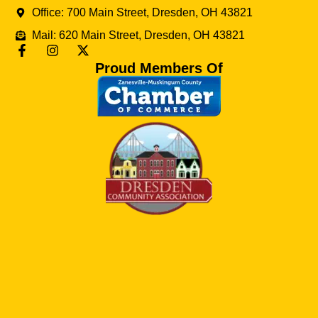
Office: 700 Main Street, Dresden, OH 43821
Mail: 620 Main Street, Dresden, OH 43821
Proud Members Of