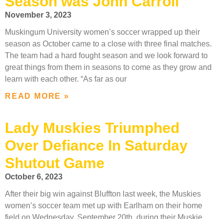
Season was John Carroll
November 3, 2023
Muskingum University women’s soccer wrapped up their
season as October came to a close with three final matches.
The team had a hard fought season and we look forward to
great things from them in seasons to come as they grow and
learn with each other. “As far as our
READ MORE »
Lady Muskies Triumphed
Over Defiance In Saturday
Shutout Game
October 6, 2023
After their big win against Bluffton last week, the Muskies
women’s soccer team met up with Earlham on their home
field on Wednesday, September 20th, during their Muskie