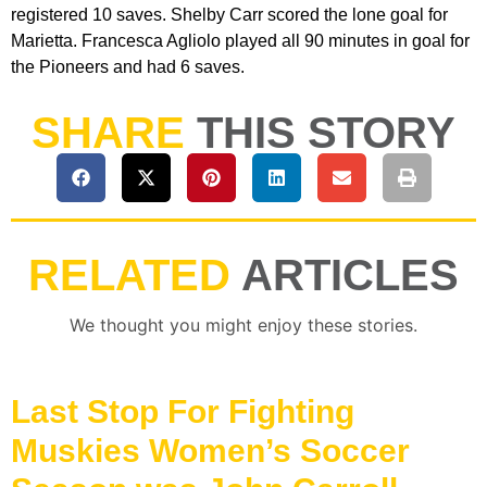
registered 10 saves. Shelby Carr scored the lone goal for
Marietta. Francesca Agliolo played all 90 minutes in goal for
the Pioneers and had 6 saves.
SHARE
THIS STORY
RELATED
ARTICLES
We thought you might enjoy these stories.
Last Stop For Fighting
Muskies Women’s Soccer