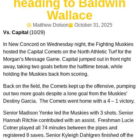
heading to Baldwin
Wallace
Matthew Dotson
October 31, 2025
Vs. Capital
(10/29)
In New Concord on Wednesday night, the Fighting Muskies
hosted the Capital Comets on the North Athletic Turf for the
Morgan’s Message Game. Capital jumped out in front right
away, taking two goals before the halftime break, while
holding the Muskies back from scoring.
Back on the field, the Comets kept up the offensive, pumping
out two more goals despite a lone goal from the Muskies’
Destiny Garcia. The Comets went home with a 4 – 1 victory.
Senior Madison Yenke led the Muskies with 3 shots. Senior
Hannah Ritchie contributed with an assist. Freshman Lucie
Cotner played all 74 minutes between the pipes and
registered 8 saves. Senior Kyleigh Dahlgren finished off the