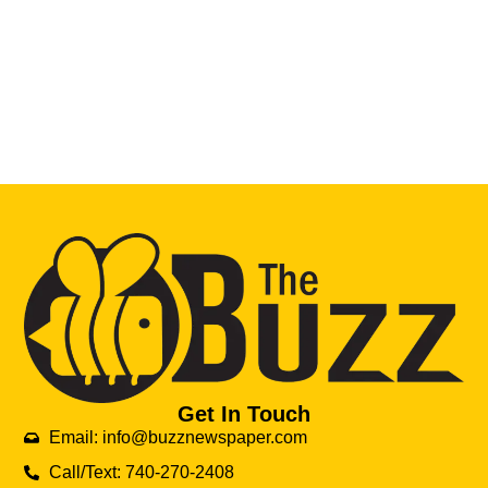
Get In Touch
Email: info@buzznewspaper.com
Call/Text: 740-270-2408