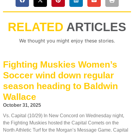
RELATED
ARTICLES
We thought you might enjoy these stories.
Fighting Muskies Women’s
Soccer wind down regular
season heading to Baldwin
Wallace
October 31, 2025
Vs. Capital (10/29) In New Concord on Wednesday night,
the Fighting Muskies hosted the Capital Comets on the
North Athletic Turf for the Morgan’s Message Game. Capital