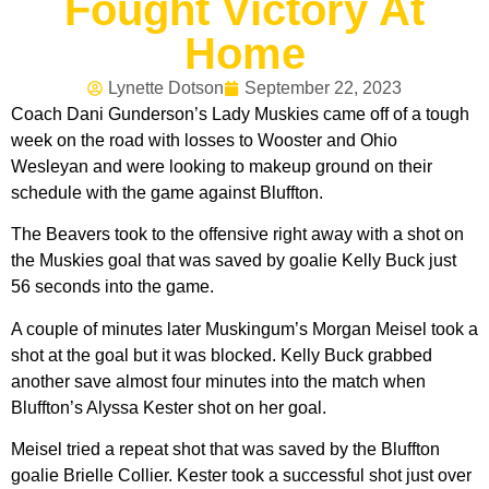
Fought Victory At
Home
Lynette Dotson
September 22, 2023
Coach Dani Gunderson’s Lady Muskies came off of a tough
week on the road with losses to Wooster and Ohio
Wesleyan and were looking to makeup ground on their
schedule with the game against Bluffton.
The Beavers took to the offensive right away with a shot on
the Muskies goal that was saved by goalie Kelly Buck just
56 seconds into the game.
A couple of minutes later Muskingum’s Morgan Meisel took a
shot at the goal but it was blocked. Kelly Buck grabbed
another save almost four minutes into the match when
Bluffton’s Alyssa Kester shot on her goal.
Meisel tried a repeat shot that was saved by the Bluffton
goalie Brielle Collier. Kester took a successful shot just over