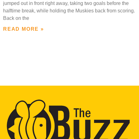
jumped out in front right away, taking two goals before the
halftime break, while holding the Muskies back from scoring.
Back on the
READ MORE »