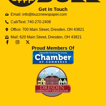
Get In Touch
Email: info@buzznewspaper.com
Call/Text: 740-270-2408
Office: 700 Main Street, Dresden, OH 43821
Mail: 620 Main Street, Dresden, OH 43821
Proud Members Of