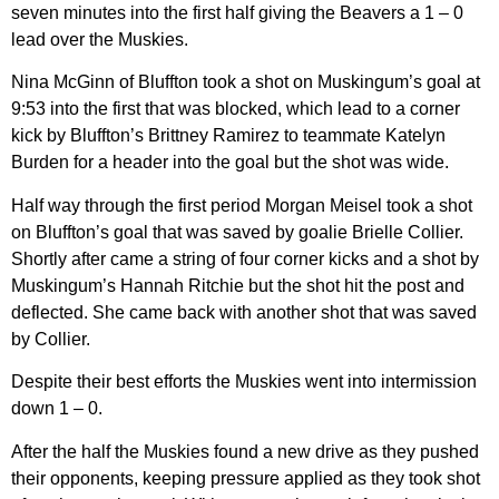
seven minutes into the first half giving the Beavers a 1 – 0
lead over the Muskies.
Nina McGinn of Bluffton took a shot on Muskingum’s goal at
9:53 into the first that was blocked, which lead to a corner
kick by Bluffton’s Brittney Ramirez to teammate Katelyn
Burden for a header into the goal but the shot was wide.
Half way through the first period Morgan Meisel took a shot
on Bluffton’s goal that was saved by goalie Brielle Collier.
Shortly after came a string of four corner kicks and a shot by
Muskingum’s Hannah Ritchie but the shot hit the post and
deflected. She came back with another shot that was saved
by Collier.
Despite their best efforts the Muskies went into intermission
down 1 – 0.
After the half the Muskies found a new drive as they pushed
their opponents, keeping pressure applied as they took shot