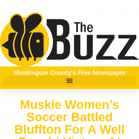
Muskingum County's Free Newspaper
Muskie Women’s
Soccer Battled
Bluffton For A Well