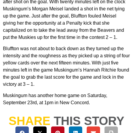
after shot on the goal. With twenty minutes left on the clock
Muskingum’s Morgan Meisel landed a shot in the net tying
up the game. Just after the goal, Bluffton fouled Meisel
giving her the opportunity at a Penalty kick that she
capitalized on to take the lead away from the Beavers and
put the Muskies up for the first time in the contest 2 – 1.
Bluffton was not about to back down as they turned up the
intensity and the roughness as they picked up a string of four
yellow cards over the next fifteen minutes. With just five
minutes left in the game Muskingum’s Hannah Ritchie found
the goal to grab the last score for the game and lock in the
victory at 3 – 1.
Muskingum has another home game on Saturday,
September 23rd, at 1pm in New Concord.
SHARE
THIS STORY