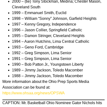
2000 – (tie) Tony Stockman, Medina; Chester Mason,
Cleveland South
1999 – Emmanuel Smith, Euclid
1998 – William “Sonny” Johnson, Garfield Heights
1997 – Kenny Gregory, Independence
1996 – Jason Collier, Springfield Catholic
1995 – Damon Stringer, Cleveland Heights
1994 – Aaron Hutchins, Lima Central Catholic
1993 – Geno Ford, Cambridge
1992 – Greg Simpson, Lima Senior
1991 – Greg Simpson, Lima Senior
1990 – Bob Patton Jr., Youngstown Liberty
1989 – Jimmy Jackson, Toledo Macomber
1988 – Jimmy Jackson, Toledo Macomber
More information about the Ohio Prep Sports Media
Association can be found at:
https://www.ohsaa.org/news/OPSWA
CAPTION: Mr. Basketball Ohio Nominee Gator Nichols hits