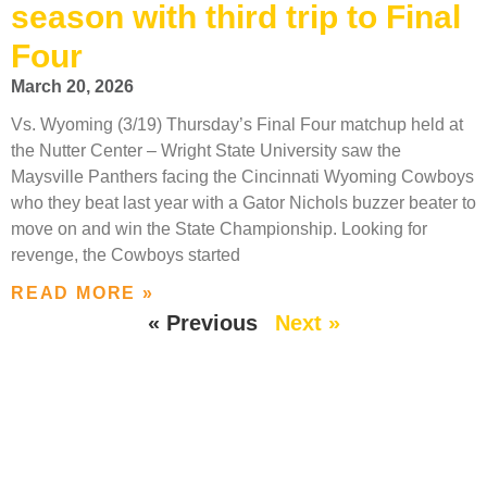
season with third trip to Final
Four
March 20, 2026
Vs. Wyoming (3/19) Thursday’s Final Four matchup held at
the Nutter Center – Wright State University saw the
Maysville Panthers facing the Cincinnati Wyoming Cowboys
who they beat last year with a Gator Nichols buzzer beater to
move on and win the State Championship. Looking for
revenge, the Cowboys started
READ MORE »
« Previous
Next »