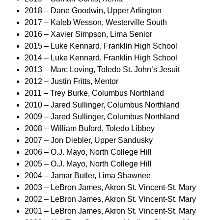
2018 – Dane Goodwin, Upper Arlington
2017 – Kaleb Wesson, Westerville South
2016 – Xavier Simpson, Lima Senior
2015 – Luke Kennard, Franklin High School
2014 – Luke Kennard, Franklin High School
2013 – Marc Loving, Toledo St. John’s Jesuit
2012 – Justin Fritts, Mentor
2011 – Trey Burke, Columbus Northland
2010 – Jared Sullinger, Columbus Northland
2009 – Jared Sullinger, Columbus Northland
2008 – William Buford, Toledo Libbey
2007 – Jon Diebler, Upper Sandusky
2006 – O.J. Mayo, North College Hill
2005 – O.J. Mayo, North College Hill
2004 – Jamar Butler, Lima Shawnee
2003 – LeBron James, Akron St. Vincent-St. Mary
2002 – LeBron James, Akron St. Vincent-St. Mary
2001 – LeBron James, Akron St. Vincent-St. Mary