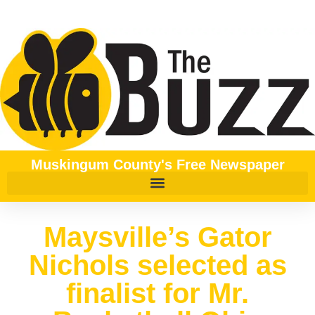
Muskingum County's Free Newspaper
Maysville’s Gator
Nichols selected as
finalist for Mr.