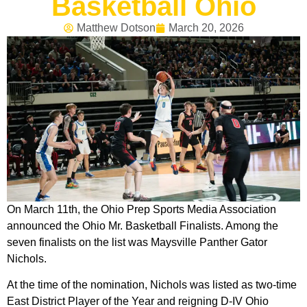
Basketball Ohio
Matthew Dotson
March 20, 2026
On March 11th, the Ohio Prep Sports Media Association
announced the Ohio Mr. Basketball Finalists. Among the
seven finalists on the list was Maysville Panther Gator
Nichols.
At the time of the nomination, Nichols was listed as two-time
East District Player of the Year and reigning D-IV Ohio