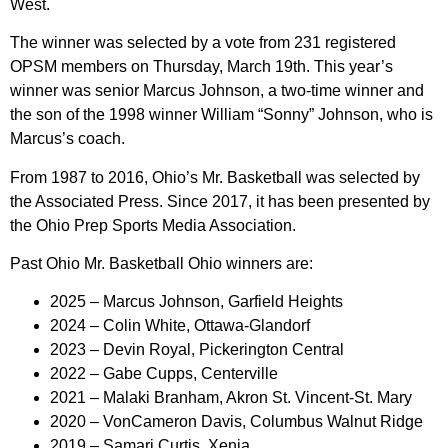
West.
The winner was selected by a vote from 231 registered
OPSM members on Thursday, March 19th. This year’s
winner was senior Marcus Johnson, a two-time winner and
the son of the 1998 winner William “Sonny” Johnson, who is
Marcus’s coach.
From 1987 to 2016, Ohio’s Mr. Basketball was selected by
the Associated Press. Since 2017, it has been presented by
the Ohio Prep Sports Media Association.
Past Ohio Mr. Basketball Ohio winners are:
2025 – Marcus Johnson, Garfield Heights
2024 – Colin White, Ottawa-Glandorf
2023 – Devin Royal, Pickerington Central
2022 – Gabe Cupps, Centerville
2021 – Malaki Branham, Akron St. Vincent-St. Mary
2020 – VonCameron Davis, Columbus Walnut Ridge
2019 – Samari Curtis, Xenia