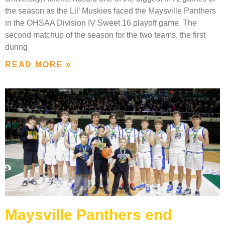
the season as the Lil’ Muskies faced the Maysville Panthers
in the OHSAA Division IV Sweet 16 playoff game. The
second matchup of the season for the two teams, the first
during
READ MORE »
Maysville Panthers end