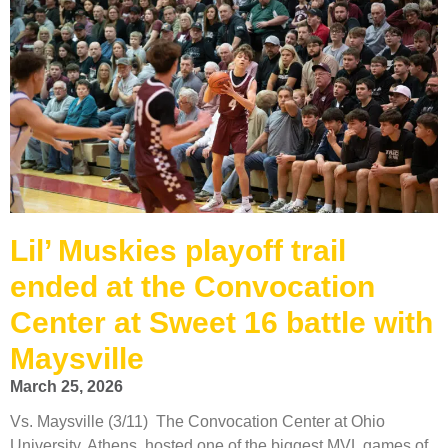
Lil’ Muskies playoff trail
ended at the Convocation
Center at Sweet 16 battle with
Maysville
March 25, 2026
Vs. Maysville (3/11) The Convocation Center at Ohio
University, Athens, hosted one of the biggest MVL games of