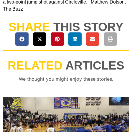
a two-point jump shot against Circleville. | Matthew Dotson,
The Buzz
SHARE
THIS STORY
RELATED
ARTICLES
We thought you might enjoy these stories.