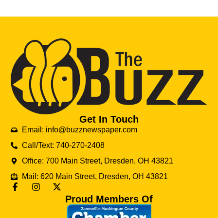
Get In Touch
Email: info@buzznewspaper.com
Call/Text: 740-270-2408
Office: 700 Main Street, Dresden, OH 43821
Mail: 620 Main Street, Dresden, OH 43821
Proud Members Of