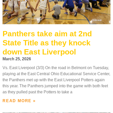
Panthers take aim at 2nd
State Title as they knock
down East Liverpool
March 25, 2026
Vs. East Liverpool (3/3) On the road in Belmont on Tuesday,
playing at the East Central Ohio Educational Service Center,
the Panthers met up with the East Liverpool Potters again
this year. The Panthers jumped into the game with both feet
as they pulled past the Potters to take a
READ MORE »