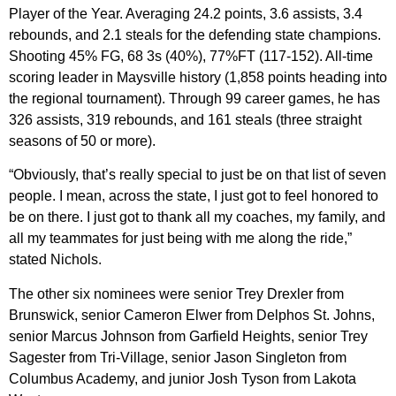
Player of the Year. Averaging 24.2 points, 3.6 assists, 3.4
rebounds, and 2.1 steals for the defending state champions.
Shooting 45% FG, 68 3s (40%), 77%FT (117-152). All-time
scoring leader in Maysville history (1,858 points heading into
the regional tournament). Through 99 career games, he has
326 assists, 319 rebounds, and 161 steals (three straight
seasons of 50 or more).
“Obviously, that’s really special to just be on that list of seven
people. I mean, across the state, I just got to feel honored to
be on there. I just got to thank all my coaches, my family, and
all my teammates for just being with me along the ride,”
stated Nichols.
The other six nominees were senior Trey Drexler from
Brunswick, senior Cameron Elwer from Delphos St. Johns,
senior Marcus Johnson from Garfield Heights, senior Trey
Sagester from Tri-Village, senior Jason Singleton from
Columbus Academy, and junior Josh Tyson from Lakota