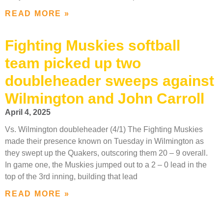
READ MORE »
Fighting Muskies softball
team picked up two
doubleheader sweeps against
Wilmington and John Carroll
April 4, 2025
Vs. Wilmington doubleheader (4/1) The Fighting Muskies
made their presence known on Tuesday in Wilmington as
they swept up the Quakers, outscoring them 20 – 9 overall.
In game one, the Muskies jumped out to a 2 – 0 lead in the
top of the 3rd inning, building that lead
READ MORE »