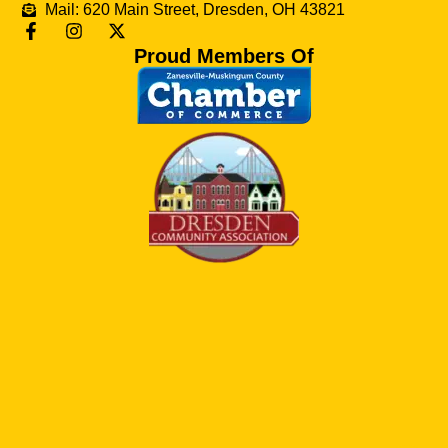
Mail: 620 Main Street, Dresden, OH 43821
Proud Members Of