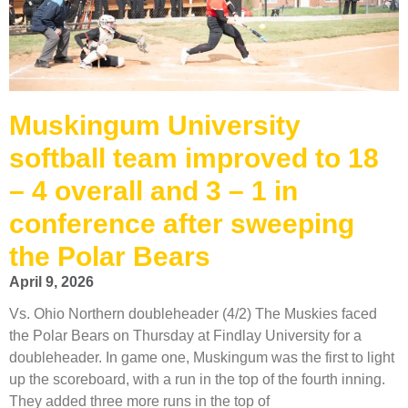
Muskingum University
softball team improved to 18
– 4 overall and 3 – 1 in
conference after sweeping
the Polar Bears
April 9, 2026
Vs. Ohio Northern doubleheader (4/2) The Muskies faced
the Polar Bears on Thursday at Findlay University for a
doubleheader. In game one, Muskingum was the first to light
up the scoreboard, with a run in the top of the fourth inning.
They added three more runs in the top of