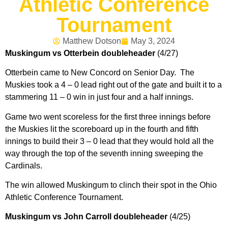
Athletic Conference
Tournament
Matthew Dotson
May 3, 2024
Muskingum vs Otterbein doubleheader
(4/27)
Otterbein came to New Concord on Senior Day. The
Muskies took a 4 – 0 lead right out of the gate and built it to a
stammering 11 – 0 win in just four and a half innings.
Game two went scoreless for the first three innings before
the Muskies lit the scoreboard up in the fourth and fifth
innings to build their 3 – 0 lead that they would hold all the
way through the top of the seventh inning sweeping the
Cardinals.
The win allowed Muskingum to clinch their spot in the Ohio
Athletic Conference Tournament.
Muskingum vs John Carroll doubleheader
(4/25)