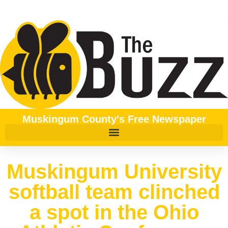
Muskingum County's Free Newspaper
Muskingum University
softball team clinched
a spot in the Ohio