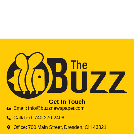
Get In Touch
Email: info@buzznewspaper.com
Call/Text: 740-270-2408
Office: 700 Main Street, Dresden, OH 43821