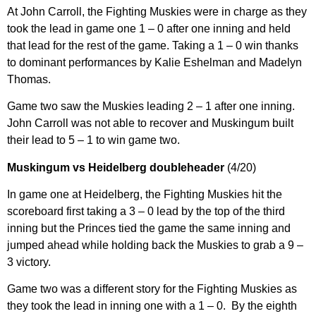
At John Carroll, the Fighting Muskies were in charge as they
took the lead in game one 1 – 0 after one inning and held
that lead for the rest of the game. Taking a 1 – 0 win thanks
to dominant performances by Kalie Eshelman and Madelyn
Thomas.
Game two saw the Muskies leading 2 – 1 after one inning.
John Carroll was not able to recover and Muskingum built
their lead to 5 – 1 to win game two.
Muskingum vs Heidelberg doubleheader
(4/20)
In game one at Heidelberg, the Fighting Muskies hit the
scoreboard first taking a 3 – 0 lead by the top of the third
inning but the Princes tied the game the same inning and
jumped ahead while holding back the Muskies to grab a 9 –
3 victory.
Game two was a different story for the Fighting Muskies as
they took the lead in inning one with a 1 – 0. By the eighth