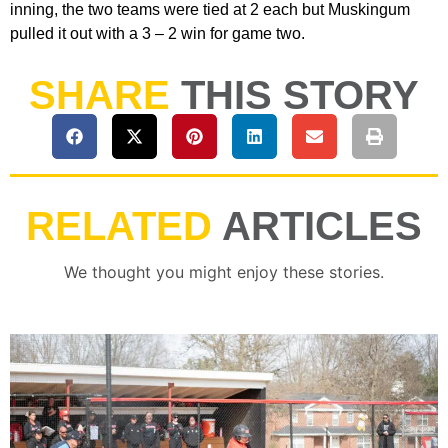
inning, the two teams were tied at 2 each but Muskingum
pulled it out with a 3 – 2 win for game two.
SHARE
THIS STORY
RELATED
ARTICLES
We thought you might enjoy these stories.