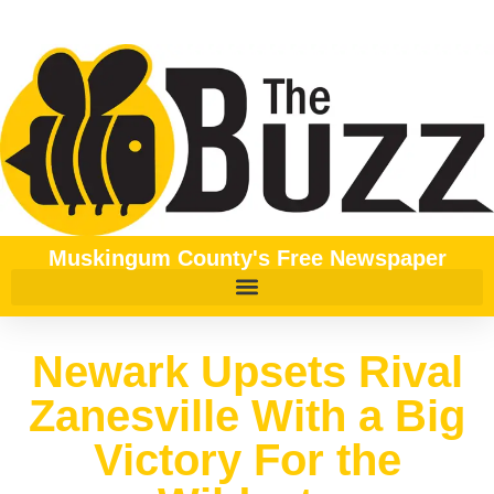
Muskingum County's Free Newspaper
Newark Upsets Rival
Zanesville With a Big
Victory For the