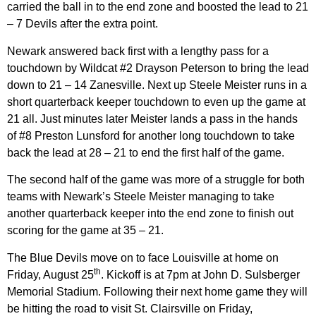
carried the ball in to the end zone and boosted the lead to 21
– 7 Devils after the extra point.
Newark answered back first with a lengthy pass for a
touchdown by Wildcat #2 Drayson Peterson to bring the lead
down to 21 – 14 Zanesville. Next up Steele Meister runs in a
short quarterback keeper touchdown to even up the game at
21 all. Just minutes later Meister lands a pass in the hands
of #8 Preston Lunsford for another long touchdown to take
back the lead at 28 – 21 to end the first half of the game.
The second half of the game was more of a struggle for both
teams with Newark’s Steele Meister managing to take
another quarterback keeper into the end zone to finish out
scoring for the game at 35 – 21.
The Blue Devils move on to face Louisville at home on
th
Friday, August 25
. Kickoff is at 7pm at John D. Sulsberger
Memorial Stadium. Following their next home game they will
be hitting the road to visit St. Clairsville on Friday,