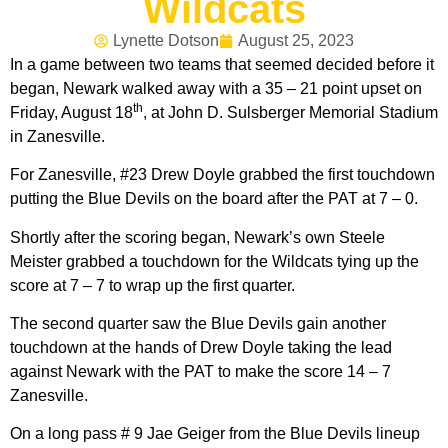
Wildcats
Lynette Dotson
August 25, 2023
In a game between two teams that seemed decided before it
began, Newark walked away with a 35 – 21 point upset on
th
Friday, August 18
, at John D. Sulsberger Memorial Stadium
in Zanesville.
For Zanesville, #23 Drew Doyle grabbed the first touchdown
putting the Blue Devils on the board after the PAT at 7 – 0.
Shortly after the scoring began, Newark’s own Steele
Meister grabbed a touchdown for the Wildcats tying up the
score at 7 – 7 to wrap up the first quarter.
The second quarter saw the Blue Devils gain another
touchdown at the hands of Drew Doyle taking the lead
against Newark with the PAT to make the score 14 – 7
Zanesville.
On a long pass # 9 Jae Geiger from the Blue Devils lineup