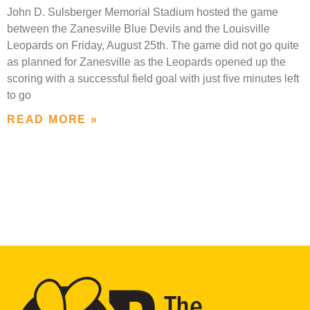
John D. Sulsberger Memorial Stadium hosted the game
between the Zanesville Blue Devils and the Louisville
Leopards on Friday, August 25th. The game did not go quite
as planned for Zanesville as the Leopards opened up the
scoring with a successful field goal with just five minutes left
to go
READ MORE »