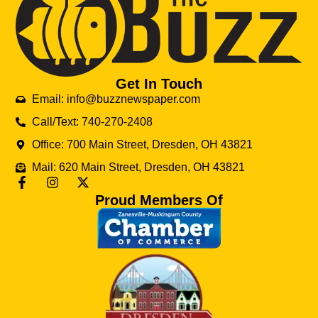
Get In Touch
Email: info@buzznewspaper.com
Call/Text: 740-270-2408
Office: 700 Main Street, Dresden, OH 43821
Mail: 620 Main Street, Dresden, OH 43821
Proud Members Of