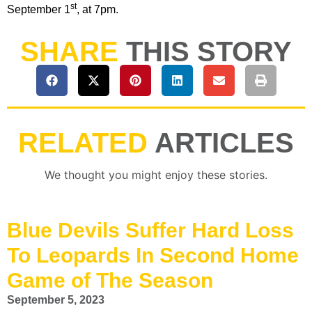
st
September 1
, at 7pm.
SHARE
THIS STORY
RELATED
ARTICLES
We thought you might enjoy these stories.
Blue Devils Suffer Hard Loss
To Leopards In Second Home
Game of The Season
September 5, 2023