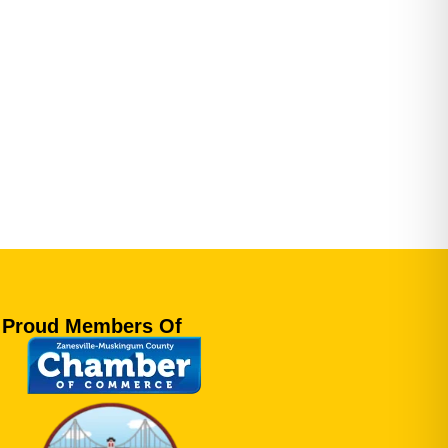
Proud Members Of