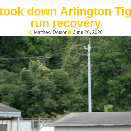
took down Arlington Tige
run recovery
Matthew Dotson
June 26, 2026