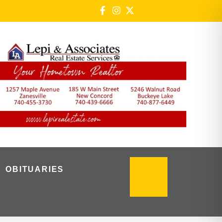
OBITUARIES