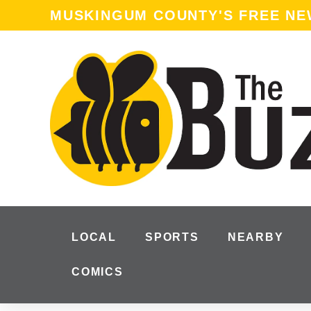
MUSKINGUM COUNTY'S FREE N
LOCAL
SPORTS
NEARBY
COMICS