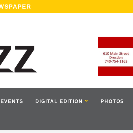
EWSPAPER
EVENTS
DIGITAL EDITION
PHOTOS