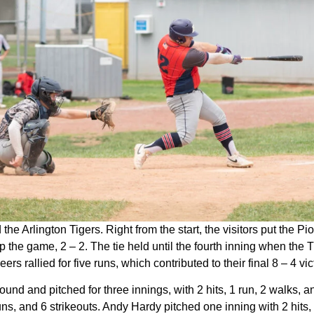
e Arlington Tigers. Right from the start, the visitors put the Pi
up the game, 2 – 2. The tie held until the fourth inning when th
eers rallied for five runs, which contributed to their final 8 – 4 vic
nd and pitched for three innings, with 2 hits, 1 run, 2 walks, 
runs, and 6 strikeouts. Andy Hardy pitched one inning with 2 hits,