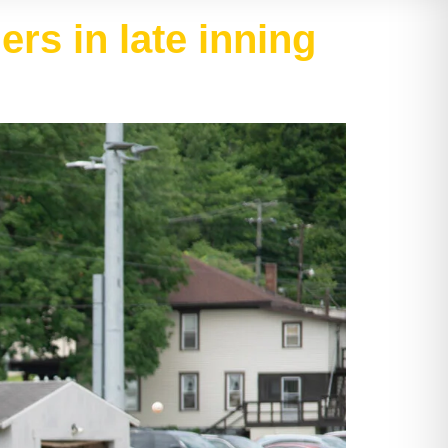
rs in late inning