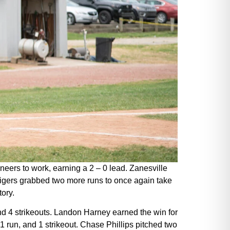
oneers to work, earning a 2 – 0 lead. Zanesville
e Tigers grabbed two more runs to once again take
tory.
and 4 strikeouts. Landon Harney earned the win for
 1 run, and 1 strikeout. Chase Phillips pitched two