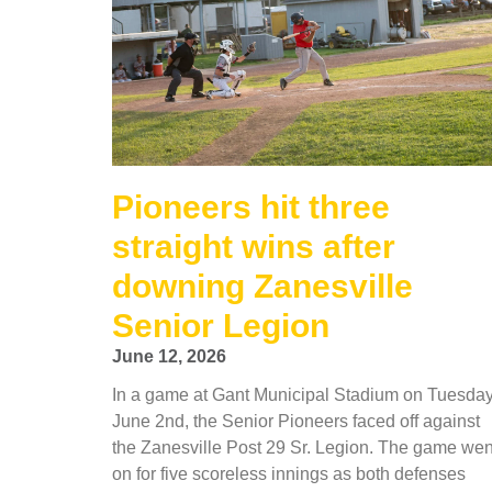
Pioneers hit three
straight wins after
downing Zanesville
Senior Legion
June 12, 2026
In a game at Gant Municipal Stadium on Tuesday
June 2nd, the Senior Pioneers faced off against
the Zanesville Post 29 Sr. Legion. The game wen
on for five scoreless innings as both defenses