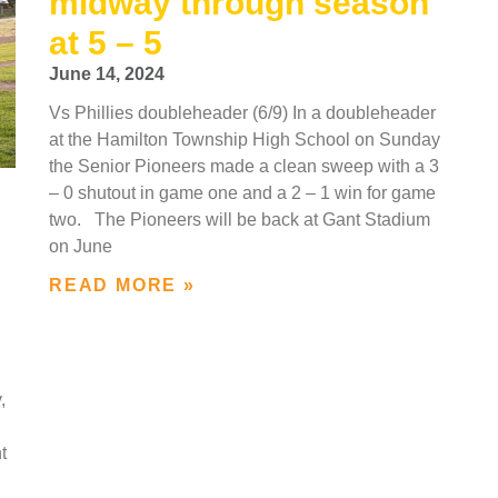
midway through season
at 5 – 5
June 14, 2024
Vs Phillies doubleheader (6/9) In a doubleheader
at the Hamilton Township High School on Sunday
the Senior Pioneers made a clean sweep with a 3
– 0 shutout in game one and a 2 – 1 win for game
two. The Pioneers will be back at Gant Stadium
on June
READ MORE »
,
t