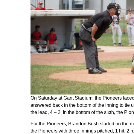
On Saturday at Gant Stadium, the Pioneers faced th
answered back in the bottom of the inning to tie 
the lead, 4 – 2. In the bottom of the sixth, the Pion
For the Pioneers, Brandon Bush started on the mou
the Pioneers with three innings pitched, 1 hit, 2 