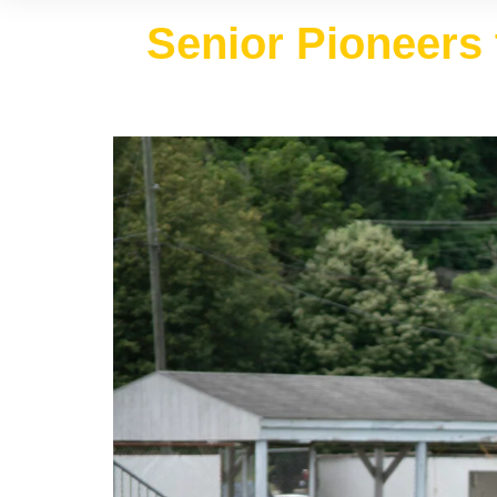
Senior Pioneers 