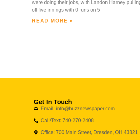
were doing their jobs, with Landon Harney pullin
off five innings with 0 runs on 5
READ MORE »
Get In Touch
Email: info@buzznewspaper.com
Call/Text: 740-270-2408
Office: 700 Main Street, Dresden, OH 43821