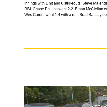
innings with 1 hit and 6 strikeouts. Steve Malend
RBI. Chase Phillips went 2-2. Ethan McClellan we
Wes Carder went 1-4 with a run. Brad Barclay scor