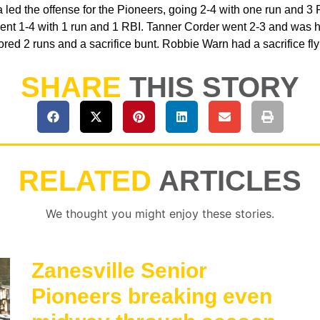
a led the offense for the Pioneers, going 2-4 with one run and 3
nt 1-4 with 1 run and 1 RBI. Tanner Corder went 2-3 and was hi
ed 2 runs and a sacrifice bunt. Robbie Warn had a sacrifice fly 
SHARE
THIS STORY
RELATED
ARTICLES
We thought you might enjoy these stories.
Zanesville Senior
Pioneers breaking even