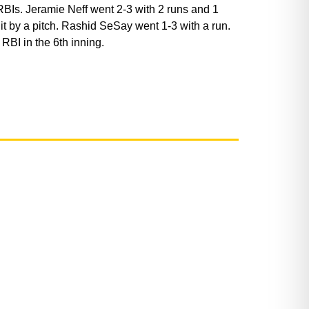
 RBIs. Jeramie Neff went 2-3 with 2 runs and 1
t by a pitch. Rashid SeSay went 1-3 with a run.
RBI in the 6th inning.