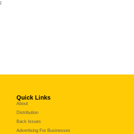
g
Quick Links
About
Distribution
Back Issues
Advertising For Businesses