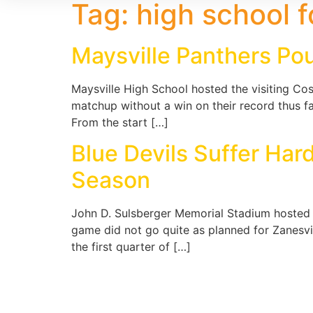
Tag:
high school f
Maysville Panthers Po
Maysville High School hosted the visiting C
matchup without a win on their record thus fa
From the start […]
Blue Devils Suffer Ha
Season
John D. Sulsberger Memorial Stadium hosted t
game did not go quite as planned for Zanesvil
the first quarter of […]