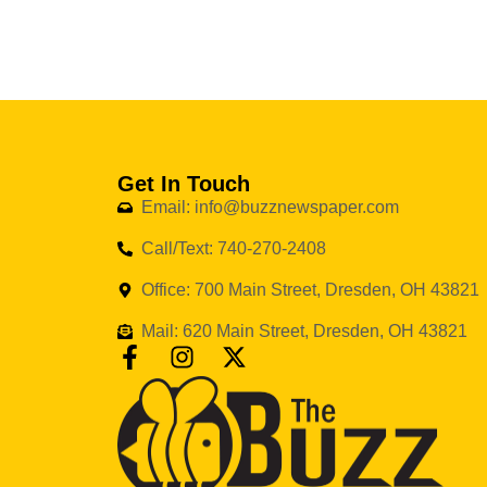
Get In Touch
Email: info@buzznewspaper.com
Call/Text: 740-270-2408
Office: 700 Main Street, Dresden, OH 43821
Mail: 620 Main Street, Dresden, OH 43821