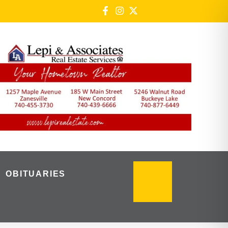
OBITUARIES