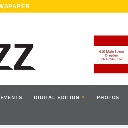
EWSPAPER
EVENTS
DIGITAL EDITION
PHOTOS