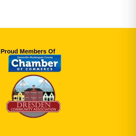
Proud Members Of