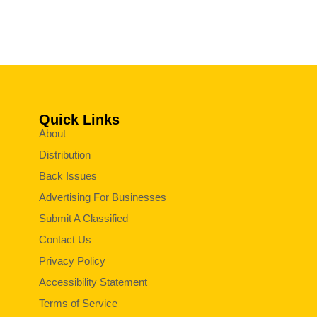
Quick Links
About
Distribution
Back Issues
Advertising For Businesses
Submit A Classified
Contact Us
Privacy Policy
Accessibility Statement
Terms of Service