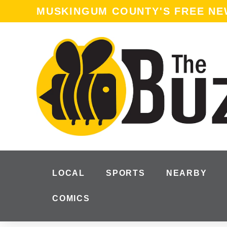
content
MUSKINGUM COUNTY'S FREE N
LOCAL
SPORTS
NEARBY
COMICS