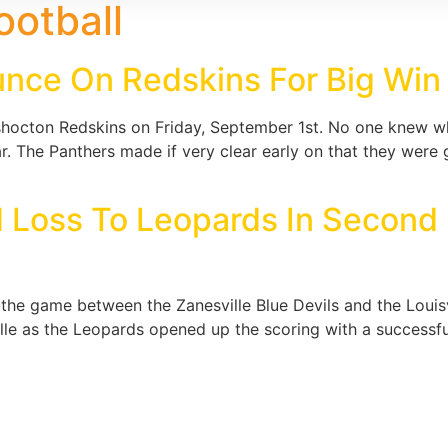
ootball
unce On Redskins For Big Win
oshocton Redskins on Friday, September 1st. No one knew w
r. The Panthers made if very clear early on that they were g
rd Loss To Leopards In Secon
he game between the Zanesville Blue Devils and the Louisv
le as the Leopards opened up the scoring with a successful f