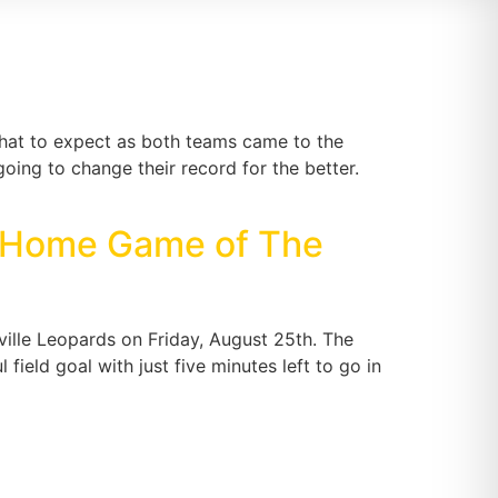
hat to expect as both teams came to the
oing to change their record for the better.
d Home Game of The
ille Leopards on Friday, August 25th. The
ield goal with just five minutes left to go in