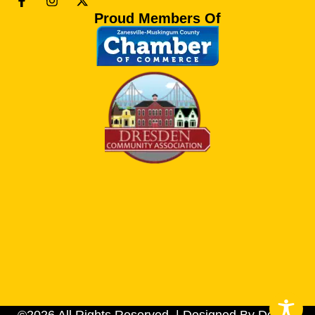
Proud Members Of