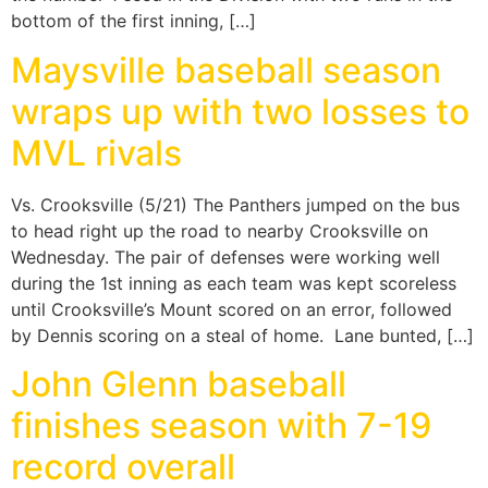
bottom of the first inning, […]
Maysville baseball season
wraps up with two losses to
MVL rivals
Vs. Crooksville (5/21) The Panthers jumped on the bus
to head right up the road to nearby Crooksville on
Wednesday. The pair of defenses were working well
during the 1st inning as each team was kept scoreless
until Crooksville’s Mount scored on an error, followed
by Dennis scoring on a steal of home. Lane bunted, […]
John Glenn baseball
finishes season with 7-19
record overall