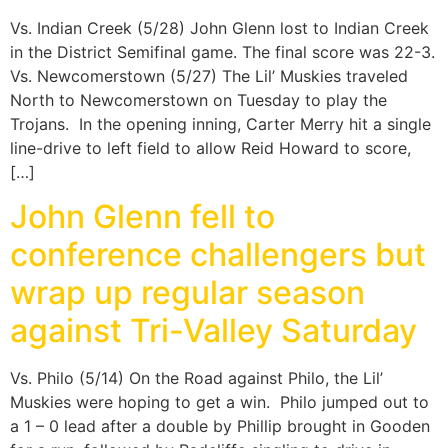
Vs. Indian Creek (5/28) John Glenn lost to Indian Creek
in the District Semifinal game. The final score was 22-3.
Vs. Newcomerstown (5/27) The Lil’ Muskies traveled
North to Newcomerstown on Tuesday to play the
Trojans. In the opening inning, Carter Merry hit a single
line-drive to left field to allow Reid Howard to score,
[…]
John Glenn fell to
conference challengers but
wrap up regular season
against Tri-Valley Saturday
Vs. Philo (5/14) On the Road against Philo, the Lil’
Muskies were hoping to get a win. Philo jumped out to
a 1 – 0 lead after a double by Phillip brought in Gooden