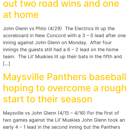
out two road wins and one
at home
John Glenn vs Philo (4/29) The Electrics lit up the
scoreboard in New Concord with a 3 – 0 lead after one
inning against John Glenn on Monday. After four
innings the guests still had a 6 – 2 lead on the home
team. The Lil’ Muskies lit up their bats in the fifth and
[…]
Maysville Panthers baseball
hoping to overcome a rough
start to their season
Maysville vs John Glenn (4/15 – 4/16) For the first of
two games against the Lil’ Muskies John Glenn took an
early 4 – 1 lead in the second inning but the Panthers