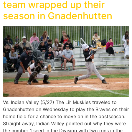
team wrapped up their
season in Gnadenhutten
Vs. Indian Valley (5/27) The Lil’ Muskies traveled to
Gnadenhutten on Wednesday to play the Braves on their
home field for a chance to move on in the postseason.
Straight away, Indian Valley pointed out why they were
the number 1 seed in the Division with two runs in the