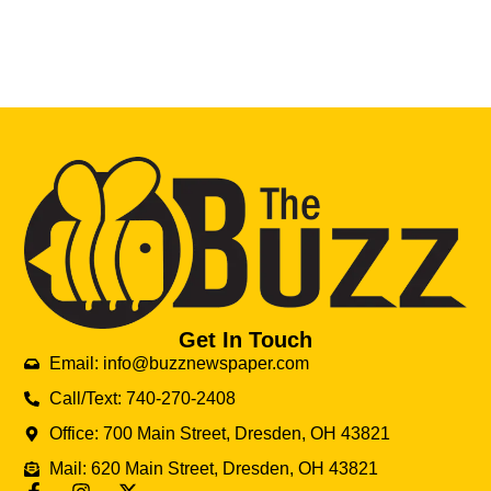
Get In Touch
Email: info@buzznewspaper.com
Call/Text: 740-270-2408
Office: 700 Main Street, Dresden, OH 43821
Mail: 620 Main Street, Dresden, OH 43821