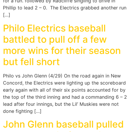
for a run. followed by Radcliffe singling to drive in
Phillip to lead 2 – 0. The Electrics grabbed another run
[…]
Philo Electrics baseball
battled to pull off a few
more wins for their season
but fell short
Philo vs John Glenn (4/29) On the road again in New
Concord, the Electrics were lighting up the scoreboard
early again with all of their six points accounted for by
the top of the third inning and had a commanding 6 – 2
lead after four innings, but the Lil’ Muskies were not
done fighting […]
John Glenn baseball pulled