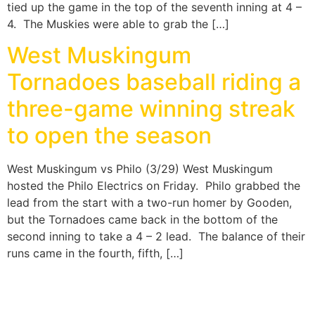
tied up the game in the top of the seventh inning at 4 –
4. The Muskies were able to grab the […]
West Muskingum
Tornadoes baseball riding a
three-game winning streak
to open the season
West Muskingum vs Philo (3/29) West Muskingum
hosted the Philo Electrics on Friday. Philo grabbed the
lead from the start with a two-run homer by Gooden,
but the Tornadoes came back in the bottom of the
second inning to take a 4 – 2 lead. The balance of their
runs came in the fourth, fifth, […]