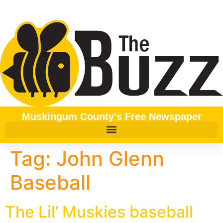
content
Muskingum County's Free Newspaper
Tag:
John Glenn
Baseball
The Lil’ Muskies baseball