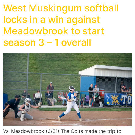
West Muskingum softball
locks in a win against
Meadowbrook to start
season 3 – 1 overall
Vs. Meadowbrook (3/31) The Colts made the trip to