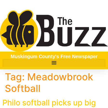
content
Muskingum County's Free Newspaper
Tag:
Meadowbrook
Softball
Philo softball picks up big