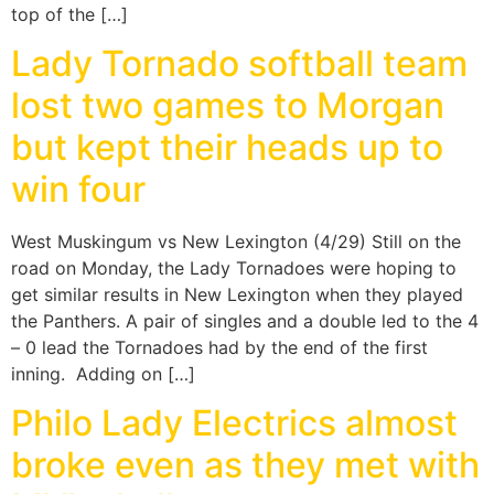
top of the […]
Lady Tornado softball team
lost two games to Morgan
but kept their heads up to
win four
West Muskingum vs New Lexington (4/29) Still on the
road on Monday, the Lady Tornadoes were hoping to
get similar results in New Lexington when they played
the Panthers. A pair of singles and a double led to the 4
– 0 lead the Tornadoes had by the end of the first
inning. Adding on […]
Philo Lady Electrics almost
broke even as they met with