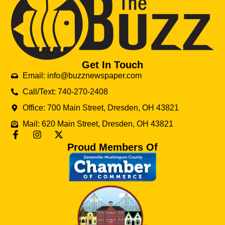
Get In Touch
Email: info@buzznewspaper.com
Call/Text: 740-270-2408
Office: 700 Main Street, Dresden, OH 43821
Mail: 620 Main Street, Dresden, OH 43821
Proud Members Of