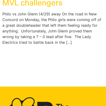
MVL challengers
Philo vs John Glenn (4/29) away On the road in New
Concord on Monday, the Philo girls were coming off of
a great doubleheader that left them feeling ready for
anything. Unfortunately, John Glenn proved them
wrong by taking a 7 – 0 lead after five. The Lady
Electrics tried to battle back in the […]