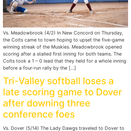
Vs. Meadowbrook (4/2) In New Concord on Thursday,
the Colts came to town hoping to upset the five-game
winning streak of the Muskies. Meadowbrook opened
scoring after a stalled first inning for both teams. The
Colts took a 1 – 0 lead that they held for a whole inning
before a four-run rally by the […]
Tri-Valley softball loses a
late scoring game to Dover
after downing three
conference foes
Vs. Dover (5/14) The Lady Dawgs traveled to Dover to