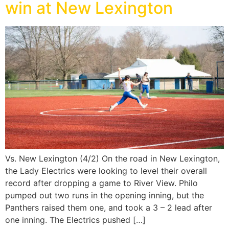
win at New Lexington
Vs. New Lexington (4/2) On the road in New Lexington,
the Lady Electrics were looking to level their overall
record after dropping a game to River View. Philo
pumped out two runs in the opening inning, but the
Panthers raised them one, and took a 3 – 2 lead after
one inning. The Electrics pushed […]