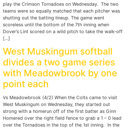
play the Crimson Tornadoes on Wednesday. The two
teams were so equally matched that each pitcher was
shutting out the batting lineup. The game went
scoreless until the bottom of the 7th inning when
Dover’s Lint scored on a wild pitch to take the walk-off
[…]
West Muskingum softball
divides a two game series
with Meadowbrook by one
point each
Vs Meadowbrook (4/2) When the Colts came to visit
West Muskingum on Wednesday, they started out
strong with a homerun off of the first batter as Ginn
Homered over the right field fence to grab a 1 – 0 lead
over the Tornadoes in the top of the 1st inning. In the