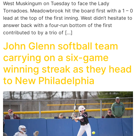
West Muskingum on Tuesday to face the Lady
Tornadoes. Meadowbrook hit the board first with a 1 – 0
lead at the top of the first inning. West didn’t hesitate to
answer back with a four-run bottom of the first
contributed to by a trio of […]
John Glenn softball team
carrying on a six-game
winning streak as they head
to New Philadelphia