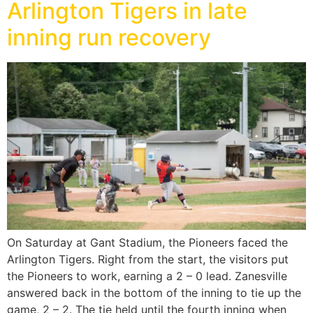
Arlington Tigers in late
inning run recovery
On Saturday at Gant Stadium, the Pioneers faced the
Arlington Tigers. Right from the start, the visitors put
the Pioneers to work, earning a 2 – 0 lead. Zanesville
answered back in the bottom of the inning to tie up the
game, 2 – 2. The tie held until the fourth inning when