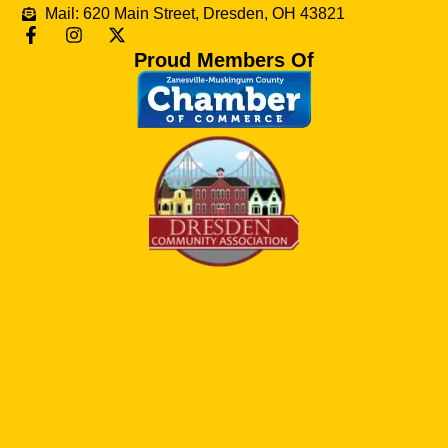
Mail: 620 Main Street, Dresden, OH 43821
Proud Members Of