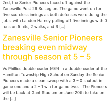
2nd, the Senior Pioneers faced off against the
Zanesville Post 29 Sr. Legion. The game went on for
five scoreless innings as both defenses were doing their
jobs, with Landon Harney pulling off five innings with 0
runs on 5 hits, 2 walks, and 6 […]
Zanesville Senior Pioneers
breaking even midway
through season at 5 – 5
Vs Phillies doubleheader (6/9) In a doubleheader at the
Hamilton Township High School on Sunday the Senior
Pioneers made a clean sweep with a 3 – 0 shutout in
game one and a 2 – 1 win for game two. The Pioneers
will be back at Gant Stadium on June 20th to take on
the […]