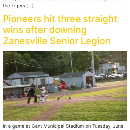
the Tigers […]
Pioneers hit three straight
wins after downing
Zanesville Senior Legion
In a game at Gant Municipal Stadium on Tuesday, June