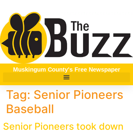
content
Muskingum County's Free Newspaper
Tag:
Senior Pioneers
Baseball
Senior Pioneers took down