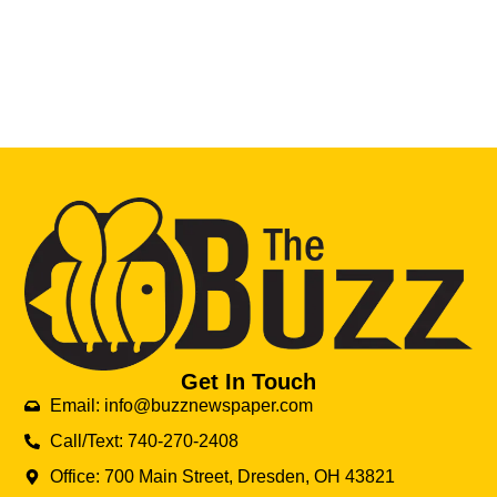
Get In Touch
Email: info@buzznewspaper.com
Call/Text: 740-270-2408
Office: 700 Main Street, Dresden, OH 43821