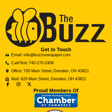
Get In Touch
Email: info@buzznewspaper.com
Call/Text: 740-270-2408
Office: 700 Main Street, Dresden, OH 43821
Mail: 620 Main Street, Dresden, OH 43821
Proud Members Of