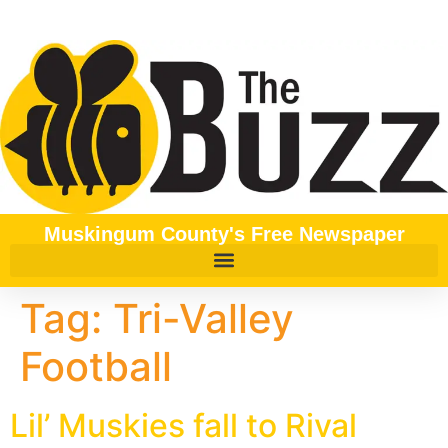
content
Muskingum County's Free Newspaper
Tag:
Tri-Valley
Football
Lil’ Muskies fall to Rival