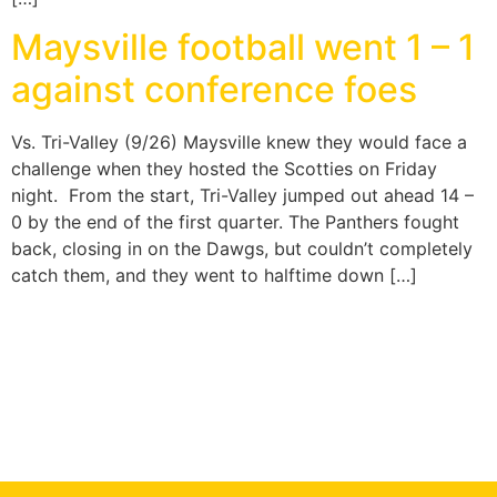
Maysville football went 1 – 1
against conference foes
Vs. Tri-Valley (9/26) Maysville knew they would face a
challenge when they hosted the Scotties on Friday
night. From the start, Tri-Valley jumped out ahead 14 –
0 by the end of the first quarter. The Panthers fought
back, closing in on the Dawgs, but couldn’t completely
catch them, and they went to halftime down […]