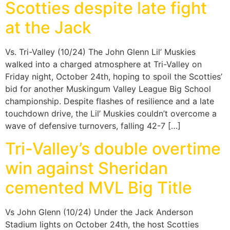
Scotties despite late fight
at the Jack
Vs. Tri-Valley (10/24) The John Glenn Lil’ Muskies
walked into a charged atmosphere at Tri-Valley on
Friday night, October 24th, hoping to spoil the Scotties’
bid for another Muskingum Valley League Big School
championship. Despite flashes of resilience and a late
touchdown drive, the Lil’ Muskies couldn’t overcome a
wave of defensive turnovers, falling 42-7 […]
Tri-Valley’s double overtime
win against Sheridan
cemented MVL Big Title
Vs John Glenn (10/24) Under the Jack Anderson
Stadium lights on October 24th, the host Scotties