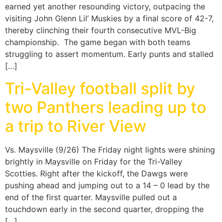
earned yet another resounding victory, outpacing the
visiting John Glenn Lil’ Muskies by a final score of 42-7,
thereby clinching their fourth consecutive MVL-Big
championship. The game began with both teams
struggling to assert momentum. Early punts and stalled
[…]
Tri-Valley football split by
two Panthers leading up to
a trip to River View
Vs. Maysville (9/26) The Friday night lights were shining
brightly in Maysville on Friday for the Tri-Valley
Scotties. Right after the kickoff, the Dawgs were
pushing ahead and jumping out to a 14 – 0 lead by the
end of the first quarter. Maysville pulled out a
touchdown early in the second quarter, dropping the
[…]