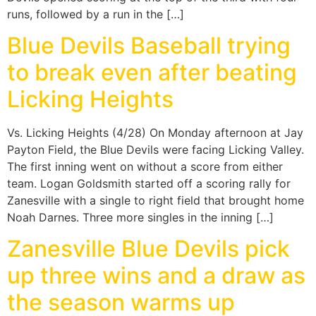
runs, followed by a run in the […]
Blue Devils Baseball trying
to break even after beating
Licking Heights
Vs. Licking Heights (4/28) On Monday afternoon at Jay
Payton Field, the Blue Devils were facing Licking Valley.
The first inning went on without a score from either
team. Logan Goldsmith started off a scoring rally for
Zanesville with a single to right field that brought home
Noah Darnes. Three more singles in the inning […]
Zanesville Blue Devils pick
up three wins and a draw as
the season warms up