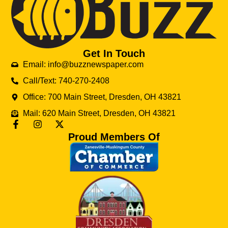
Get In Touch
Email: info@buzznewspaper.com
Call/Text: 740-270-2408
Office: 700 Main Street, Dresden, OH 43821
Mail: 620 Main Street, Dresden, OH 43821
Proud Members Of