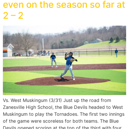
even on the season so far at
2 – 2
Vs. West Muskingum (3/31) Just up the road from
Zanesville High School, the Blue Devils headed to West
Muskingum to play the Tornadoes. The first two innings
of the game were scoreless for both teams. The Blue
Devils opened scoring at the top of the third with four