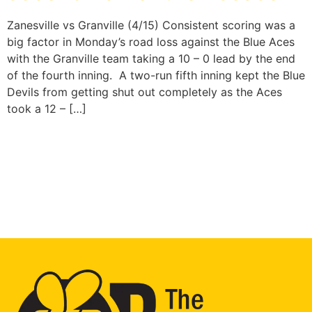
Zanesville vs Granville (4/15) Consistent scoring was a
big factor in Monday’s road loss against the Blue Aces
with the Granville team taking a 10 – 0 lead by the end
of the fourth inning. A two-run fifth inning kept the Blue
Devils from getting shut out completely as the Aces
took a 12 – […]