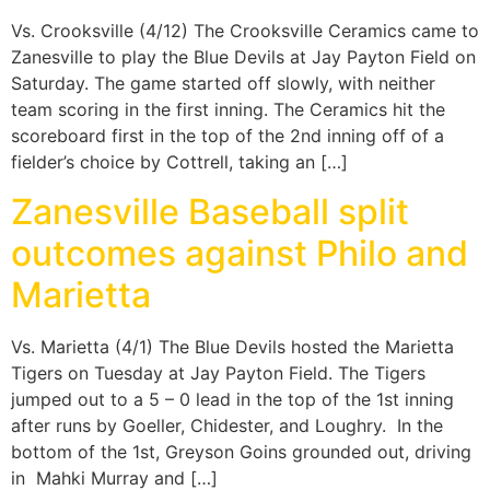
Vs. Crooksville (4/12) The Crooksville Ceramics came to
Zanesville to play the Blue Devils at Jay Payton Field on
Saturday. The game started off slowly, with neither
team scoring in the first inning. The Ceramics hit the
scoreboard first in the top of the 2nd inning off of a
fielder’s choice by Cottrell, taking an […]
Zanesville Baseball split
outcomes against Philo and
Marietta
Vs. Marietta (4/1) The Blue Devils hosted the Marietta
Tigers on Tuesday at Jay Payton Field. The Tigers
jumped out to a 5 – 0 lead in the top of the 1st inning
after runs by Goeller, Chidester, and Loughry. In the
bottom of the 1st, Greyson Goins grounded out, driving
in Mahki Murray and […]