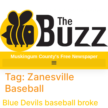
content
Muskingum County's Free Newspaper
Tag:
Zanesville
Baseball
Blue Devils baseball broke