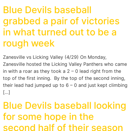
Blue Devils baseball
grabbed a pair of victories
in what turned out to be a
rough week
Zanesville vs Licking Valley (4/29) On Monday,
Zanesville hosted the Licking Valley Panthers who came
in with a roar as they took a 2 – 0 lead right from the
top of the first inning. By the top of the second inning,
their lead had jumped up to 6 – 0 and just kept climbing
[…]
Blue Devils baseball looking
for some hope in the
second half of their season