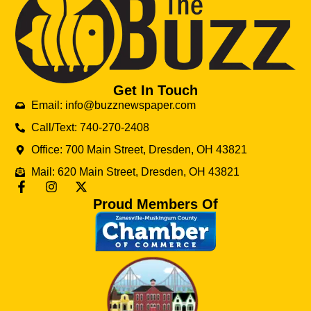
Get In Touch
Email: info@buzznewspaper.com
Call/Text: 740-270-2408
Office: 700 Main Street, Dresden, OH 43821
Mail: 620 Main Street, Dresden, OH 43821
Proud Members Of