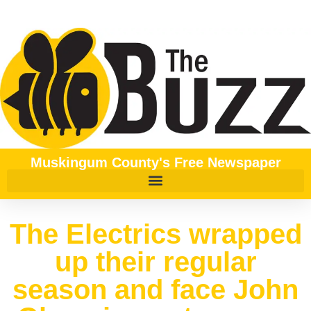
Muskingum County's Free Newspaper
The Electrics wrapped
up their regular
season and face John