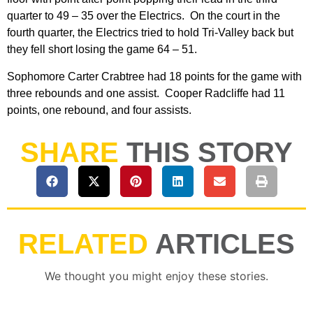
quarter to 49 – 35 over the Electrics. On the court in the
fourth quarter, the Electrics tried to hold Tri-Valley back but
they fell short losing the game 64 – 51.
Sophomore Carter Crabtree had 18 points for the game with
three rebounds and one assist. Cooper Radcliffe had 11
points, one rebound, and four assists.
SHARE
THIS STORY
RELATED
ARTICLES
We thought you might enjoy these stories.