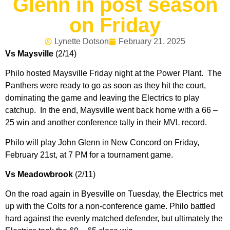
Glenn in post season
on Friday
Lynette Dotson
February 21, 2025
Vs Maysville
(2/14)
Philo hosted Maysville Friday night at the Power Plant. The
Panthers were ready to go as soon as they hit the court,
dominating the game and leaving the Electrics to play
catchup. In the end, Maysville went back home with a 66 –
25 win and another conference tally in their MVL record.
Philo will play John Glenn in New Concord on Friday,
February 21st, at 7 PM for a tournament game.
Vs Meadowbrook
(2/11)
On the road again in Byesville on Tuesday, the Electrics met
up with the Colts for a non-conference game. Philo battled
hard against the evenly matched defender, but ultimately the