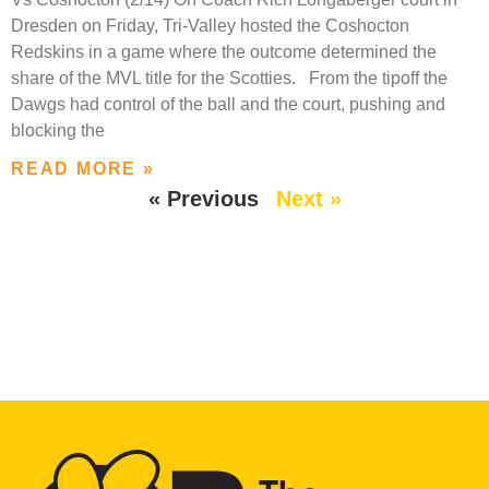
Dresden on Friday, Tri-Valley hosted the Coshocton
Redskins in a game where the outcome determined the
share of the MVL title for the Scotties. From the tipoff the
Dawgs had control of the ball and the court, pushing and
blocking the
READ MORE »
« Previous
Next »