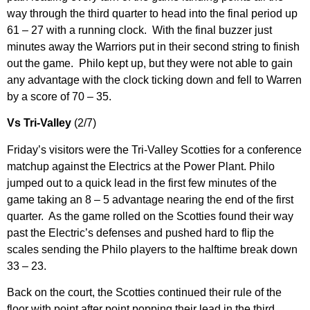
way through the third quarter to head into the final period up
61 – 27 with a running clock. With the final buzzer just
minutes away the Warriors put in their second string to finish
out the game. Philo kept up, but they were not able to gain
any advantage with the clock ticking down and fell to Warren
by a score of 70 – 35.
Vs Tri-Valley
(2/7)
Friday’s visitors were the Tri-Valley Scotties for a conference
matchup against the Electrics at the Power Plant. Philo
jumped out to a quick lead in the first few minutes of the
game taking an 8 – 5 advantage nearing the end of the first
quarter. As the game rolled on the Scotties found their way
past the Electric’s defenses and pushed hard to flip the
scales sending the Philo players to the halftime break down
33 – 23.
Back on the court, the Scotties continued their rule of the
floor with point after point popping their lead in the third