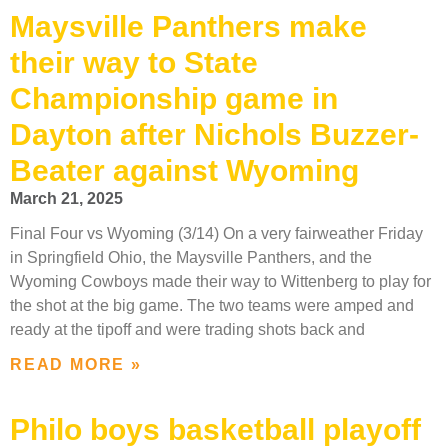
Maysville Panthers make
their way to State
Championship game in
Dayton after Nichols Buzzer-
Beater against Wyoming
March 21, 2025
Final Four vs Wyoming (3/14) On a very fairweather Friday
in Springfield Ohio, the Maysville Panthers, and the
Wyoming Cowboys made their way to Wittenberg to play for
the shot at the big game. The two teams were amped and
ready at the tipoff and were trading shots back and
READ MORE »
Philo boys basketball playoff