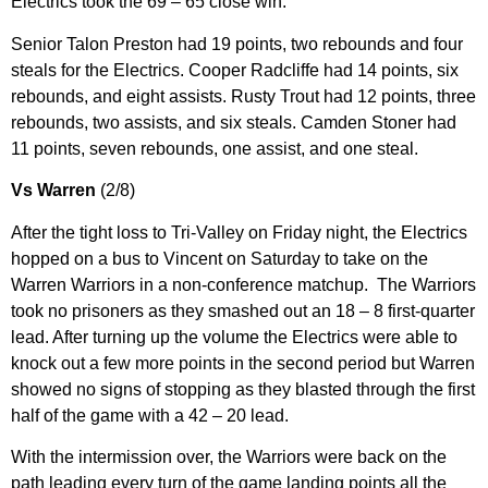
Electrics took the 69 – 65 close win.
Senior Talon Preston had 19 points, two rebounds and four
steals for the Electrics. Cooper Radcliffe had 14 points, six
rebounds, and eight assists. Rusty Trout had 12 points, three
rebounds, two assists, and six steals. Camden Stoner had
11 points, seven rebounds, one assist, and one steal.
Vs Warren
(2/8)
After the tight loss to Tri-Valley on Friday night, the Electrics
hopped on a bus to Vincent on Saturday to take on the
Warren Warriors in a non-conference matchup. The Warriors
took no prisoners as they smashed out an 18 – 8 first-quarter
lead. After turning up the volume the Electrics were able to
knock out a few more points in the second period but Warren
showed no signs of stopping as they blasted through the first
half of the game with a 42 – 20 lead.
With the intermission over, the Warriors were back on the
path leading every turn of the game landing points all the