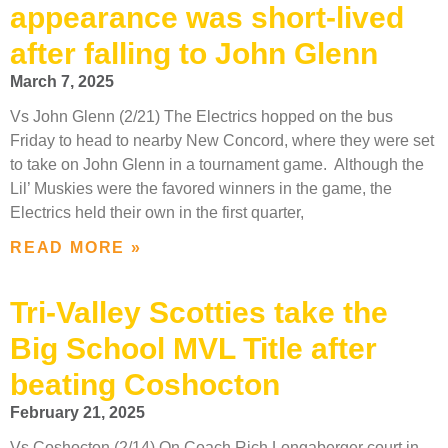
appearance was short-lived
after falling to John Glenn
March 7, 2025
Vs John Glenn (2/21) The Electrics hopped on the bus
Friday to head to nearby New Concord, where they were set
to take on John Glenn in a tournament game. Although the
Lil’ Muskies were the favored winners in the game, the
Electrics held their own in the first quarter,
READ MORE »
Tri-Valley Scotties take the
Big School MVL Title after
beating Coshocton
February 21, 2025
Vs Coshocton (2/14) On Coach Rich Longaberger court in