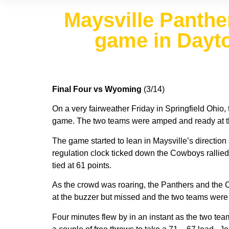
Maysville Panthe
game in Dayto
Final Four vs Wyoming
(3/14)
On a very fairweather Friday in Springfield Ohio
game. The two teams were amped and ready at the t
The game started to lean in Maysville’s direction
regulation clock ticked down the Cowboys rallied 
tied at 61 points.
As the crowd was roaring, the Panthers and the C
at the buzzer but missed and the two teams were
Four minutes flew by in an instant as the two te