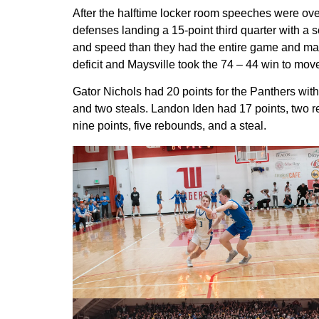
After the halftime locker room speeches were over
defenses landing a 15-point third quarter with a
and speed than they had the entire game and match
deficit and Maysville took the 74 – 44 win to mov
Gator Nichols had 20 points for the Panthers wit
and two steals. Landon Iden had 17 points, two 
nine points, five rebounds, and a steal.