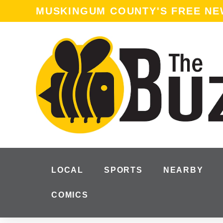
MUSKINGUM COUNTY'S FREE N
LOCAL
SPORTS
NEARBY
COMICS