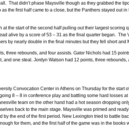
all. That didn’t phase Maysville though as they grabbed the tip
p as the first half came to a close, but the Panthers stayed out in
t the start of the second half pulling out their largest scoring 
lead alive by a score of 53 – 31 as the final quarter began. The Vi
hers by nearly double in the final minutes but they fell short and 
s, three rebounds, and four assists. Gator Nichols had 15 points
t, and one steal. Jordyn Watson had 12 points, three rebounds, 
rsity Convocation Center in Athens on Thursday for the start of
oing 8 – 8 in conference play and battling some hard losses at 
nesville team on the other hand had a hot season dropping only
mselves back to the main stage. Maysville was primed and ready to
d by the end of the first period. New Lexington tried to battle b
nough for them, and the first half of the game was in the books w