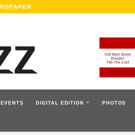
EWSPAPER
EVENTS
DIGITAL EDITION
PHOTOS