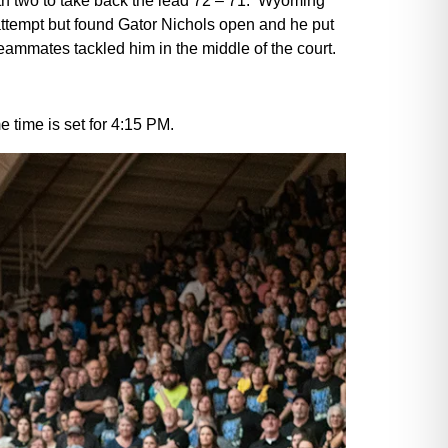
ith two to take back the lead 72 – 71. Wyoming
attempt but found Gator Nichols open and he put
eammates tackled him in the middle of the court.
 time is set for 4:15 PM.