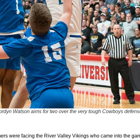
ordyn Watson aims for two over the very tough Cowboys defens
hers were facing the River Valley Vikings who came into the ga