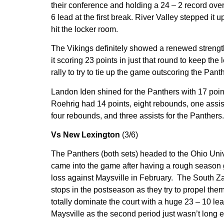
their conference and holding a 24 – 2 record over
6 lead at the first break. River Valley stepped it u
hit the locker room.
The Vikings definitely showed a renewed strength a
it scoring 23 points in just that round to keep the 
rally to try to tie up the game outscoring the Pant
Landon Iden shined for the Panthers with 17 point
Roehrig had 14 points, eight rebounds, one assis
four rebounds, and three assists for the Panthers.
Vs New Lexington
(3/6)
The Panthers (both sets) headed to the Ohio Unive
came into the game after having a rough season g
loss against Maysville in February. The South Za
stops in the postseason as they try to propel the
totally dominate the court with a huge 23 – 10 lea
Maysville as the second period just wasn’t long e