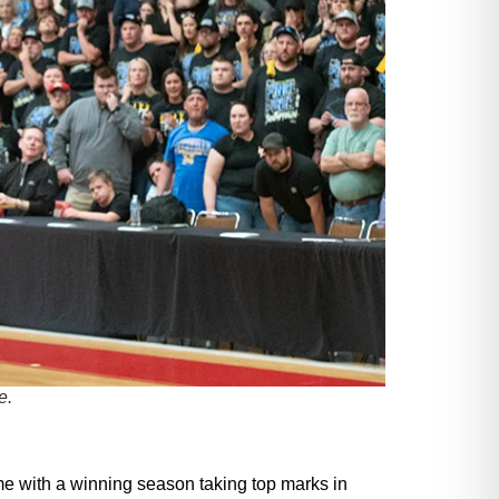
e.
me with a winning season taking top marks in