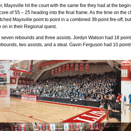
, Maysville hit the court with the same fire they had at the beg
 score of 55 – 25 heading into the final frame. As the time on 
ed Maysville point to point in a combined 38-point fire-off, but
e on in their Regional quest.
h seven rebounds and three assists. Jordyn Watson had 18 points
rebounds, two assists, and a steal. Gavin Ferguson had 10 poin