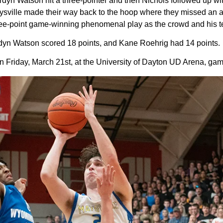
Jordyn Watson hit a three-pointer and then Nichols followed up w
aysville made their way back to the hoop where they missed an 
three-point game-winning phenomenal play as the crowd and his t
ordyn Watson scored 18 points, and Kane Roehrig had 14 points.
Friday, March 21st, at the University of Dayton UD Arena, game