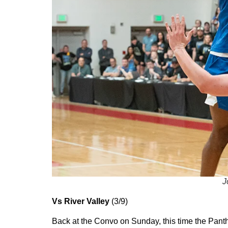
J
Vs River Valley
(3/9)
Back at the Convo on Sunday, this time the Pant