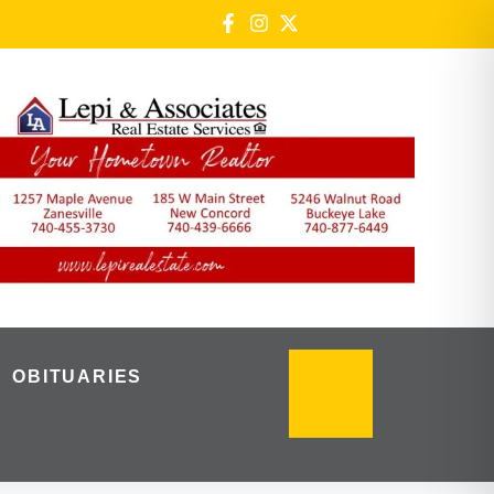
OBITUARIES