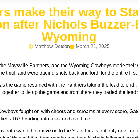
rs make their way to S
n after Nichols Buzzer-
Wyoming
Matthew Dotson
March 21, 2025
, the Maysville Panthers, and the Wyoming Cowboys made their way
ipoff and were trading shots back and forth for the entire first
 as the game resumed with the Panthers taking the lead to end the
together to tie up the game and from there they traded the lead 
owboys fought on with cheers and screams at every score, Gator
 tied at 67 heading into a second overtime.
ams both wanted to move on to the State Finals but only one cou