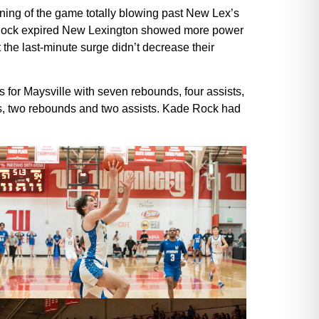
inning of the game totally blowing past New Lex’s
the clock expired New Lexington showed more power
 the last-minute surge didn’t decrease their
 for Maysville with seven rebounds, four assists,
ts, two rebounds and two assists. Kade Rock had