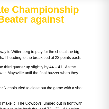
tate Championship
Beater against
 to Wittenberg to play for the shot at the big
 half heading to the break tied at 22 points each.
 third quarter up slightly by 44 – 41. As the
with Maysville until the final buzzer when they
 Nichols tried to close out the game with a shot
ld make it. The Cowboys jumped out in front with