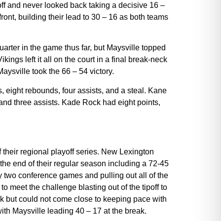
off and never looked back taking a decisive 16 –
 front, building their lead to 30 – 16 as both teams
quarter in the game thus far, but Maysville topped
kings left it all on the court in a final break-neck
Maysville took the 66 – 54 victory.
, eight rebounds, four assists, and a steal. Kane
and three assists. Kade Rock had eight points,
 their regional playoff series. New Lexington
the end of their regular season including a 72-45
 two conference games and pulling out all of the
 meet the challenge blasting out of the tipoff to
ack but could not come close to keeping pace with
ith Maysville leading 40 – 17 at the break.