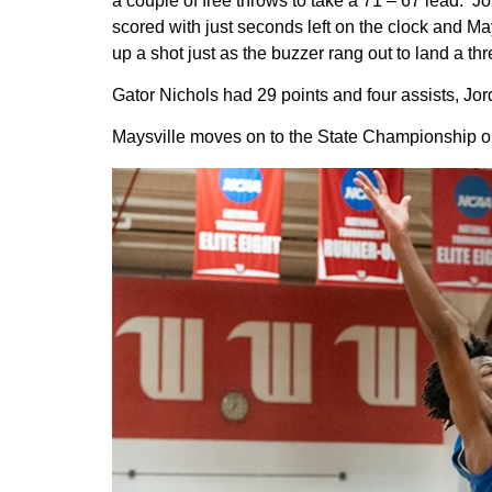
a couple of free throws to take a 71 – 67 lead. 
scored with just seconds left on the clock and M
up a shot just as the buzzer rang out to land a 
Gator Nichols had 29 points and four assists, J
Maysville moves on to the State Championship on 