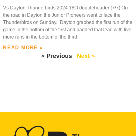
Vs Dayton Thunderbirds 2024 18O doubleheader (7/7) On
the road in Dayton the Junior Pioneers went to face the
Thunderbirds on Sunday. Dayton grabbed the first run of the
game in the bottom of the first and padded that lead with five
more runs in the bottom of the third
READ MORE »
« Previous
Next »