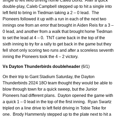
single to left field driving home Caleb Bond. After a quick
double-play, Caleb Campbell stepped up to hit a single into
left field to bring in Tiedman taking a 2 – 0 lead. The
Pioneers followed it up with a run in each of the next two
innings one from an error that brought in Aiden Reis for a 3 –
0 lead, and another from a walk that brought home Tiedman
to set the lead at 4 – 0. TNT came back in the top of the
sixth inning to try for a rally to get back in the game but they
fell short only scoring two runs and after a scoreless seventh
inning the Pioneers took the 4 – 2 victory.
Vs Dayton Thunderbirds doubleheader
(6/1)
On their trip to Gant Stadium Saturday, the Dayton
Thunderbirds 2024 18O team thought they would be able to
blow through town for a quick sweep, but the Junior
Pioneers had different plans. Dayton opened the game with
a quick 1 – 0 lead in the top of the first inning. Ryan Swartz
tripled on a line drive to left field driving in Tobie Teke for
one. Brody Hammersly stepped up to the plate next to hit a