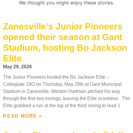
We thought you might enjoy these stories.
Zanesville’s Junior Pioneers
opened their season at Gant
Stadium, hosting Bo Jackson
Elite
May 29, 2026
The Junior Pioneers hosted the Bo Jackson Elite –
Collegiate 18O on Thursday, May 28th at Gant Municipal
Stadium in Zanesville. Weston Hartman pitched his way
through the first two innings, leaving the Elite scoreless. The
Elite grabbed a run at the top of the third inning to lead 1
READ MORE »