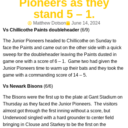
Pioneers as they
stand 5 – 1.
Matthew Dotson
June 14, 2024
Vs Chillicothe Paints doubleheader
(6/9)
The Junior Pioneers headed to Chillicothe on Sunday to
face the Paints and came out on the other side with a quick
sweep for the doubleheader leaving the Paints dusted in
game one with a score of 6 – 1. Game two had given the
Junior Pioneers time to warm up their bats and they took the
game with a commanding score of 14 – 5.
Vs Newark Bisons
(6/6)
The Bisons were the first up to the plate at Gant Stadium on
Thursday as they faced the Junior Pioneers. The visitors
almost got through the first inning without a score, but
Underwood singled with a hard grounder to center field
bringing in Clouse and Starkey to be the first on the