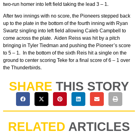
two-run homer into left field taking the lead 3 – 1.
After two innings with no score, the Pioneers stepped back
up to the plate in the bottom of the fourth inning with Ryan
Swartz singling into left field allowing Caleb Campbell to
come across the plate. Aiden Reiss was hit by a pitch
bringing in Tyler Tiedman and pushing the Pioneer’s score
to 5 – 1. In the bottom of the sixth Reis hit a single on the
ground to center scoring Teke for a final score of 6 – 1 over
the Thunderbirds.
SHARE
THIS STORY
RELATED
ARTICLES