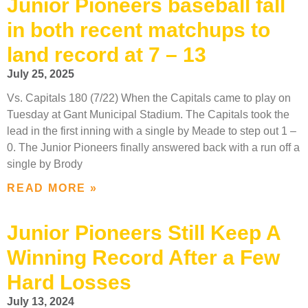
Junior Pioneers baseball fall
in both recent matchups to
land record at 7 – 13
July 25, 2025
Vs. Capitals 180 (7/22) When the Capitals came to play on
Tuesday at Gant Municipal Stadium. The Capitals took the
lead in the first inning with a single by Meade to step out 1 –
0. The Junior Pioneers finally answered back with a run off a
single by Brody
READ MORE »
Junior Pioneers Still Keep A
Winning Record After a Few
Hard Losses
July 13, 2024