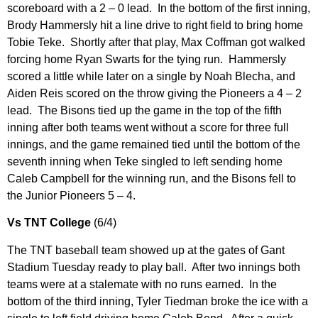
scoreboard with a 2 – 0 lead. In the bottom of the first inning,
Brody Hammersly hit a line drive to right field to bring home
Tobie Teke. Shortly after that play, Max Coffman got walked
forcing home Ryan Swarts for the tying run. Hammersly
scored a little while later on a single by Noah Blecha, and
Aiden Reis scored on the throw giving the Pioneers a 4 – 2
lead. The Bisons tied up the game in the top of the fifth
inning after both teams went without a score for three full
innings, and the game remained tied until the bottom of the
seventh inning when Teke singled to left sending home
Caleb Campbell for the winning run, and the Bisons fell to
the Junior Pioneers 5 – 4.
Vs TNT College
(6/4)
The TNT baseball team showed up at the gates of Gant
Stadium Tuesday ready to play ball. After two innings both
teams were at a stalemate with no runs earned. In the
bottom of the third inning, Tyler Tiedman broke the ice with a