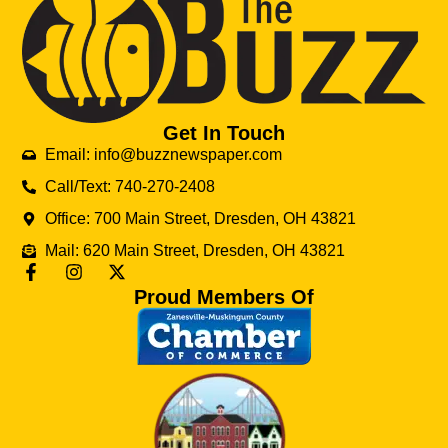
Get In Touch
Email: info@buzznewspaper.com
Call/Text: 740-270-2408
Office: 700 Main Street, Dresden, OH 43821
Mail: 620 Main Street, Dresden, OH 43821
Proud Members Of