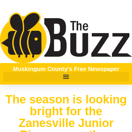
Muskingum County's Free Newspaper
The season is looking
bright for the
Zanesville Junior