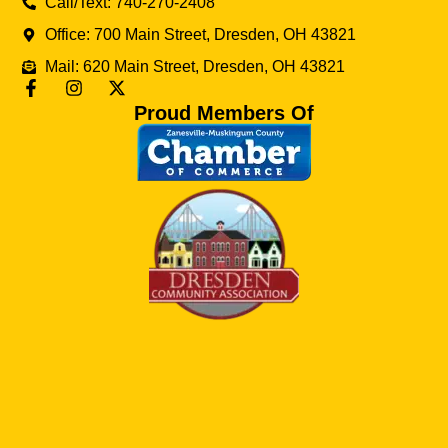
Call/Text: 740-270-2408
Office: 700 Main Street, Dresden, OH 43821
Mail: 620 Main Street, Dresden, OH 43821
Proud Members Of