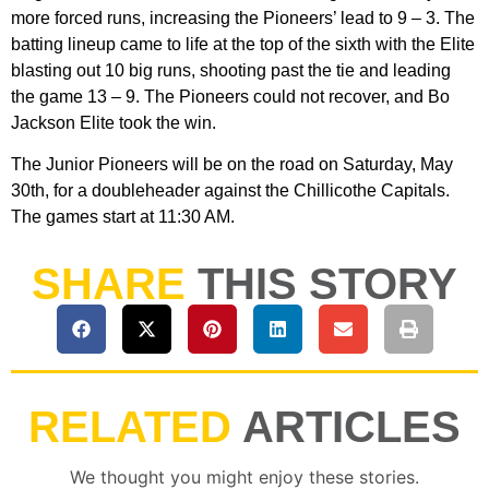
more forced runs, increasing the Pioneers’ lead to 9 – 3. The
batting lineup came to life at the top of the sixth with the Elite
blasting out 10 big runs, shooting past the tie and leading
the game 13 – 9. The Pioneers could not recover, and Bo
Jackson Elite took the win.
The Junior Pioneers will be on the road on Saturday, May
30th, for a doubleheader against the Chillicothe Capitals.
The games start at 11:30 AM.
SHARE
THIS STORY
RELATED
ARTICLES
We thought you might enjoy these stories.