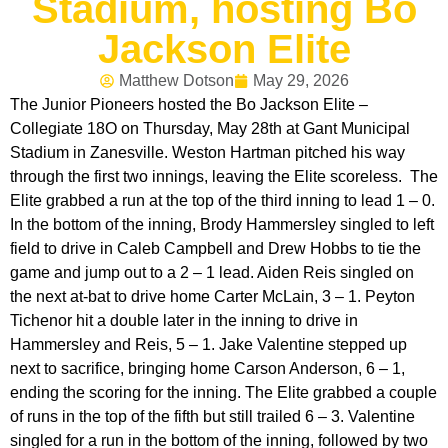
Stadium, hosting Bo
Jackson Elite
Matthew Dotson
May 29, 2026
The Junior Pioneers hosted the Bo Jackson Elite –
Collegiate 18O on Thursday, May 28th at Gant Municipal
Stadium in Zanesville. Weston Hartman pitched his way
through the first two innings, leaving the Elite scoreless. The
Elite grabbed a run at the top of the third inning to lead 1 – 0.
In the bottom of the inning, Brody Hammersley singled to left
field to drive in Caleb Campbell and Drew Hobbs to tie the
game and jump out to a 2 – 1 lead. Aiden Reis singled on
the next at-bat to drive home Carter McLain, 3 – 1. Peyton
Tichenor hit a double later in the inning to drive in
Hammersley and Reis, 5 – 1. Jake Valentine stepped up
next to sacrifice, bringing home Carson Anderson, 6 – 1,
ending the scoring for the inning. The Elite grabbed a couple
of runs in the top of the fifth but still trailed 6 – 3. Valentine
singled for a run in the bottom of the inning, followed by two