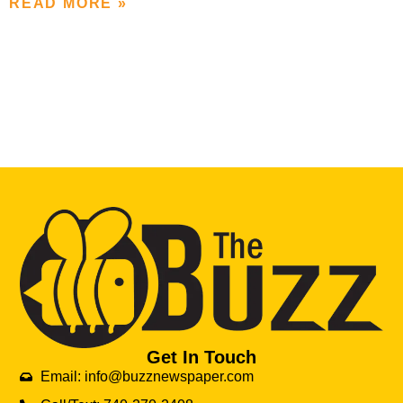
READ MORE »
Get In Touch
Email: info@buzznewspaper.com