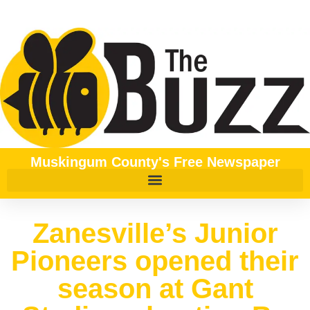
Muskingum County's Free Newspaper
Zanesville’s Junior
Pioneers opened their
season at Gant