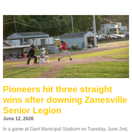
Pioneers hit three straight
wins after downing Zanesville
Senior Legion
June 12, 2026
In a game at Gant Municipal Stadium on Tuesday, June 2nd,