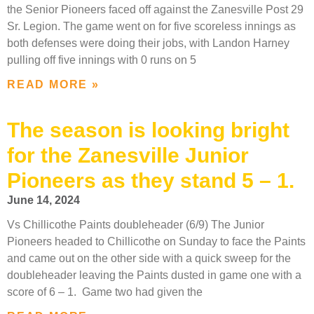
the Senior Pioneers faced off against the Zanesville Post 29
Sr. Legion. The game went on for five scoreless innings as
both defenses were doing their jobs, with Landon Harney
pulling off five innings with 0 runs on 5
READ MORE »
The season is looking bright
for the Zanesville Junior
Pioneers as they stand 5 – 1.
June 14, 2024
Vs Chillicothe Paints doubleheader (6/9) The Junior
Pioneers headed to Chillicothe on Sunday to face the Paints
and came out on the other side with a quick sweep for the
doubleheader leaving the Paints dusted in game one with a
score of 6 – 1. Game two had given the