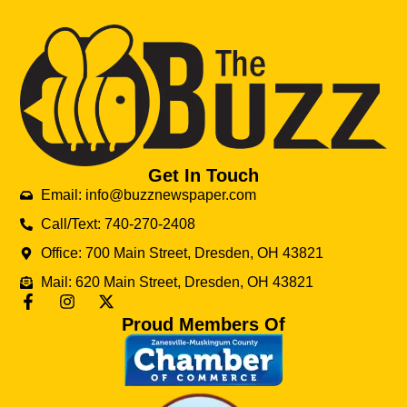
Get In Touch
Email: info@buzznewspaper.com
Call/Text: 740-270-2408
Office: 700 Main Street, Dresden, OH 43821
Mail: 620 Main Street, Dresden, OH 43821
Proud Members Of