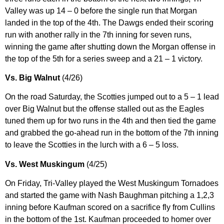
Valley was up 14 – 0 before the single run that Morgan
landed in the top of the 4th. The Dawgs ended their scoring
run with another rally in the 7th inning for seven runs,
winning the game after shutting down the Morgan offense in
the top of the 5th for a series sweep and a 21 – 1 victory.
Vs. Big Walnut
(4/26)
On the road Saturday, the Scotties jumped out to a 5 – 1 lead
over Big Walnut but the offense stalled out as the Eagles
tuned them up for two runs in the 4th and then tied the game
and grabbed the go-ahead run in the bottom of the 7th inning
to leave the Scotties in the lurch with a 6 – 5 loss.
Vs. West Muskingum
(4/25)
On Friday, Tri-Valley played the West Muskingum Tornadoes
and started the game with Nash Baughman pitching a 1,2,3
inning before Kaufman scored on a sacrifice fly from Cullins
in the bottom of the 1st. Kaufman proceeded to homer over