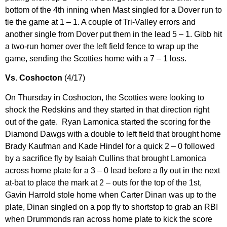
bottom of the 4th inning when Mast singled for a Dover run to
tie the game at 1 – 1. A couple of Tri-Valley errors and
another single from Dover put them in the lead 5 – 1. Gibb hit
a two-run homer over the left field fence to wrap up the
game, sending the Scotties home with a 7 – 1 loss.
Vs. Coshocton
(4/17)
On Thursday in Coshocton, the Scotties were looking to
shock the Redskins and they started in that direction right
out of the gate. Ryan Lamonica started the scoring for the
Diamond Dawgs with a double to left field that brought home
Brady Kaufman and Kade Hindel for a quick 2 – 0 followed
by a sacrifice fly by Isaiah Cullins that brought Lamonica
across home plate for a 3 – 0 lead before a fly out in the next
at-bat to place the mark at 2 – outs for the top of the 1st,
Gavin Harrold stole home when Carter Dinan was up to the
plate, Dinan singled on a pop fly to shortstop to grab an RBI
when Drummonds ran across home plate to kick the score