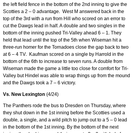
the left field fence in the bottom of the 2nd inning to give the
Scotties a 2 – 0 advantage. West M answered back in the
top of the 3rd with a run from Hill who scored on an error to
cut the Dawgs lead in half. A double and two singles in the
bottom of the inning pushed Tri-Valley ahead 6 – 1. They
held that lead until the top of the 5th when Wiseman hit a
three-run homer for the Tornadoes close the gap back to two
at 6 – 4 TV. Kaufman scored on a single by Harrold in the
bottom of the 6th to increase to seven runs. A double from
Wiseman made the game a little too close for comfort for Tri-
Valley but Hindel was able to wrap things up from the mound
and the Dawgs took a 7 – 6 victory.
Vs. New Lexington
(4/24)
The Panthers rode the bus to Dresden on Thursday, where
they shut down in the 1st inning before the Scotties used a
double, a single, and a wild pitch to jump out to a 5 – 0 lead
in the bottom of the 1st inning. By the bottom of the next