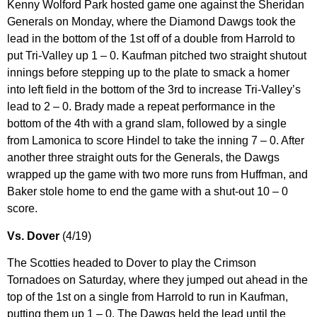
Kenny Wolford Park hosted game one against the Sheridan
Generals on Monday, where the Diamond Dawgs took the
lead in the bottom of the 1st off of a double from Harrold to
put Tri-Valley up 1 – 0. Kaufman pitched two straight shutout
innings before stepping up to the plate to smack a homer
into left field in the bottom of the 3rd to increase Tri-Valley’s
lead to 2 – 0. Brady made a repeat performance in the
bottom of the 4th with a grand slam, followed by a single
from Lamonica to score Hindel to take the inning 7 – 0. After
another three straight outs for the Generals, the Dawgs
wrapped up the game with two more runs from Huffman, and
Baker stole home to end the game with a shut-out 10 – 0
score.
Vs. Dover
(4/19)
The Scotties headed to Dover to play the Crimson
Tornadoes on Saturday, where they jumped out ahead in the
top of the 1st on a single from Harrold to run in Kaufman,
putting them up 1 – 0. The Dawgs held the lead until the