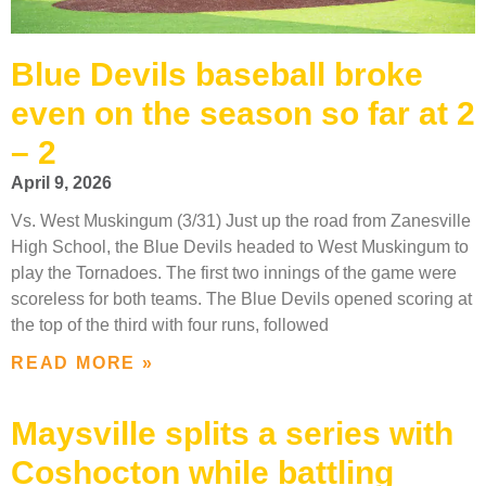
Blue Devils baseball broke
even on the season so far at 2
– 2
April 9, 2026
Vs. West Muskingum (3/31) Just up the road from Zanesville
High School, the Blue Devils headed to West Muskingum to
play the Tornadoes. The first two innings of the game were
scoreless for both teams. The Blue Devils opened scoring at
the top of the third with four runs, followed
READ MORE »
Maysville splits a series with
Coshocton while battling