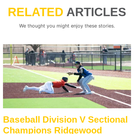
RELATED
ARTICLES
We thought you might enjoy these stories.
Baseball Division V Sectional
Champions Ridgewood