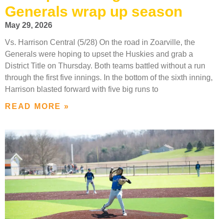
Generals wrap up season
May 29, 2026
Vs. Harrison Central (5/28) On the road in Zoarville, the
Generals were hoping to upset the Huskies and grab a
District Title on Thursday. Both teams battled without a run
through the first five innings. In the bottom of the sixth inning,
Harrison blasted forward with five big runs to
READ MORE »