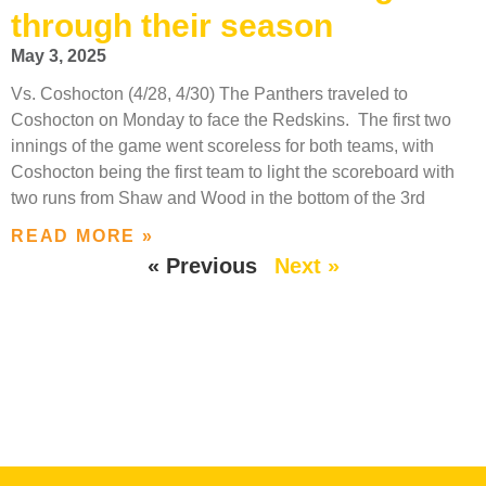
through their season
May 3, 2025
Vs. Coshocton (4/28, 4/30) The Panthers traveled to
Coshocton on Monday to face the Redskins. The first two
innings of the game went scoreless for both teams, with
Coshocton being the first team to light the scoreboard with
two runs from Shaw and Wood in the bottom of the 3rd
READ MORE »
« Previous
Next »