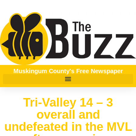
Muskingum County's Free Newspaper
Tri-Valley 14 – 3
overall and
undefeated in the MVL