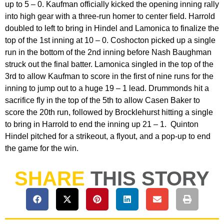
up to 5 – 0. Kaufman officially kicked the opening inning rally
into high gear with a three-run homer to center field. Harrold
doubled to left to bring in Hindel and Lamonica to finalize the
top of the 1st inning at 10 – 0. Coshocton picked up a single
run in the bottom of the 2nd inning before Nash Baughman
struck out the final batter. Lamonica singled in the top of the
3rd to allow Kaufman to score in the first of nine runs for the
inning to jump out to a huge 19 – 1 lead. Drummonds hit a
sacrifice fly in the top of the 5th to allow Casen Baker to
score the 20th run, followed by Brocklehurst hitting a single
to bring in Harrold to end the inning up 21 – 1. Quinton
Hindel pitched for a strikeout, a flyout, and a pop-up to end
the game for the win.
SHARE
THIS STORY