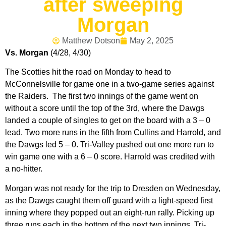
after sweeping
Morgan
Matthew Dotson
May 2, 2025
Vs. Morgan
(4/28, 4/30)
The Scotties hit the road on Monday to head to
McConnelsville for game one in a two-game series against
the Raiders. The first two innings of the game went on
without a score until the top of the 3rd, where the Dawgs
landed a couple of singles to get on the board with a 3 – 0
lead. Two more runs in the fifth from Cullins and Harrold, and
the Dawgs led 5 – 0. Tri-Valley pushed out one more run to
win game one with a 6 – 0 score. Harrold was credited with
a no-hitter.
Morgan was not ready for the trip to Dresden on Wednesday,
as the Dawgs caught them off guard with a light-speed first
inning where they popped out an eight-run rally. Picking up
three runs each in the bottom of the next two innings, Tri-