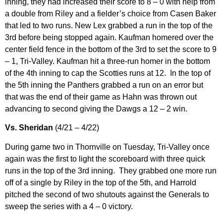
inning, they had increased their score to 8 – 0 with help from
a double from Riley and a fielder’s choice from Casen Baker
that led to two runs. New Lex grabbed a run in the top of the
3rd before being stopped again. Kaufman homered over the
center field fence in the bottom of the 3rd to set the score to 9
– 1, Tri-Valley. Kaufman hit a three-run homer in the bottom
of the 4th inning to cap the Scotties runs at 12. In the top of
the 5th inning the Panthers grabbed a run on an error but
that was the end of their game as Hahn was thrown out
advancing to second giving the Dawgs a 12 – 2 win.
Vs. Sheridan
(4/21 – 4/22)
During game two in Thornville on Tuesday, Tri-Valley once
again was the first to light the scoreboard with three quick
runs in the top of the 3rd inning. They grabbed one more run
off of a single by Riley in the top of the 5th, and Harrold
pitched the second of two shutouts against the Generals to
sweep the series with a 4 – 0 victory.