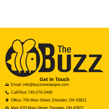
Get In Touch
Email: info@buzznewspaper.com
Call/Text: 740-270-2408
Office: 700 Main Street, Dresden, OH 43821
Mail: 620 Main Street, Dresden, OH 43821