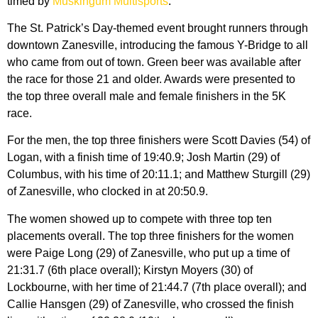
timed by
Muskingum Multisports
.
The St. Patrick’s Day-themed event brought runners through
downtown Zanesville, introducing the famous Y-Bridge to all
who came from out of town. Green beer was available after
the race for those 21 and older. Awards were presented to
the top three overall male and female finishers in the 5K
race.
For the men, the top three finishers were Scott Davies (54) of
Logan, with a finish time of 19:40.9; Josh Martin (29) of
Columbus, with his time of 20:11.1; and Matthew Sturgill (29)
of Zanesville, who clocked in at 20:50.9.
The women showed up to compete with three top ten
placements overall. The top three finishers for the women
were Paige Long (29) of Zanesville, who put up a time of
21:31.7 (6th place overall); Kirstyn Moyers (30) of
Lockbourne, with her time of 21:44.7 (7th place overall); and
Callie Hansgen (29) of Zanesville, who crossed the finish