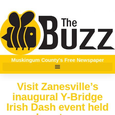
Muskingum County's Free Newspaper
Visit Zanesville’s
inaugural Y-Bridge
Irish Dash event held