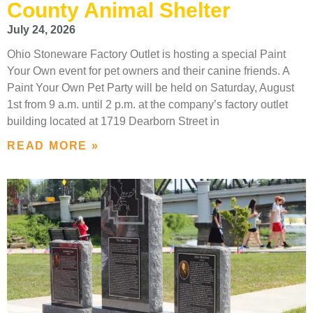
County Animal Shelter
July 24, 2026
Ohio Stoneware Factory Outlet is hosting a special Paint
Your Own event for pet owners and their canine friends. A
Paint Your Own Pet Party will be held on Saturday, August
1st from 9 a.m. until 2 p.m. at the company’s factory outlet
building located at 1719 Dearborn Street in
READ MORE »