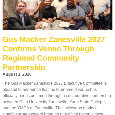
Gus Macker Zanesville 2027
Confirms Venue Through
Regional Community
Partnership
August 3, 2026
The Gus Macker Zanesville 2027 Executive Committee is
pleased to announce that the tournament venue has
officially been confirmed through a collaborative partnership
between Ohio University Zanesville, Zane State College,
and the YMCA of Zanesville. This milestone marks a
significant step toward bringing one of the nation’s most